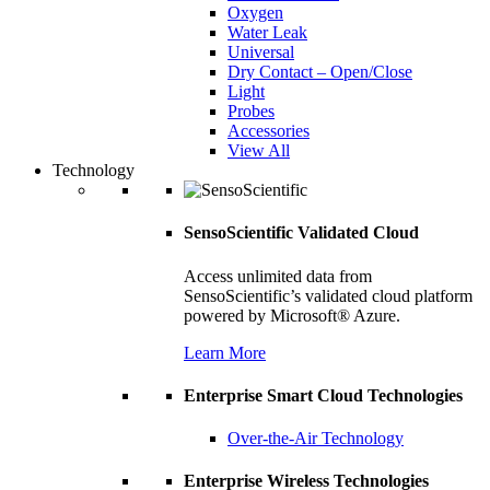
Oxygen
Water Leak
Universal
Dry Contact – Open/Close
Light
Probes
Accessories
View All
Technology
SensoScientific Validated Cloud
Access unlimited data from
SensoScientific’s validated cloud platform
powered by Microsoft® Azure.
Learn More
Enterprise Smart Cloud Technologies
Over-the-Air Technology
Enterprise Wireless Technologies