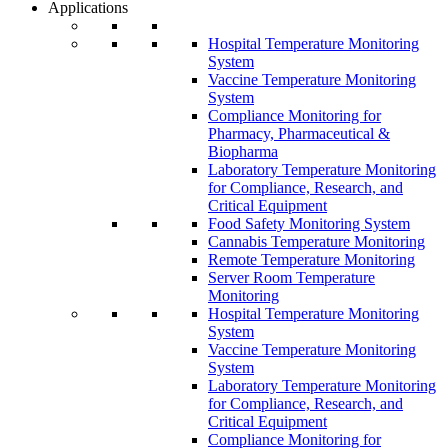
Applications
Hospital Temperature Monitoring
System
Vaccine Temperature Monitoring
System
Compliance Monitoring for
Pharmacy, Pharmaceutical &
Biopharma
Laboratory Temperature Monitoring
for Compliance, Research, and
Critical Equipment
Food Safety Monitoring System
Cannabis Temperature Monitoring
Remote Temperature Monitoring
Server Room Temperature
Monitoring
Hospital Temperature Monitoring
System
Vaccine Temperature Monitoring
System
Laboratory Temperature Monitoring
for Compliance, Research, and
Critical Equipment
Compliance Monitoring for