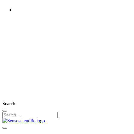
United Kingdom
Rest of the World
United States
Ireland
France
Germany
Austria
Switzerland
Search