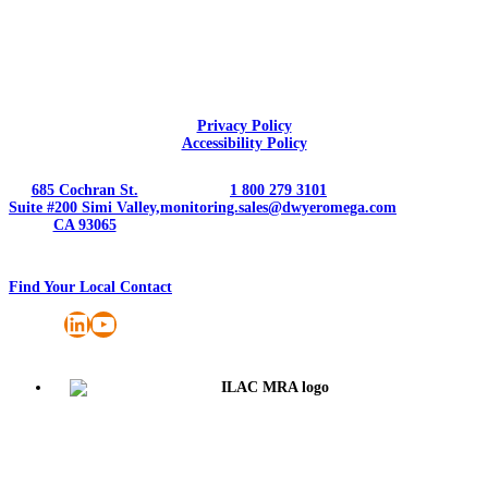
Privacy Policy
Accessibility Policy
685 Cochran St.
1 800 279 3101
Suite #200 Simi Valley,
monitoring.sales@dwyeromega.com
CA 93065
Find Your Local Contact
LinkedIn
YouTube