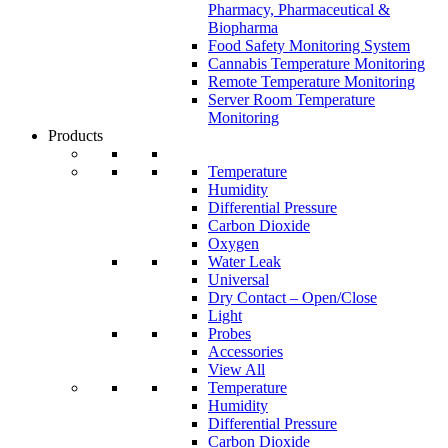
Pharmacy, Pharmaceutical &
Biopharma
Food Safety Monitoring System
Cannabis Temperature Monitoring
Remote Temperature Monitoring
Server Room Temperature
Monitoring
Products
Temperature
Humidity
Differential Pressure
Carbon Dioxide
Oxygen
Water Leak
Universal
Dry Contact – Open/Close
Light
Probes
Accessories
View All
Temperature
Humidity
Differential Pressure
Carbon Dioxide