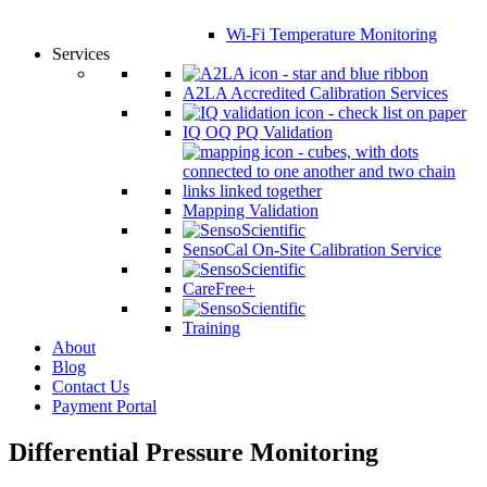
Wi-Fi Temperature Monitoring
Services
A2LA Accredited Calibration Services
IQ OQ PQ Validation
Mapping Validation
SensoCal On-Site Calibration Service
CareFree+
Training
About
Blog
Contact Us
Payment Portal
Differential Pressure Monitoring