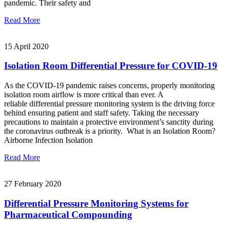
pandemic. Their safety and
Read More
15 April 2020
Isolation Room Differential Pressure for COVID-19
As the COVID-19 pandemic raises concerns, properly monitoring
isolation room airflow is more critical than ever. A
reliable differential pressure monitoring system is the driving force
behind ensuring patient and staff safety. Taking the necessary
precautions to maintain a protective environment’s sanctity during
the coronavirus outbreak is a priority. What is an Isolation Room?
Airborne Infection Isolation
Read More
27 February 2020
Differential Pressure Monitoring Systems for
Pharmaceutical Compounding