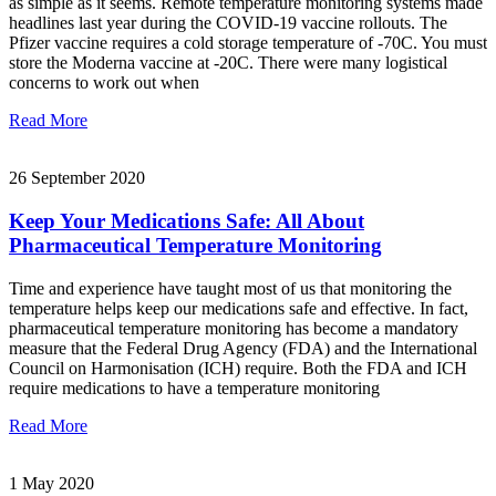
as simple as it seems. Remote temperature monitoring systems made
headlines last year during the COVID-19 vaccine rollouts. The
Pfizer vaccine requires a cold storage temperature of -70C. You must
store the Moderna vaccine at -20C. There were many logistical
concerns to work out when
Read More
26 September 2020
Keep Your Medications Safe: All About
Pharmaceutical Temperature Monitoring
Time and experience have taught most of us that monitoring the
temperature helps keep our medications safe and effective. In fact,
pharmaceutical temperature monitoring has become a mandatory
measure that the Federal Drug Agency (FDA) and the International
Council on Harmonisation (ICH) require. Both the FDA and ICH
require medications to have a temperature monitoring
Read More
1 May 2020