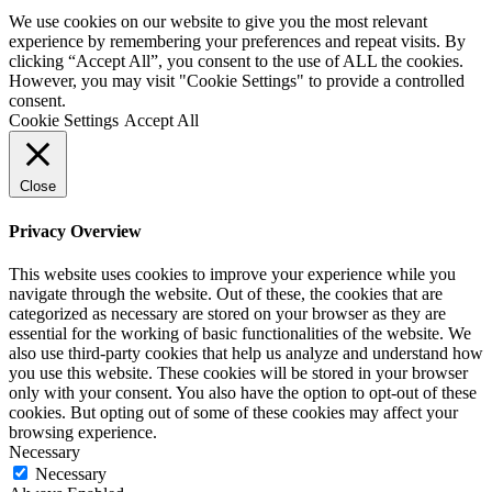
We use cookies on our website to give you the most relevant
experience by remembering your preferences and repeat visits. By
clicking “Accept All”, you consent to the use of ALL the cookies.
However, you may visit "Cookie Settings" to provide a controlled
consent.
Cookie Settings
Accept All
Close
Privacy Overview
This website uses cookies to improve your experience while you
navigate through the website. Out of these, the cookies that are
categorized as necessary are stored on your browser as they are
essential for the working of basic functionalities of the website. We
also use third-party cookies that help us analyze and understand how
you use this website. These cookies will be stored in your browser
only with your consent. You also have the option to opt-out of these
cookies. But opting out of some of these cookies may affect your
browsing experience.
Necessary
Necessary