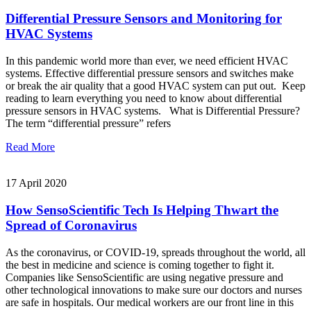
Differential Pressure Sensors and Monitoring for
HVAC Systems
In this pandemic world more than ever, we need efficient HVAC
systems. Effective differential pressure sensors and switches make
or break the air quality that a good HVAC system can put out. Keep
reading to learn everything you need to know about differential
pressure sensors in HVAC systems. What is Differential Pressure?
The term “differential pressure” refers
Read More
17 April 2020
How SensoScientific Tech Is Helping Thwart the
Spread of Coronavirus
As the coronavirus, or COVID-19, spreads throughout the world, all
the best in medicine and science is coming together to fight it.
Companies like SensoScientific are using negative pressure and
other technological innovations to make sure our doctors and nurses
are safe in hospitals. Our medical workers are our front line in this