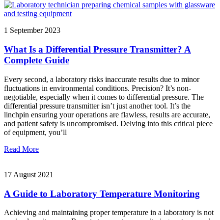
1 September 2023
What Is a Differential Pressure Transmitter? A
Complete Guide
Every second, a laboratory risks inaccurate results due to minor
fluctuations in environmental conditions. Precision? It’s non-
negotiable, especially when it comes to differential pressure. The
differential pressure transmitter isn’t just another tool. It’s the
linchpin ensuring your operations are flawless, results are accurate,
and patient safety is uncompromised. Delving into this critical piece
of equipment, you’ll
Read More
17 August 2021
A Guide to Laboratory Temperature Monitoring
Achieving and maintaining proper temperature in a laboratory is not