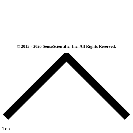
© 2015 - 2026 SensoScientific, Inc. All Rights Reserved.
Top