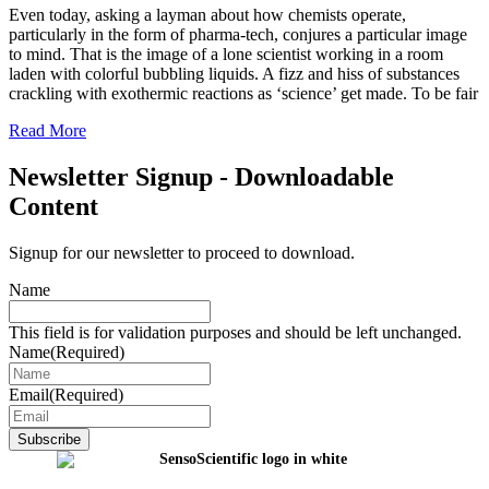
Even today, asking a layman about how chemists operate,
particularly in the form of pharma-tech, conjures a particular image
to mind. That is the image of a lone scientist working in a room
laden with colorful bubbling liquids. A fizz and hiss of substances
crackling with exothermic reactions as ‘science’ get made. To be fair
Read More
Newsletter Signup - Downloadable
Content
Signup for our newsletter to proceed to download.
Name
This field is for validation purposes and should be left unchanged.
Name
(Required)
Email
(Required)