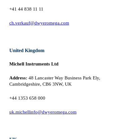
+41 44 838 11 11
ch.verkauf@dwyeromega.com
United Kingdom
Michell Instruments Ltd
Address:
48 Lancaster Way Business Park Ely,
Cambridgeshire, CB6 3NW, UK
+44 1353 658 000
uk.michellinfo@dwyeromega.com