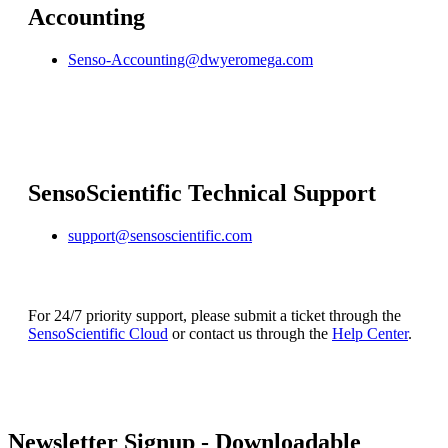
Accounting
Senso-Accounting@dwyeromega.com
SensoScientific Technical Support
support@sensoscientific.com
For 24/7 priority support, please submit a ticket through the
SensoScientific Cloud
or contact us through the
Help Center
.
Newsletter Signup - Downloadable