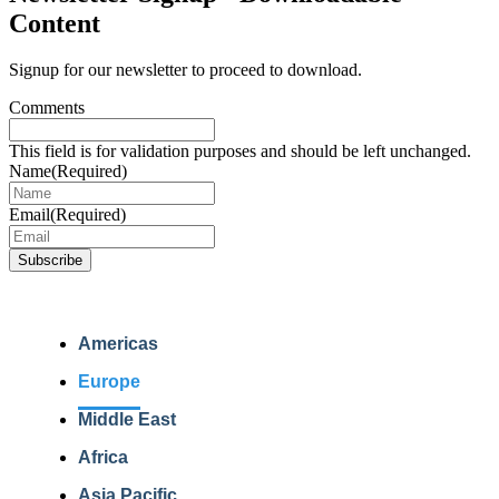
Content
Signup for our newsletter to proceed to download.
Comments
This field is for validation purposes and should be left unchanged.
Name
(Required)
Email
(Required)
Americas
Europe
Middle East
Africa
Asia Pacific