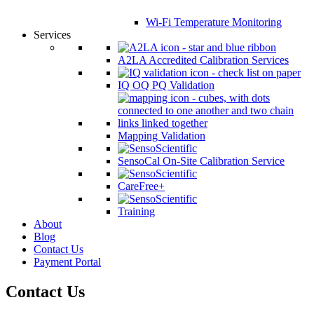
Wi-Fi Temperature Monitoring
Services
A2LA Accredited Calibration Services
IQ OQ PQ Validation
Mapping Validation
SensoCal On-Site Calibration Service
CareFree+
Training
About
Blog
Contact Us
Payment Portal
Contact Us