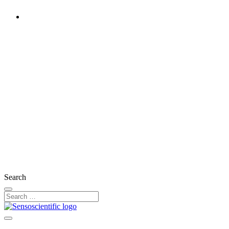
United Kingdom
Rest of the World
United States
Ireland
France
Germany
Austria
Switzerland
Search