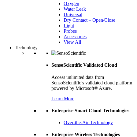
Oxygen
Water Leak
Universal
Dry Contact – Open/Close
Light
Probes
Accessories
View All
Technology
SensoScientific Validated Cloud
Access unlimited data from
SensoScientific’s validated cloud platform
powered by Microsoft® Azure.
Learn More
Enterprise Smart Cloud Technologies
Over-the-Air Technology
Enterprise Wireless Technologies