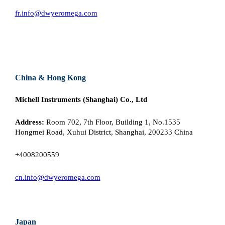
fr.info@dwyeromega.com
China & Hong Kong
Michell Instruments (Shanghai) Co., Ltd
Address:
Room 702, 7th Floor, Building 1, No.1535
Hongmei Road, Xuhui District, Shanghai, 200233 China
+4008200559
cn.info@dwyeromega.com
Japan