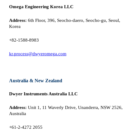
Omega Engineering Korea LLC
Address:
6th Floor, 396, Seocho-daero, Seocho-gu, Seoul,
Korea
+82-1588-8983
kr.process@dwyeromega.com
Australia & New Zealand
Dwyer Instruments Australia LLC
Address:
Unit 1, 11 Waverly Drive, Unanderra, NSW 2526,
Australia
+61-2-4272 2055