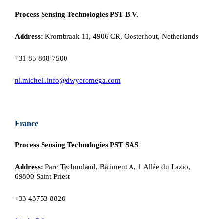
Process Sensing Technologies PST B.V.
Address:
Krombraak 11, 4906 CR, Oosterhout, Netherlands
+31 85 808 7500
nl.michell.info@dwyeromega.com
France
Process Sensing Technologies PST SAS
Address:
Parc Technoland, Bâtiment A, 1 Allée du Lazio,
69800 Saint Priest
+33 43753 8820