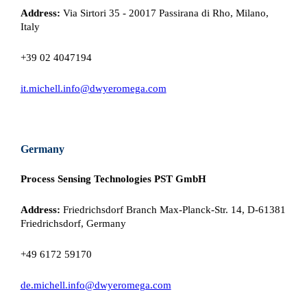
Address:
Via Sirtori 35 - 20017 Passirana di Rho, Milano,
Italy
+39 02 4047194
it.michell.info@dwyeromega.com
Germany
Process Sensing Technologies PST GmbH
Address:
Friedrichsdorf Branch Max-Planck-Str. 14, D-61381
Friedrichsdorf, Germany
+49 6172 59170
de.michell.info@dwyeromega.com