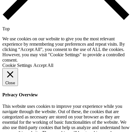
Top
We use cookies on our website to give you the most relevant
experience by remembering your preferences and repeat visits. By
clicking “Accept All”, you consent to the use of ALL the cookies.
However, you may visit "Cookie Settings" to provide a controlled
consent.
Cookie Settings
Accept All
Close
Privacy Overview
This website uses cookies to improve your experience while you
navigate through the website. Out of these, the cookies that are
categorized as necessary are stored on your browser as they are
essential for the working of basic functionalities of the website. We
also use third-party cookies that help us analyze and understand how