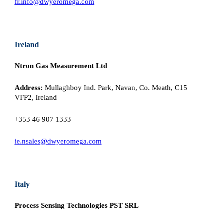
fr.info@dwyeromega.com
Ireland
Ntron Gas Measurement Ltd
Address:
Mullaghboy Ind. Park, Navan, Co. Meath, C15
VFP2, Ireland
+353 46 907 1333
ie.nsales@dwyeromega.com
Italy
Process Sensing Technologies PST SRL