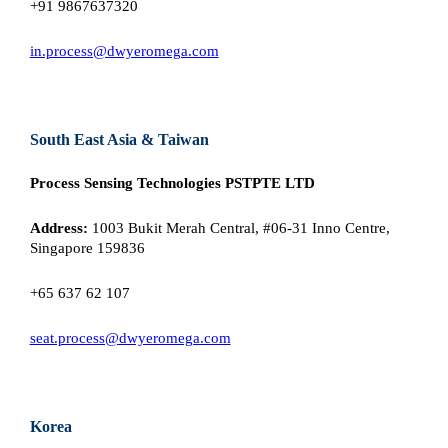
+91 9867637320
in.process@dwyeromega.com
South East Asia & Taiwan
Process Sensing Technologies PSTPTE LTD
Address:
1003 Bukit Merah Central, #06-31 Inno Centre,
Singapore 159836
+65 637 62 107
seat.process@dwyeromega.com
Korea