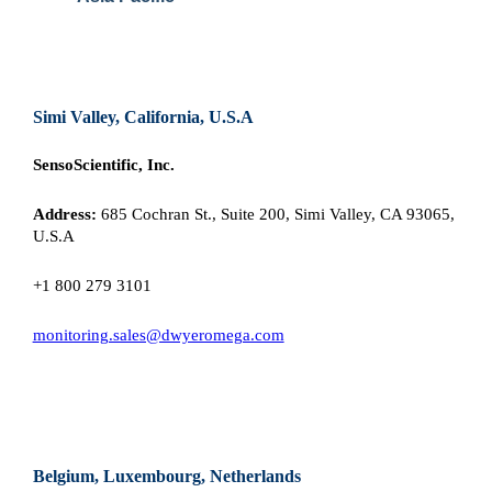
Simi Valley, California, U.S.A
SensoScientific, Inc.
Address:
685 Cochran St., Suite 200, Simi Valley, CA 93065,
U.S.A
+1 800 279 3101
monitoring.sales@dwyeromega.com
Belgium, Luxembourg, Netherlands