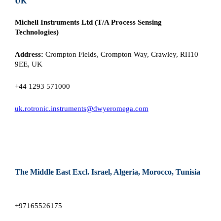
UK
Michell Instruments Ltd (T/A Process Sensing
Technologies)
Address:
Crompton Fields, Crompton Way, Crawley, RH10
9EE, UK
+44 1293 571000
uk.rotronic.instruments@dwyeromega.com
The Middle East Excl. Israel, Algeria, Morocco, Tunisia
+97165526175