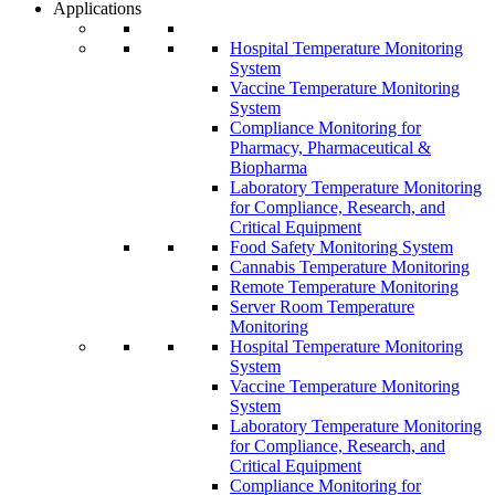
Applications
Hospital Temperature Monitoring
System
Vaccine Temperature Monitoring
System
Compliance Monitoring for
Pharmacy, Pharmaceutical &
Biopharma
Laboratory Temperature Monitoring
for Compliance, Research, and
Critical Equipment
Food Safety Monitoring System
Cannabis Temperature Monitoring
Remote Temperature Monitoring
Server Room Temperature
Monitoring
Hospital Temperature Monitoring
System
Vaccine Temperature Monitoring
System
Laboratory Temperature Monitoring
for Compliance, Research, and
Critical Equipment
Compliance Monitoring for