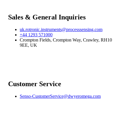
Sales & General Inquiries
uk.rotronic.instruments@processsensing.com
+44 1293 571000
Crompton Fields, Crompton Way, Crawley, RH10
9EE, UK
Customer Service
Senso-CustomerService@dwyeromega.com