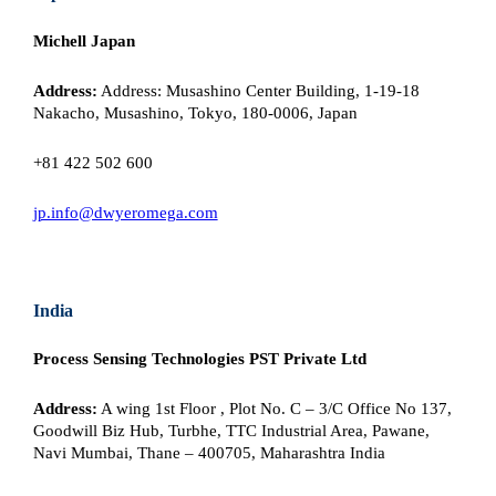
Michell Japan
Address:
Address: Musashino Center Building, 1-19-18
Nakacho, Musashino, Tokyo, 180-0006, Japan
+81 422 502 600
jp.info@dwyeromega.com
India
Process Sensing Technologies PST Private Ltd
Address:
A wing 1st Floor , Plot No. C – 3/C Office No 137,
Goodwill Biz Hub, Turbhe, TTC Industrial Area, Pawane,
Navi Mumbai, Thane – 400705, Maharashtra India