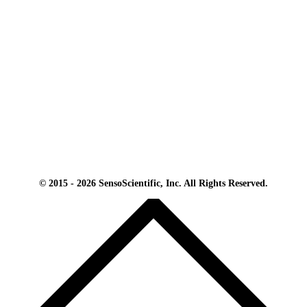
© 2015 - 2026 SensoScientific, Inc. All Rights Reserved.