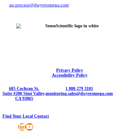
au.process@dwyeromega.com
Privacy Policy
Accessibility Policy
685 Cochran St.
1 800 279 3101
Suite #200 Simi Valley,
monitoring.sales@dwyeromega.com
CA 93065
Find Your Local Contact
LinkedIn
YouTube