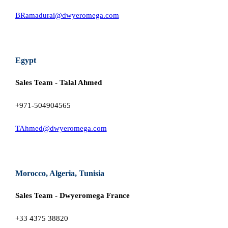
BRamadurai@dwyeromega.com
Egypt
Sales Team - Talal Ahmed
+971-504904565
TAhmed@dwyeromega.com
Morocco, Algeria, Tunisia
Sales Team - Dwyeromega France
+33 4375 38820