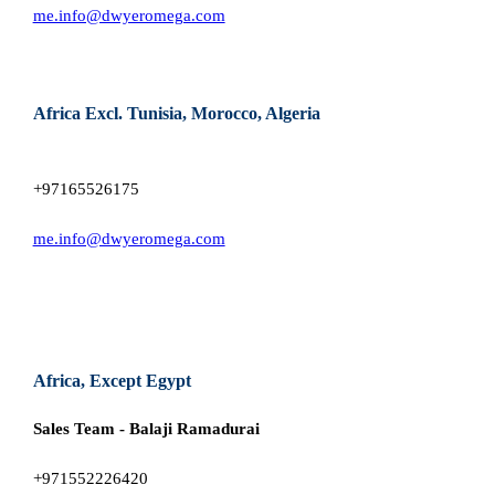
me.info@dwyeromega.com
Africa Excl. Tunisia, Morocco, Algeria
+97165526175
me.info@dwyeromega.com
Africa, Except Egypt
Sales Team - Balaji Ramadurai
+971552226420