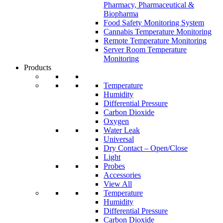
Pharmacy, Pharmaceutical &
Biopharma
Food Safety Monitoring System
Cannabis Temperature Monitoring
Remote Temperature Monitoring
Server Room Temperature
Monitoring
Products
Temperature
Humidity
Differential Pressure
Carbon Dioxide
Oxygen
Water Leak
Universal
Dry Contact – Open/Close
Light
Probes
Accessories
View All
Temperature
Humidity
Differential Pressure
Carbon Dioxide