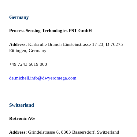
Germany
Process Sensing Technologies PST GmbH
Address:
Karlsruhe Branch Einsteinstrasse 17-23, D-76275
Ettlingen, Germany
+49 7243 6019 000
de.michell.info@dwyeromega.com
Switzerland
Rotronic AG
Address:
Grindelstrasse 6, 8303 Bassersdorf, Switzerland