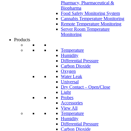
Pharmacy, Pharmaceutical &
Biopharma
Food Safety Monitoring System
Cannabis Temperature Monitoring
Remote Temperature Monitoring
Server Room Temperature
Monitoring
Products
Temperature
Humidity
Differential Pressure
Carbon Dioxide
Oxygen
Water Leak
Universal
Dry Contact – Open/Close
Light
Probes
Accessories
View All
Temperature
Humidity
Differential Pressure
Carbon Dioxide