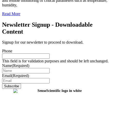
and remote monitoring of critical parameters such as temperature,
humidity,
Read More
Newsletter Signup - Downloadable
Content
Signup for our newsletter to proceed to download.
Phone
This field is for validation purposes and should be left unchanged.
Name
(Required)
Email
(Required)