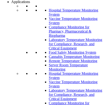
Applications
Hospital Temperature Monitoring
System
Vaccine Temperature Monitoring
System
Compliance Monitoring for
Pharmacy, Pharmaceutical &
Biopharma
Laboratory Temperature Monitoring
for Compliance, Research, and
Critical Equipment
Food Safety Monitoring System
Cannabis Temperature Monitoring
Remote Temperature Monitoring
Server Room Temperature
Monitoring
Hospital Temperature Monitoring
System
Vaccine Temperature Monitoring
System
Laboratory Temperature Monitoring
for Compliance, Research, and
Critical Equipment
Compliance Monitoring for