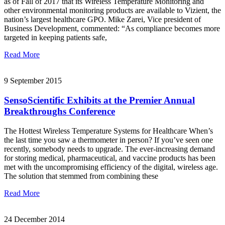
as of Fall of 2017 that its Wireless Temperature Monitoring and
other environmental monitoring products are available to Vizient, the
nation’s largest healthcare GPO. Mike Zarei, Vice president of
Business Development, commented: “As compliance becomes more
targeted in keeping patients safe,
Read More
9 September 2015
SensoScientific Exhibits at the Premier Annual
Breakthroughs Conference
The Hottest Wireless Temperature Systems for Healthcare When’s
the last time you saw a thermometer in person? If you’ve seen one
recently, somebody needs to upgrade. The ever-increasing demand
for storing medical, pharmaceutical, and vaccine products has been
met with the uncompromising efficiency of the digital, wireless age.
The solution that stemmed from combining these
Read More
24 December 2014