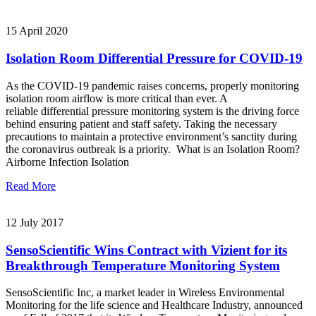
15 April 2020
Isolation Room Differential Pressure for COVID-19
As the COVID-19 pandemic raises concerns, properly monitoring
isolation room airflow is more critical than ever. A
reliable differential pressure monitoring system is the driving force
behind ensuring patient and staff safety. Taking the necessary
precautions to maintain a protective environment’s sanctity during
the coronavirus outbreak is a priority. What is an Isolation Room?
Airborne Infection Isolation
Read More
12 July 2017
SensoScientific Wins Contract with Vizient for its
Breakthrough Temperature Monitoring System
SensoScientific Inc, a market leader in Wireless Environmental
Monitoring for the life science and Healthcare Industry, announced