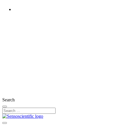
United Kingdom
Rest of the World
United States
Ireland
France
Germany
Austria
Switzerland
Search