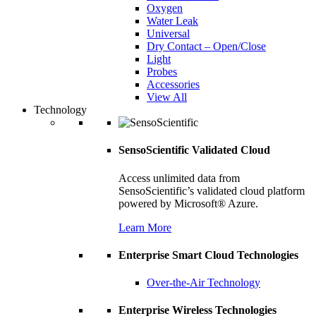
Oxygen
Water Leak
Universal
Dry Contact – Open/Close
Light
Probes
Accessories
View All
Technology
SensoScientific Validated Cloud
Access unlimited data from
SensoScientific’s validated cloud platform
powered by Microsoft® Azure.
Learn More
Enterprise Smart Cloud Technologies
Over-the-Air Technology
Enterprise Wireless Technologies