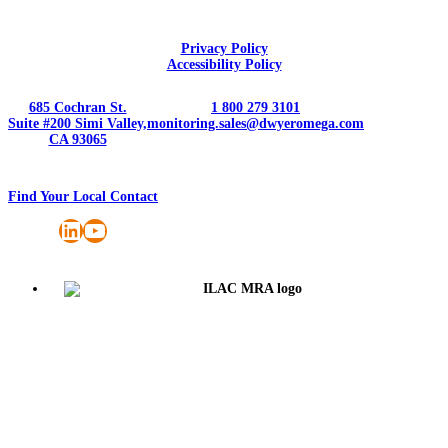
Privacy Policy
Accessibility Policy
685 Cochran St.
1 800 279 3101
Suite #200 Simi Valley,
monitoring.sales@dwyeromega.com
CA 93065
Find Your Local Contact
LinkedIn
YouTube