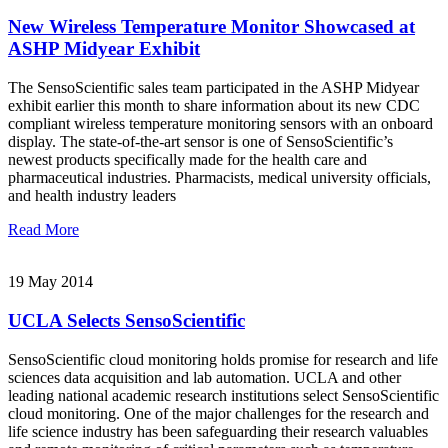
New Wireless Temperature Monitor Showcased at
ASHP Midyear Exhibit
The SensoScientific sales team participated in the ASHP Midyear
exhibit earlier this month to share information about its new CDC
compliant wireless temperature monitoring sensors with an onboard
display. The state-of-the-art sensor is one of SensoScientific’s
newest products specifically made for the health care and
pharmaceutical industries. Pharmacists, medical university officials,
and health industry leaders
Read More
19 May 2014
UCLA Selects SensoScientific
SensoScientific cloud monitoring holds promise for research and life
sciences data acquisition and lab automation. UCLA and other
leading national academic research institutions select SensoScientific
cloud monitoring. One of the major challenges for the research and
life science industry has been safeguarding their research valuables