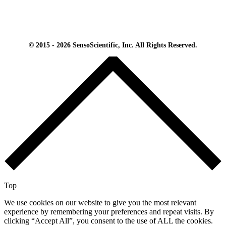
© 2015 - 2026 SensoScientific, Inc. All Rights Reserved.
Top
We use cookies on our website to give you the most relevant
experience by remembering your preferences and repeat visits. By
clicking “Accept All”, you consent to the use of ALL the cookies.