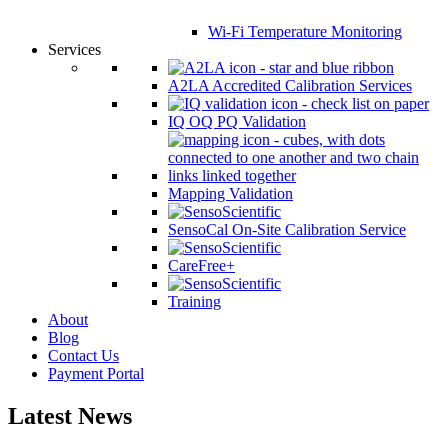
Wi-Fi Temperature Monitoring
Services
A2LA Accredited Calibration Services
IQ OQ PQ Validation
Mapping Validation
SensoCal On-Site Calibration Service
CareFree+
Training
About
Blog
Contact Us
Payment Portal
Latest News