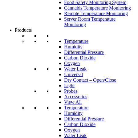
Food Safety Monitoring System
Cannabis Temperature Monitoring
Remote Temperature Monitoring
Server Room Temperature
Monitoring
Products
Temperature
Humidity
Differential Pressure
Carbon Dioxide
Oxygen
Water Leak
Universal
Dry Contact – Open/Close
Light
Probes
Accessories
View All
Temperature
Humidity
Differential Pressure
Carbon Dioxide
Oxygen
Water Leak