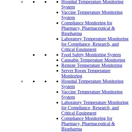
Hospital Temperature Monitoring
System
Vaccine Temperature Monitoring
System
Compliance Monitoring for
Pharmacy, Pharmaceutical &
Biopharma
Laboratory Temperature Monitoring
for Compliance, Research, and
Critical Equipment
Food Safety Monitoring System
Cannabis Temperature Monitoring
Remote Temperature Monitoring
Server Room Temperature
Monitoring
Hospital Temperature Monitoring
System
Vaccine Temperature Monitoring
System
Laboratory Temperature Monitoring
for Compliance, Research, and
Critical Equipment
Compliance Monitoring for
Pharmacy, Pharmaceutical &
Biopharma