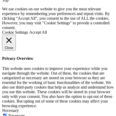
Top
We use cookies on our website to give you the most relevant
experience by remembering your preferences and repeat visits. By
clicking “Accept All”, you consent to the use of ALL the cookies.
However, you may visit "Cookie Settings" to provide a controlled
consent.
Cookie Settings
Accept All
Close
Privacy Overview
This website uses cookies to improve your experience while you
navigate through the website. Out of these, the cookies that are
categorized as necessary are stored on your browser as they are
essential for the working of basic functionalities of the website. We
also use third-party cookies that help us analyze and understand how
you use this website. These cookies will be stored in your browser
only with your consent. You also have the option to opt-out of these
cookies. But opting out of some of these cookies may affect your
browsing experience.
Necessary
Necessary