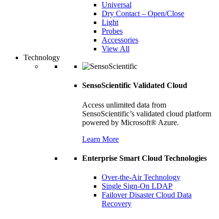
Universal
Dry Contact – Open/Close
Light
Probes
Accessories
View All
Technology
SensoScientific Validated Cloud
Access unlimited data from
SensoScientific’s validated cloud platform
powered by Microsoft® Azure.
Learn More
Enterprise Smart Cloud Technologies
Over-the-Air Technology
Single Sign-On LDAP
Failover Disaster Cloud Data
Recovery