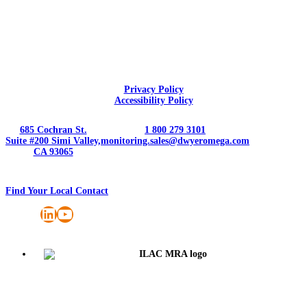
Privacy Policy
Accessibility Policy
685 Cochran St.
1 800 279 3101
Suite #200 Simi Valley,
monitoring.sales@dwyeromega.com
CA 93065
Find Your Local Contact
LinkedIn
YouTube