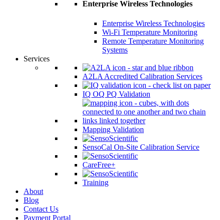
Enterprise Wireless Technologies
Enterprise Wireless Technologies
Wi-Fi Temperature Monitoring
Remote Temperature Monitoring
Systems
Services
A2LA Accredited Calibration Services
IQ OQ PQ Validation
Mapping Validation
SensoCal On-Site Calibration Service
CareFree+
Training
About
Blog
Contact Us
Payment Portal