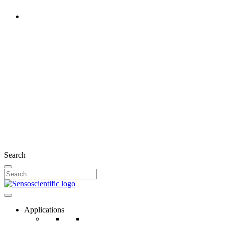
Ireland
United States
United Kingdom
France
Germany
Austria
Switzerland
Search
Applications