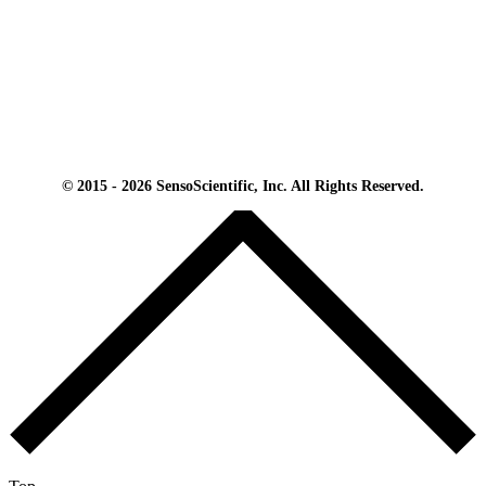
© 2015 - 2026 SensoScientific, Inc. All Rights Reserved.