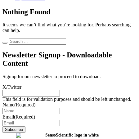
Nothing Found
It seems we can’t find what you’re looking for. Perhaps searching
can help.
Newsletter Signup - Downloadable
Content
Signup for our newsletter to proceed to download.
X/Twitter
This field is for validation purposes and should be left unchanged.
Name
(Required)
Email
(Required)