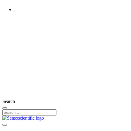
Rest of the World
United States
United Kingdom
Ireland
France
Germany
Austria
Switzerland
Search