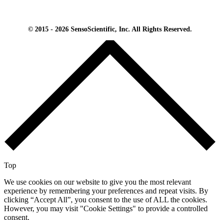
© 2015 - 2026 SensoScientific, Inc. All Rights Reserved.
Top
We use cookies on our website to give you the most relevant
experience by remembering your preferences and repeat visits. By
clicking “Accept All”, you consent to the use of ALL the cookies.
However, you may visit "Cookie Settings" to provide a controlled
consent.