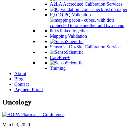
A2LA Accredited Calibration Services
IQ OQ PQ Validation
Mapping Validation
SensoCal On-Site Calibration Service
CareFree+
Training
About
Blog
Contact
Payment Portal
Oncology
March 3, 2020