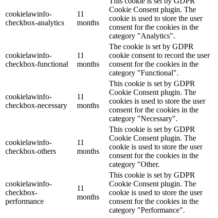
This cookie is set by GDPR
Cookie Consent plugin. The
cookielawinfo-
11
cookie is used to store the user
checkbox-analytics
months
consent for the cookies in the
category "Analytics".
The cookie is set by GDPR
cookielawinfo-
11
cookie consent to record the user
checkbox-functional
months
consent for the cookies in the
category "Functional".
This cookie is set by GDPR
Cookie Consent plugin. The
cookielawinfo-
11
cookies is used to store the user
checkbox-necessary
months
consent for the cookies in the
category "Necessary".
This cookie is set by GDPR
Cookie Consent plugin. The
cookielawinfo-
11
cookie is used to store the user
checkbox-others
months
consent for the cookies in the
category "Other.
This cookie is set by GDPR
cookielawinfo-
Cookie Consent plugin. The
11
checkbox-
cookie is used to store the user
months
performance
consent for the cookies in the
category "Performance".