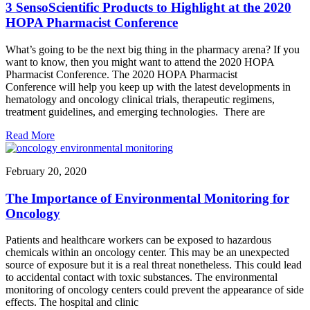
3 SensoScientific Products to Highlight at the 2020
HOPA Pharmacist Conference
What’s going to be the next big thing in the pharmacy arena? If you
want to know, then you might want to attend the 2020 HOPA
Pharmacist Conference. The 2020 HOPA Pharmacist
Conference will help you keep up with the latest developments in
hematology and oncology clinical trials, therapeutic regimens,
treatment guidelines, and emerging technologies. There are
Read More
February 20, 2020
The Importance of Environmental Monitoring for
Oncology
Patients and healthcare workers can be exposed to hazardous
chemicals within an oncology center. This may be an unexpected
source of exposure but it is a real threat nonetheless. This could lead
to accidental contact with toxic substances. The environmental
monitoring of oncology centers could prevent the appearance of side
effects. The hospital and clinic