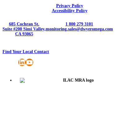
Privacy Policy
Accessibility Policy
685 Cochran St.
1 800 279 3101
Suite #200 Simi Valley,
monitoring.sales@dwyeromega.com
CA 93065
Find Your Local Contact
LinkedIn
YouTube