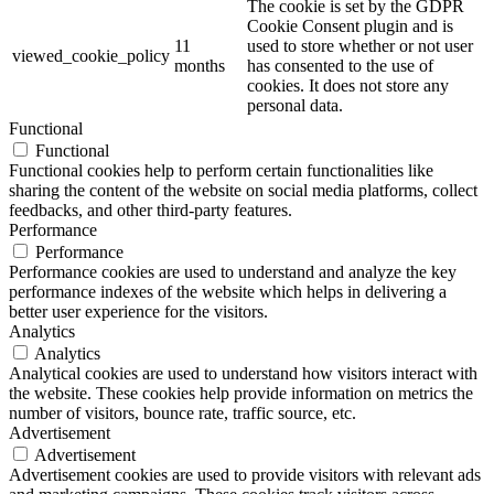
The cookie is set by the GDPR
Cookie Consent plugin and is
11
used to store whether or not user
viewed_cookie_policy
months
has consented to the use of
cookies. It does not store any
personal data.
Functional
Functional
Functional cookies help to perform certain functionalities like
sharing the content of the website on social media platforms, collect
feedbacks, and other third-party features.
Performance
Performance
Performance cookies are used to understand and analyze the key
performance indexes of the website which helps in delivering a
better user experience for the visitors.
Analytics
Analytics
Analytical cookies are used to understand how visitors interact with
the website. These cookies help provide information on metrics the
number of visitors, bounce rate, traffic source, etc.
Advertisement
Advertisement
Advertisement cookies are used to provide visitors with relevant ads