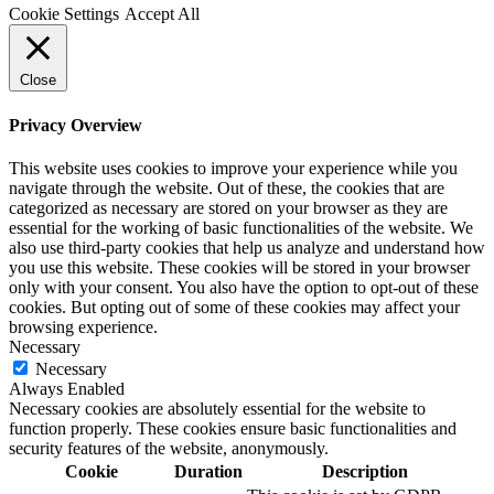
Cookie Settings
Accept All
Close
Privacy Overview
This website uses cookies to improve your experience while you
navigate through the website. Out of these, the cookies that are
categorized as necessary are stored on your browser as they are
essential for the working of basic functionalities of the website. We
also use third-party cookies that help us analyze and understand how
you use this website. These cookies will be stored in your browser
only with your consent. You also have the option to opt-out of these
cookies. But opting out of some of these cookies may affect your
browsing experience.
Necessary
Necessary
Always Enabled
Necessary cookies are absolutely essential for the website to
function properly. These cookies ensure basic functionalities and
security features of the website, anonymously.
Cookie
Duration
Description