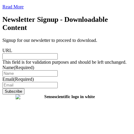
Read More
Newsletter Signup - Downloadable
Content
Signup for our newsletter to proceed to download.
URL
This field is for validation purposes and should be left unchanged.
Name
(Required)
Email
(Required)