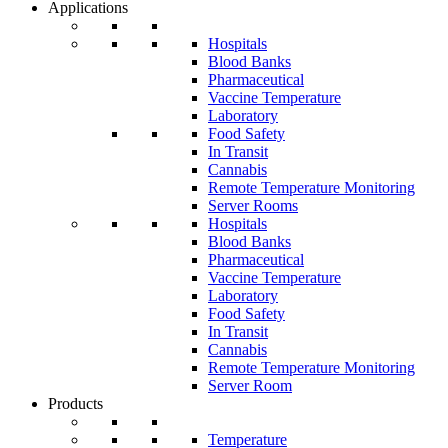
Applications
Hospitals
Blood Banks
Pharmaceutical
Vaccine Temperature
Laboratory
Food Safety
In Transit
Cannabis
Remote Temperature Monitoring
Server Rooms
Hospitals
Blood Banks
Pharmaceutical
Vaccine Temperature
Laboratory
Food Safety
In Transit
Cannabis
Remote Temperature Monitoring
Server Room
Products
Temperature