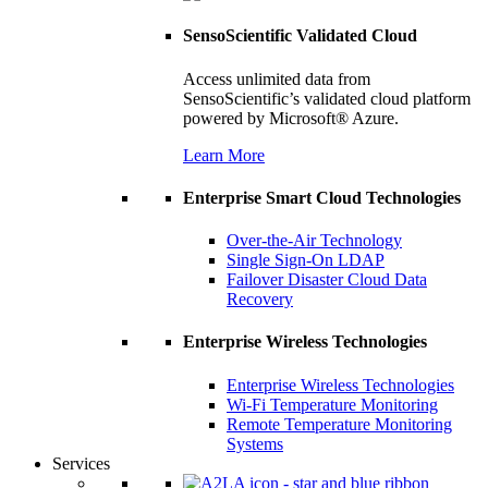
SensoScientific Validated Cloud
Access unlimited data from
SensoScientific’s validated cloud platform
powered by Microsoft® Azure.
Learn More
Enterprise Smart Cloud Technologies
Over-the-Air Technology
Single Sign-On LDAP
Failover Disaster Cloud Data
Recovery
Enterprise Wireless Technologies
Enterprise Wireless Technologies
Wi-Fi Temperature Monitoring
Remote Temperature Monitoring
Systems
Services