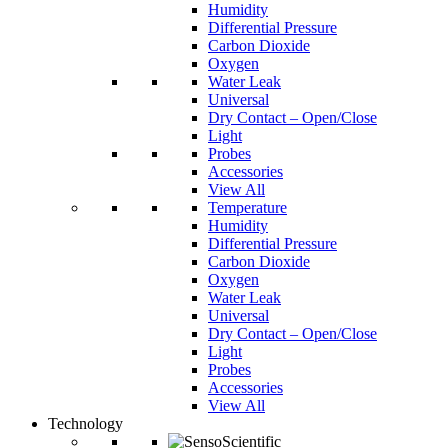
Humidity
Differential Pressure
Carbon Dioxide
Oxygen
Water Leak
Universal
Dry Contact – Open/Close
Light
Probes
Accessories
View All
Temperature
Humidity
Differential Pressure
Carbon Dioxide
Oxygen
Water Leak
Universal
Dry Contact – Open/Close
Light
Probes
Accessories
View All
Technology