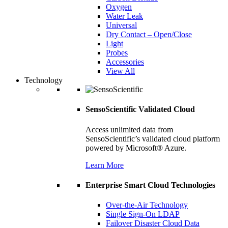
Oxygen
Water Leak
Universal
Dry Contact – Open/Close
Light
Probes
Accessories
View All
Technology
SensoScientific Validated Cloud
Access unlimited data from
SensoScientific’s validated cloud platform
powered by Microsoft® Azure.
Learn More
Enterprise Smart Cloud Technologies
Over-the-Air Technology
Single Sign-On LDAP
Failover Disaster Cloud Data