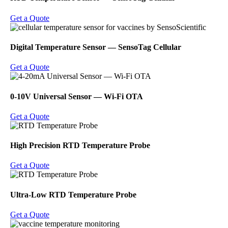
Get a Quote
Digital Temperature Sensor ― SensoTag Cellular
Get a Quote
0-10V Universal Sensor ― Wi-Fi OTA
Get a Quote
High Precision RTD Temperature Probe
Get a Quote
Ultra-Low RTD Temperature Probe
Get a Quote