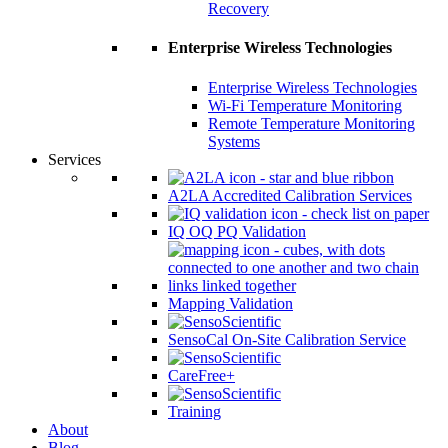
Recovery
Enterprise Wireless Technologies
Enterprise Wireless Technologies
Wi-Fi Temperature Monitoring
Remote Temperature Monitoring
Systems
Services
A2LA Accredited Calibration Services
IQ OQ PQ Validation
Mapping Validation
SensoCal On-Site Calibration Service
CareFree+
Training
About
Blog