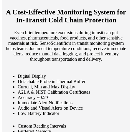
A Cost-Effective Monitoring System for
In-Transit Cold Chain Protection
Even brief temperature excursions during transit can put
vaccines, pharmaceuticals, food products, and other sensitive
materials at risk. SensoScientific’s in-transit monitoring system
helps teams document temperature conditions, receive immediate
alerts, reduce manual data logging, and protect inventory
throughout transportation and delivery.
Digital Display
Detachable Probe in Thermal Buffer
Current, Min and Max Display
A2LA & NIST Calibration Certificates
Accuracy ±0.5°C
Immediate Alert Notifications
Audio and Visual Alerts on Device
Low-Battery Indicator
Custom Reading Intervals
Buffered Memory