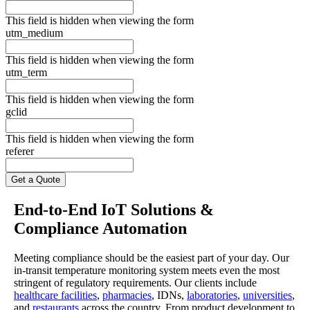
This field is hidden when viewing the form
utm_medium
This field is hidden when viewing the form
utm_term
This field is hidden when viewing the form
gclid
This field is hidden when viewing the form
referer
End-to-End IoT Solutions &
Compliance Automation
Meeting compliance should be the easiest part of your day. Our
in-transit temperature monitoring system meets even the most
stringent of regulatory requirements. Our clients include
healthcare facilities
,
pharmacies
, IDNs,
laboratories
,
universities
,
and
restaurants
across the country. From product development to