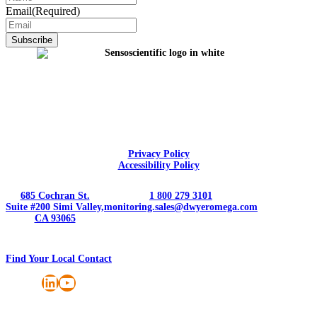
Email
(Required)
Privacy Policy
Accessibility Policy
685 Cochran St.
1 800 279 3101
Suite #200 Simi Valley,
monitoring.sales@dwyeromega.com
CA 93065
Find Your Local Contact
LinkedIn
YouTube