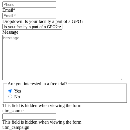
Email
*
Dropdown: Is your facility a part of a GPO?
Message
Are you interested in a free trial?
Yes
No
This field is hidden when viewing the form
utm_source
This field is hidden when viewing the form
utm_campaign