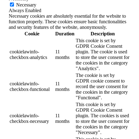
Necessary
Always Enabled
Necessary cookies are absolutely essential for the website to
function properly. These cookies ensure basic functionalities
and security features of the website, anonymously.
Cookie
Duration
Description
This cookie is set by
GDPR Cookie Consent
cookielawinfo-
11
plugin. The cookie is used
checkbox-analytics
months
to store the user consent for
the cookies in the category
"Analytics".
The cookie is set by
GDPR cookie consent to
cookielawinfo-
11
record the user consent for
checkbox-functional
months
the cookies in the category
"Functional".
This cookie is set by
GDPR Cookie Consent
cookielawinfo-
11
plugin. The cookies is used
checkbox-necessary
months
to store the user consent for
the cookies in the category
"Necessary".