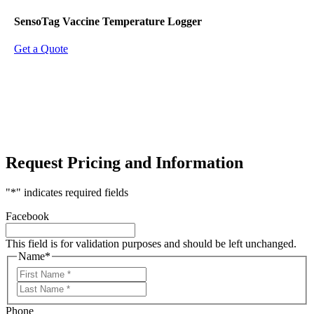
SensoTag Vaccine Temperature Logger
Get a Quote
Request Pricing and Information
"
*
" indicates required fields
Facebook
This field is for validation purposes and should be left unchanged.
Name
*
First
Last
Phone