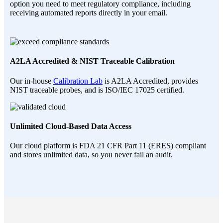
option you need to meet regulatory compliance, including
receiving automated reports directly in your email.
A2LA Accredited & NIST Traceable Calibration
Our in-house
Calibration Lab
is A2LA Accredited, provides
NIST traceable probes, and is ISO/IEC 17025 certified.
Unlimited Cloud-Based Data Access
Our cloud platform is FDA 21 CFR Part 11 (ERES) compliant
and stores unlimited data, so you never fail an audit.