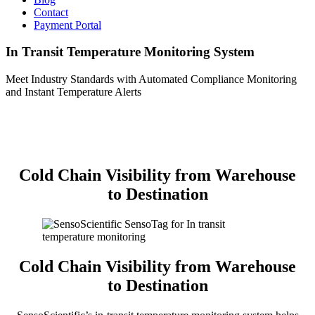
Contact
Payment Portal
In Transit Temperature Monitoring System
Meet Industry Standards with Automated Compliance Monitoring
and Instant Temperature Alerts
Cold Chain Visibility from Warehouse
to Destination
Cold Chain Visibility from Warehouse
to Destination