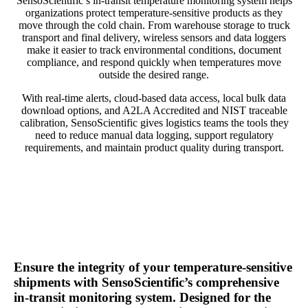
SensoScientific’s in-transit temperature monitoring system helps
organizations protect temperature-sensitive products as they
move through the cold chain. From warehouse storage to truck
transport and final delivery, wireless sensors and data loggers
make it easier to track environmental conditions, document
compliance, and respond quickly when temperatures move
outside the desired range.
With real-time alerts, cloud-based data access, local bulk data
download options, and A2LA Accredited and NIST traceable
calibration, SensoScientific gives logistics teams the tools they
need to reduce manual data logging, support regulatory
requirements, and maintain product quality during transport.
Ensure the integrity of your temperature-sensitive
shipments with SensoScientific’s comprehensive
in-transit monitoring system. Designed for the