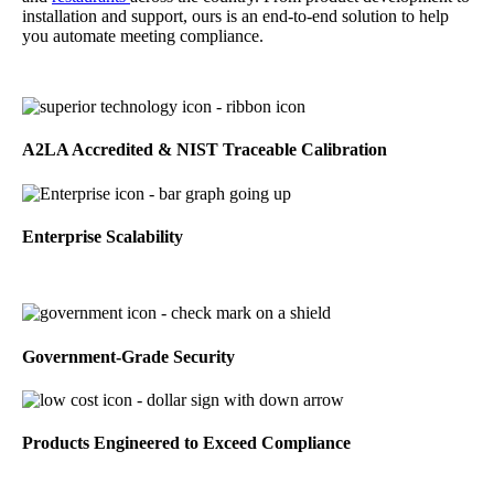
installation and support, ours is an end-to-end solution to help
you automate meeting compliance.
A2LA Accredited & NIST Traceable Calibration
Enterprise Scalability
Government-Grade Security
Products Engineered to Exceed Compliance