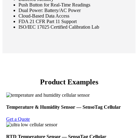
Push Button for Real-Time Readings
Dual Power: Battery/AC Power
Cloud-Based Data Access
FDA 21 CFR Part 11 Support
ISO/IEC 17025 Certified Calibration Lab
Product Examples
Temperature & Humidity Sensor ― SensoTag Cellular
Get a Quote
RTD Temperature Sensor ― SensoTag Cellular