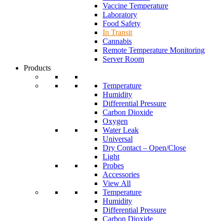
Vaccine Temperature
Laboratory
Food Safety
In Transit
Cannabis
Remote Temperature Monitoring
Server Room
Products
Temperature
Humidity
Differential Pressure
Carbon Dioxide
Oxygen
Water Leak
Universal
Dry Contact – Open/Close
Light
Probes
Accessories
View All
Temperature
Humidity
Differential Pressure
Carbon Dioxide