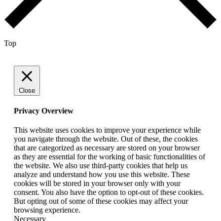
Top
Close
Privacy Overview
This website uses cookies to improve your experience while
you navigate through the website. Out of these, the cookies
that are categorized as necessary are stored on your browser
as they are essential for the working of basic functionalities of
the website. We also use third-party cookies that help us
analyze and understand how you use this website. These
cookies will be stored in your browser only with your
consent. You also have the option to opt-out of these cookies.
But opting out of some of these cookies may affect your
browsing experience.
Necessary