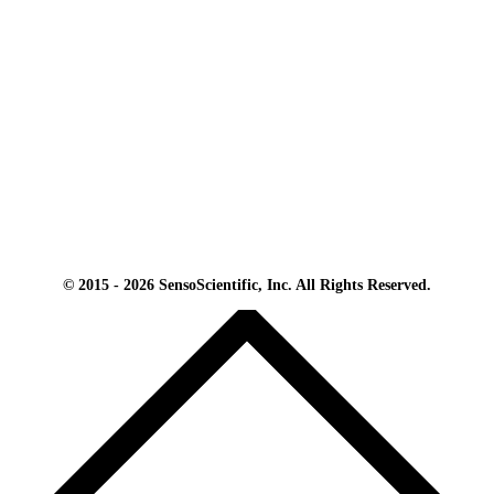
© 2015 - 2026 SensoScientific, Inc. All Rights Reserved.