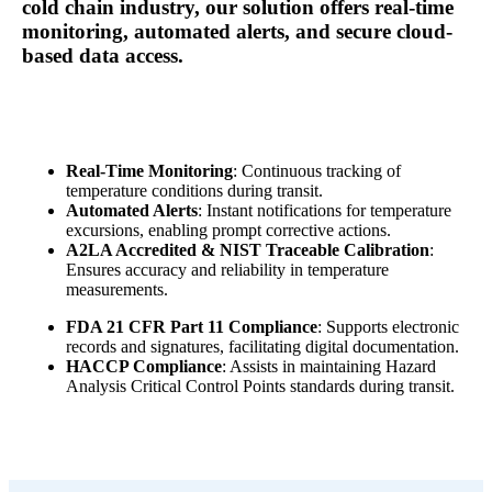
cold chain industry, our solution offers real-time
monitoring, automated alerts, and secure cloud-
based data access
.
Real-Time Monitoring
: Continuous tracking of
temperature conditions during transit.
Automated Alerts
: Instant notifications for temperature
excursions, enabling prompt corrective actions.
A2LA Accredited & NIST Traceable Calibration
:
Ensures accuracy and reliability in temperature
measurements.
FDA 21 CFR Part 11 Compliance
: Supports electronic
records and signatures, facilitating digital documentation.
HACCP Compliance
: Assists in maintaining Hazard
Analysis Critical Control Points standards during transit.