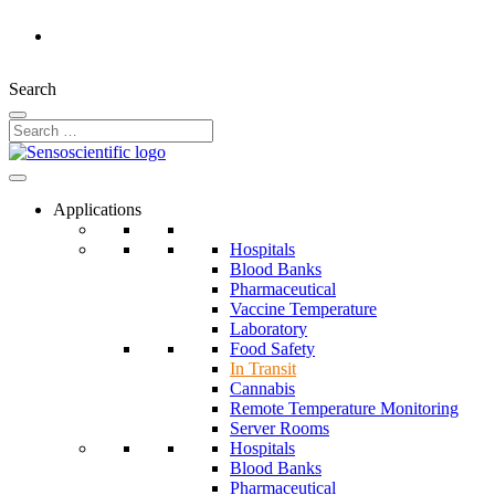
Rest of the World
Search
Applications
Hospitals
Blood Banks
Pharmaceutical
Vaccine Temperature
Laboratory
Food Safety
In Transit
Cannabis
Remote Temperature Monitoring
Server Rooms
Hospitals
Blood Banks
Pharmaceutical