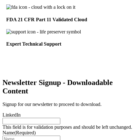
FDA 21 CFR Part 11 Validated Cloud
Expert Technical Support
Newsletter Signup - Downloadable
Content
Signup for our newsletter to proceed to download.
LinkedIn
This field is for validation purposes and should be left unchanged.
Name
(Required)