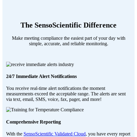
The SensoScientific Difference
Make meeting compliance the easiest part of your day with
simple, accurate, and reliable monitoring.
24/7 Immediate Alert Notifications
You receive real-time alert notifications the moment
measurements exceed the acceptable range. The alerts are sent
via text, email, SMS, voice, fax, pager, and more!
Comprehensive Reporting
With the
SensoScientific Validated Cloud
, you have every report