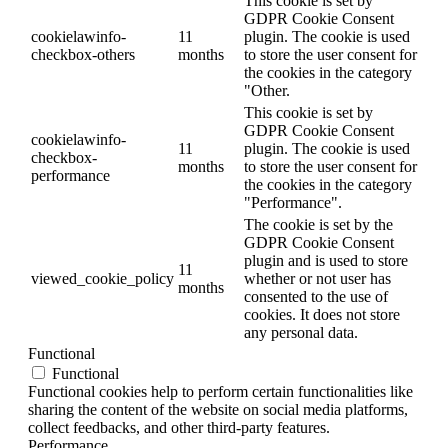
This cookie is set by
GDPR Cookie Consent
cookielawinfo-
11
plugin. The cookie is used
checkbox-others
months
to store the user consent for
the cookies in the category
"Other.
This cookie is set by
GDPR Cookie Consent
cookielawinfo-
11
plugin. The cookie is used
checkbox-
months
to store the user consent for
performance
the cookies in the category
"Performance".
The cookie is set by the
GDPR Cookie Consent
plugin and is used to store
11
viewed_cookie_policy
whether or not user has
months
consented to the use of
cookies. It does not store
any personal data.
Functional
Functional
Functional cookies help to perform certain functionalities like
sharing the content of the website on social media platforms,
collect feedbacks, and other third-party features.
Performance