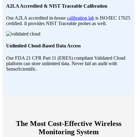
A2LA Accredited & NIST Traceable Calibration
Our A2LA accredited in-house
calibration lab
is ISO/IEC 17025
certified. It provides NIST Traceable probes as well.
Unlimited Cloud-Based Data Access
Our FDA 21 CFR Part 11 (ERES) compliant Validated Cloud
platform can store unlimited data. Never fail an audit with
SensoScientific.
The Most Cost-Effective Wireless
Monitoring System