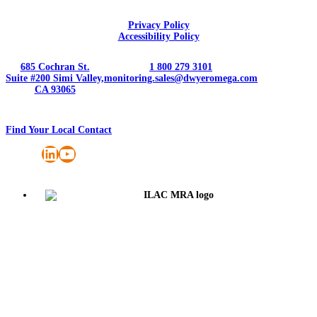
Privacy Policy
Accessibility Policy
685 Cochran St.
1 800 279 3101
Suite #200 Simi Valley,
monitoring.sales@dwyeromega.com
CA 93065
Find Your Local Contact
LinkedIn
YouTube