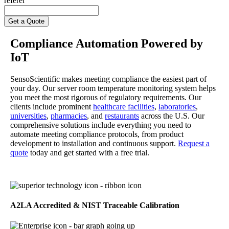
referer
Compliance Automation Powered by
IoT
SensoScientific makes meeting compliance the easiest part of
your day. Our server room temperature monitoring system helps
you meet the most rigorous of regulatory requirements. Our
clients include prominent
healthcare facilities
,
laboratories
,
universities
,
pharmacies
, and
restaurants
across the U.S. Our
comprehensive solutions include everything you need to
automate meeting compliance protocols, from product
development to installation and continuous support.
Request a
quote
today and get started with a free trial.
A2LA Accredited & NIST Traceable Calibration