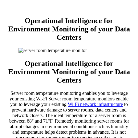
Operational Intelligence for
Environment Monitoring of your Data
Centers
Operational Intelligence for
Environment Monitoring of your Data
Centers
Server room temperature monitoring enables you to leverage
your existing Wi-Fi Server room temperature monitors enable
you to leverage your existing
Wi-Fi network infrastructure
to
prevent hardware damage to server rooms, data centers and
network closets. The ideal temperature for a server room is
between 68° and 71°F. Remotely monitoring server rooms for
abrupt changes in environmental conditions such as humidity
and temperature helps detect problems in advance. It is not
uncommon for server rooms to experience spikes in air