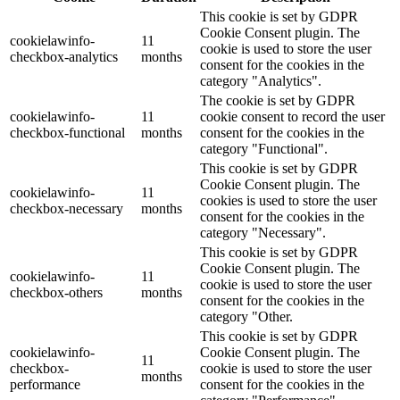
This cookie is set by GDPR
Cookie Consent plugin. The
cookielawinfo-
11
cookie is used to store the user
checkbox-analytics
months
consent for the cookies in the
category "Analytics".
The cookie is set by GDPR
cookielawinfo-
11
cookie consent to record the user
checkbox-functional
months
consent for the cookies in the
category "Functional".
This cookie is set by GDPR
Cookie Consent plugin. The
cookielawinfo-
11
cookies is used to store the user
checkbox-necessary
months
consent for the cookies in the
category "Necessary".
This cookie is set by GDPR
Cookie Consent plugin. The
cookielawinfo-
11
cookie is used to store the user
checkbox-others
months
consent for the cookies in the
category "Other.
This cookie is set by GDPR
cookielawinfo-
Cookie Consent plugin. The
11
checkbox-
cookie is used to store the user
months
performance
consent for the cookies in the