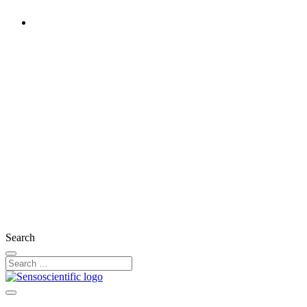
Rest of the World
United States
United Kingdom
Ireland
France
Germany
Austria
Switzerland
Search