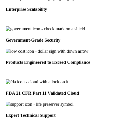
Enterprise Scalability
Government-Grade Security
Products Engineered to Exceed Compliance
FDA 21 CFR Part 11 Validated Cloud
Expert Technical Support