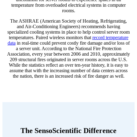
temperature from overloaded electrical systems in computer
rooms.
The ASHRAE (American Society of Heating, Refrigerating,
and Air-Conditioning Engineers) recommends having
specialized cooling systems in place to help control server room
temperatures. Paired wireless monitors that
record temperature
data
in real-time could prevent costly fire damage and/or loss of
a server unit. According to the National Fire Protection
Association, every year between 2006 and 2010, approximately
209 structural fires originated in server rooms across the U.S.
While the statistics reflect an over ten-year history, it is easy to
assume that with the increasing number of data centers across
the nation, there is an increased risk of fire danger as well.
The SensoScientific Difference