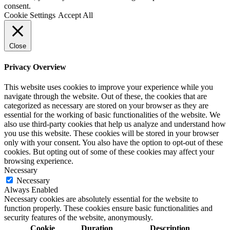
consent.
Cookie Settings
Accept All
Close
Privacy Overview
This website uses cookies to improve your experience while you
navigate through the website. Out of these, the cookies that are
categorized as necessary are stored on your browser as they are
essential for the working of basic functionalities of the website. We
also use third-party cookies that help us analyze and understand how
you use this website. These cookies will be stored in your browser
only with your consent. You also have the option to opt-out of these
cookies. But opting out of some of these cookies may affect your
browsing experience.
Necessary
Necessary
Always Enabled
Necessary cookies are absolutely essential for the website to
function properly. These cookies ensure basic functionalities and
security features of the website, anonymously.
Cookie
Duration
Description