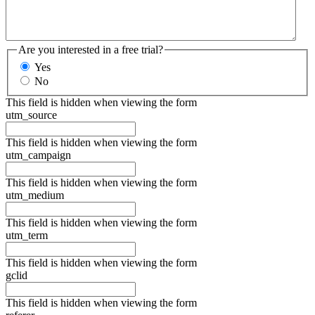
Are you interested in a free trial?
Yes
No
This field is hidden when viewing the form
utm_source
This field is hidden when viewing the form
utm_campaign
This field is hidden when viewing the form
utm_medium
This field is hidden when viewing the form
utm_term
This field is hidden when viewing the form
gclid
This field is hidden when viewing the form