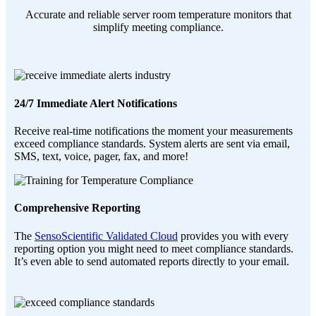
Accurate and reliable server room temperature monitors that
simplify meeting compliance.
24/7 Immediate Alert Notifications
Receive real-time notifications the moment your measurements
exceed compliance standards. System alerts are sent via email,
SMS, text, voice, pager, fax, and more!
Comprehensive Reporting
The
SensoScientific Validated Cloud
provides you with every
reporting option you might need to meet compliance standards.
It’s even able to send automated reports directly to your email.