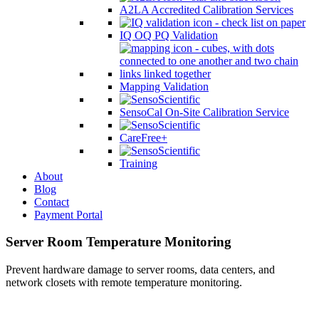
A2LA Accredited Calibration Services
IQ OQ PQ Validation
Mapping Validation
SensoCal On-Site Calibration Service
CareFree+
Training
About
Blog
Contact
Payment Portal
Server Room Temperature Monitoring
Prevent hardware damage to server rooms, data centers, and
network closets with remote temperature monitoring.