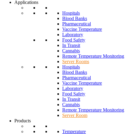
Applications
Hospitals
Blood Banks
Pharmaceutical
Vaccine Temperature
Laboratory
Food Safety
In Transit
Cannabis
Remote Temperature Monitoring
Server Rooms
Hospitals
Blood Banks
Pharmaceutical
Vaccine Temperature
Laboratory
Food Safety
In Transit
Cannabis
Remote Temperature Monitoring
Server Room
Products
Temperature