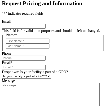
Request Pricing and Information
"
*
" indicates required fields
Email
This field is for validation purposes and should be left unchanged.
Name
*
First
Last
Phone
Email
*
Dropdown: Is your facility a part of a GPO?
Message