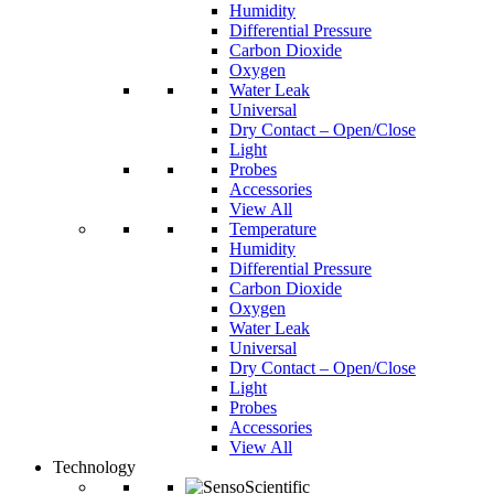
Humidity
Differential Pressure
Carbon Dioxide
Oxygen
Water Leak
Universal
Dry Contact – Open/Close
Light
Probes
Accessories
View All
Temperature
Humidity
Differential Pressure
Carbon Dioxide
Oxygen
Water Leak
Universal
Dry Contact – Open/Close
Light
Probes
Accessories
View All
Technology