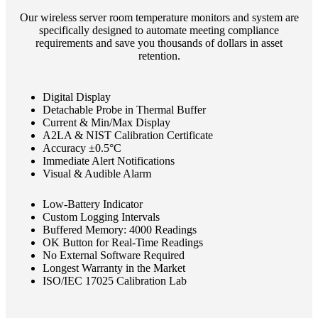
Our wireless server room temperature monitors and system are
specifically designed to automate meeting compliance
requirements and save you thousands of dollars in asset
retention.
Digital Display
Detachable Probe in Thermal Buffer
Current & Min/Max Display
A2LA & NIST Calibration Certificate
Accuracy ±0.5°C
Immediate Alert Notifications
Visual & Audible Alarm
Low-Battery Indicator
Custom Logging Intervals
Buffered Memory: 4000 Readings
OK Button for Real-Time Readings
No External Software Required
Longest Warranty in the Market
ISO/IEC 17025 Calibration Lab