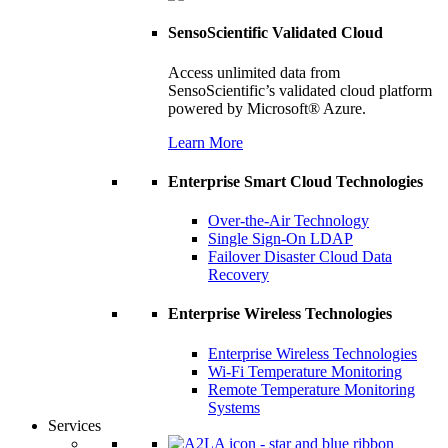
SensoScientific Validated Cloud
Access unlimited data from
SensoScientific’s validated cloud platform
powered by Microsoft® Azure.
Learn More
Enterprise Smart Cloud Technologies
Over-the-Air Technology
Single Sign-On LDAP
Failover Disaster Cloud Data
Recovery
Enterprise Wireless Technologies
Enterprise Wireless Technologies
Wi-Fi Temperature Monitoring
Remote Temperature Monitoring
Systems
Services