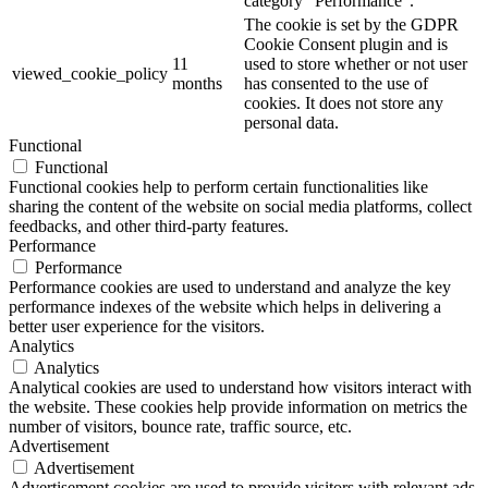
category "Performance".
The cookie is set by the GDPR
Cookie Consent plugin and is
11
used to store whether or not user
viewed_cookie_policy
months
has consented to the use of
cookies. It does not store any
personal data.
Functional
Functional
Functional cookies help to perform certain functionalities like
sharing the content of the website on social media platforms, collect
feedbacks, and other third-party features.
Performance
Performance
Performance cookies are used to understand and analyze the key
performance indexes of the website which helps in delivering a
better user experience for the visitors.
Analytics
Analytics
Analytical cookies are used to understand how visitors interact with
the website. These cookies help provide information on metrics the
number of visitors, bounce rate, traffic source, etc.
Advertisement
Advertisement
Advertisement cookies are used to provide visitors with relevant ads