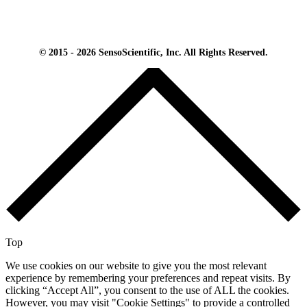
© 2015 - 2026 SensoScientific, Inc. All Rights Reserved.
Top
We use cookies on our website to give you the most relevant
experience by remembering your preferences and repeat visits. By
clicking “Accept All”, you consent to the use of ALL the cookies.
However, you may visit "Cookie Settings" to provide a controlled