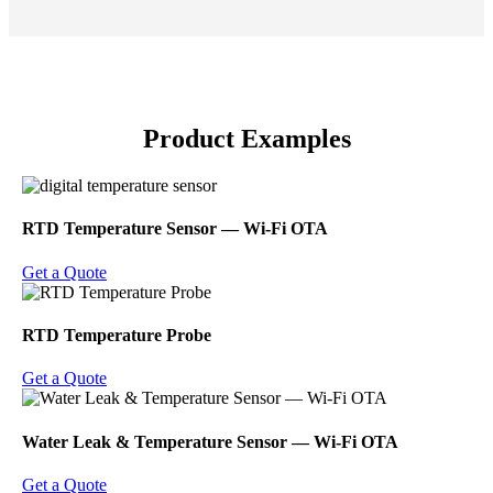
Product Examples
RTD Temperature Sensor ― Wi-Fi OTA
Get a Quote
RTD Temperature Probe
Get a Quote
Water Leak & Temperature Sensor ― Wi-Fi OTA
Get a Quote