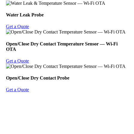
Water Leak Probe
Get a Quote
Open/Close Dry Contact Temperature Sensor ― Wi-Fi
OTA
Get a Quote
Open/Close Dry Contact Probe
Get a Quote