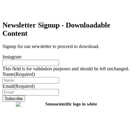
Newsletter Signup - Downloadable
Content
Signup for our newsletter to proceed to download.
Instagram
This field is for validation purposes and should be left unchanged.
Name
(Required)
Email
(Required)