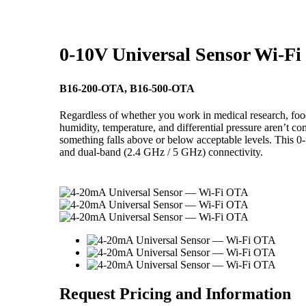
0-10V Universal Sensor Wi-F
B16-200-OTA, B16-500-OTA
Regardless of whether you work in medical research, food 
humidity, temperature, and differential pressure aren’t c
something falls above or below acceptable levels. This 0-
and dual-band (2.4 GHz / 5 GHz) connectivity.
Request Pricing and Information