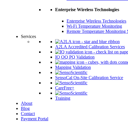
Enterprise Wireless Technologies
Enterprise Wireless Technologies
Wi-Fi Temperature Monitoring
Remote Temperature Monitoring 
Services
A2LA Accredited Calibration Services
IQ OQ PQ Validation
Mapping Validation
SensoCal On-Site Calibration Service
CareFree+
Training
About
Blog
Contact
Payment Portal