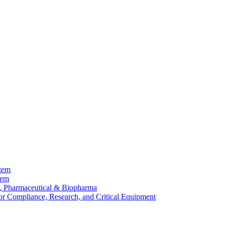
stem
tem
, Pharmaceutical & Biopharma
or Compliance, Research, and Critical Equipment