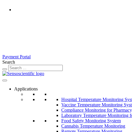
United States
Rest of the World
United Kingdom
Ireland
France
Germany
Austria
Switzerland
Payment Portal
Search
Applications
Hospital Temperature Monitoring Sy
Vaccine Temperature Monitoring Sys
Compliance Monitoring for Pharmacy
Laboratory Temperature Monitoring f
Food Safety Monitoring System
Cannabis Temperature Monitoring
Remote Temperature Monitoring