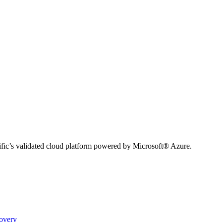
ific’s validated cloud platform powered by Microsoft® Azure.
covery