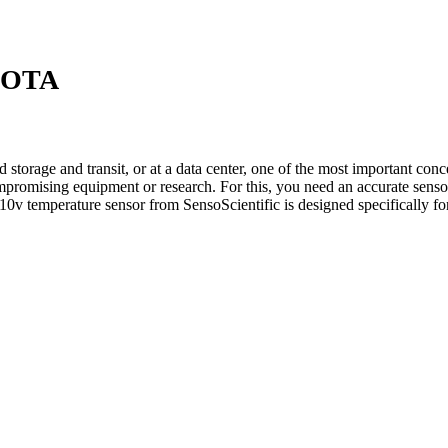
i OTA
storage and transit, or at a data center, one of the most important conc
ompromising equipment or research. For this, you need an accurate senso
10v temperature sensor from SensoScientific is designed specifically f