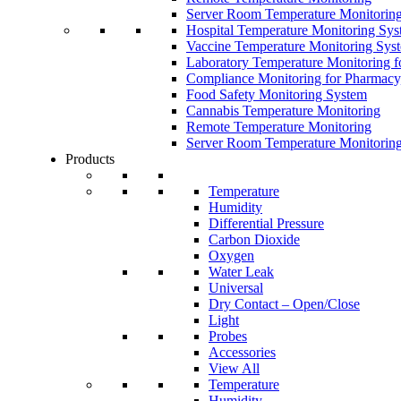
Server Room Temperature Monitorin
Hospital Temperature Monitoring Sy
Vaccine Temperature Monitoring Sys
Laboratory Temperature Monitoring f
Compliance Monitoring for Pharmacy
Food Safety Monitoring System
Cannabis Temperature Monitoring
Remote Temperature Monitoring
Server Room Temperature Monitorin
Products
Temperature
Humidity
Differential Pressure
Carbon Dioxide
Oxygen
Water Leak
Universal
Dry Contact – Open/Close
Light
Probes
Accessories
View All
Temperature
Humidity