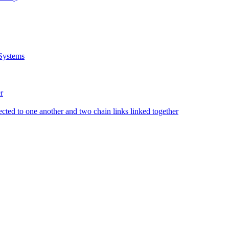
Systems