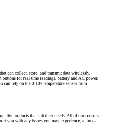
r
t can collect, store, and transmit data wirelessly,
h buttons for real-time readings, battery and AC power,
you can rely on the 0-10v temperature sensor from
uality products that suit their needs. All of our sensors
upport you with any issues you may experience, a three-