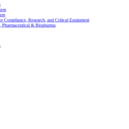
g
stem
tem
or Compliance, Research, and Critical Equipment
, Pharmaceutical & Biopharma
g