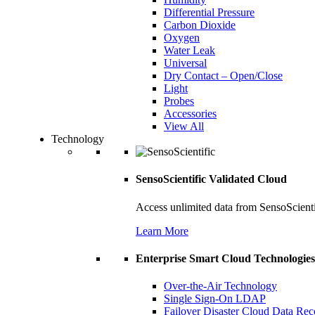
Differential Pressure
Carbon Dioxide
Oxygen
Water Leak
Universal
Dry Contact – Open/Close
Light
Probes
Accessories
View All
Technology
SensoScientific Validated Cloud
Access unlimited data from SensoScient
Learn More
Enterprise Smart Cloud Technologies
Over-the-Air Technology
Single Sign-On LDAP
Failover Disaster Cloud Data Re