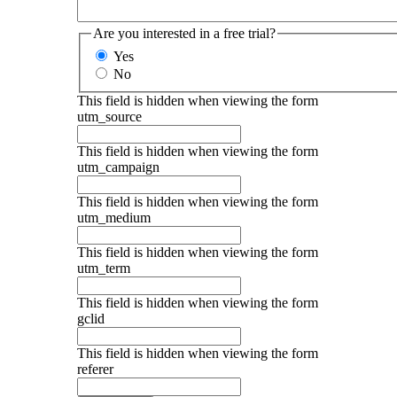
Are you interested in a free trial?
Yes
No
This field is hidden when viewing the form
utm_source
This field is hidden when viewing the form
utm_campaign
This field is hidden when viewing the form
utm_medium
This field is hidden when viewing the form
utm_term
This field is hidden when viewing the form
gclid
This field is hidden when viewing the form
referer