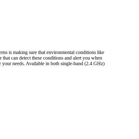
erns is making sure that environmental conditions like
r that can detect these conditions and alert you when
or your needs. Available in both single-band (2.4 GHz)