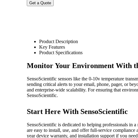
Product Description
Key Features
Product Specifications
Monitor Your Environment With th
SensoScientific sensors like the 0-10v temperature transmi
sending critical alerts to your email, phone, pager, or b
and enterprise-wide scalability. For ensuring that enviro
SensoScientific.
Start Here With SensoScientific
SensoScientific is dedicated to helping professionals in a 
are easy to install, use, and offer full-service complianc
year device warranty, and installation support if you need 