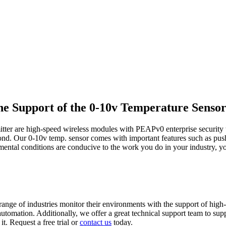
e Support of the 0-10v Temperature Senso
tter are high-speed wireless modules with PEAPv0 enterprise security tha
eyond. Our 0-10v temp. sensor comes with important features such as pus
nmental conditions are conducive to the work you do in your industry, 
range of industries monitor their environments with the support of high-q
e automation. Additionally, we offer a great technical support team to s
it. Request a free trial or
contact us
today.