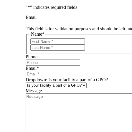
"
*
" indicates required fields
Email
This field is for validation purposes and should be left u
Name
*
First
Last
Phone
Email
*
Dropdown: Is your facility a part of a GPO?
Message