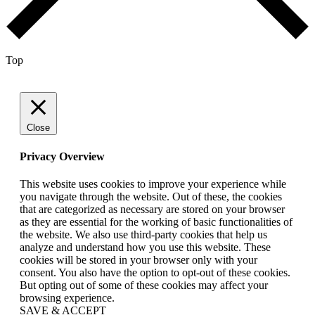
Top
Close
Privacy Overview
This website uses cookies to improve your experience while
you navigate through the website. Out of these, the cookies
that are categorized as necessary are stored on your browser
as they are essential for the working of basic functionalities of
the website. We also use third-party cookies that help us
analyze and understand how you use this website. These
cookies will be stored in your browser only with your
consent. You also have the option to opt-out of these cookies.
But opting out of some of these cookies may affect your
browsing experience.
SAVE & ACCEPT