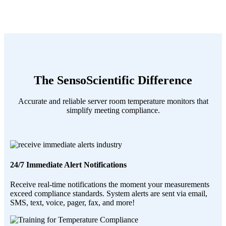
The SensoScientific Difference
Accurate and reliable server room temperature monitors that
simplify meeting compliance.
24/7 Immediate Alert Notifications
Receive real-time notifications the moment your measurements
exceed compliance standards. System alerts are sent via email,
SMS, text, voice, pager, fax, and more!