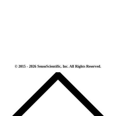
© 2015 - 2026 SensoScientific, Inc. All Rights Reserved.