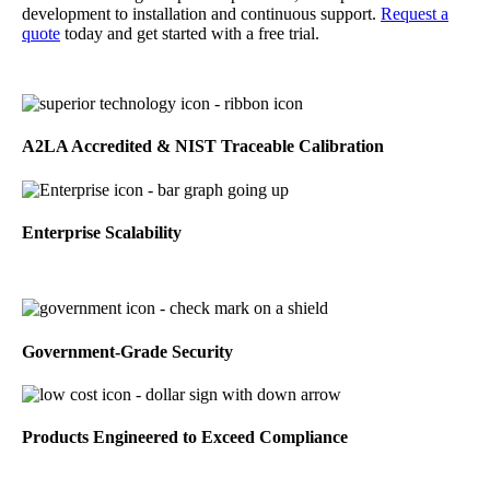
development to installation and continuous support.
Request a
quote
today and get started with a free trial.
A2LA Accredited & NIST Traceable Calibration
Enterprise Scalability
Government-Grade Security
Products Engineered to Exceed Compliance