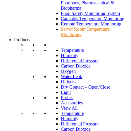
Pharmacy, Pharmaceutical &
Biopharma
Food Safety Monitoring System
Cannabis Temperature Monitoring
Remote Temperature Monitoring
Server Room Temperature
Monitoring
Products
Temperature
Humidity
Differential Pressure
Carbon Dioxide
Oxygen
Water Leak
Universal
Dry Contact – Open/Close
Light
Probes
Accessories
View All
Temperature
Humidity
Differential Pressure
Carbon Dioxide