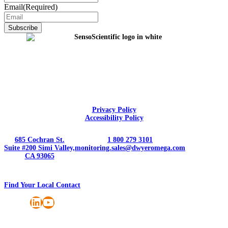
Email
(Required)
Privacy Policy
Accessibility Policy
685 Cochran St.
1 800 279 3101
Suite #200 Simi Valley,
monitoring.sales@dwyeromega.com
CA 93065
Find Your Local Contact
LinkedIn
YouTube