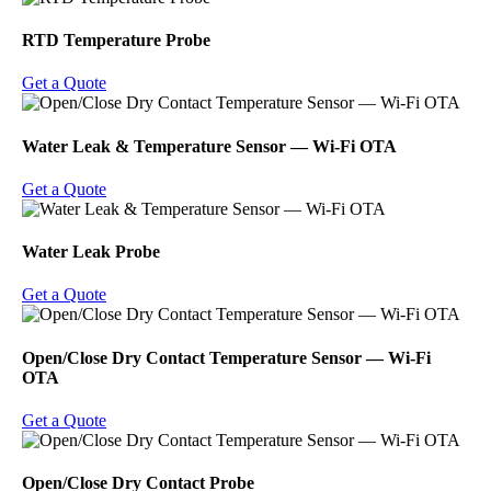
RTD Temperature Probe
Get a Quote
Water Leak & Temperature Sensor ― Wi-Fi OTA
Get a Quote
Water Leak Probe
Get a Quote
Open/Close Dry Contact Temperature Sensor ― Wi-Fi
OTA
Get a Quote
Open/Close Dry Contact Probe