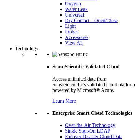
Oxygen
Water Leak
Universal
Dry Contact – Open/Close
Light
Probes
Accessories
View All
Technology
SensoScientific Validated Cloud
Access unlimited data from
SensoScientific’s validated cloud platform
powered by Microsoft® Azure.
Learn More
Enterprise Smart Cloud Technologies
Over-the-Air Technology
Single Sign-On LDAP
Failover Disaster Cloud Data