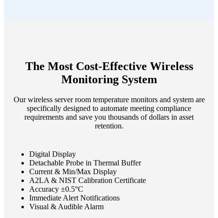
The Most Cost-Effective Wireless
Monitoring System
Our wireless server room temperature monitors and system are
specifically designed to automate meeting compliance
requirements and save you thousands of dollars in asset
retention.
Digital Display
Detachable Probe in Thermal Buffer
Current & Min/Max Display
A2LA & NIST Calibration Certificate
Accuracy ±0.5°C
Immediate Alert Notifications
Visual & Audible Alarm