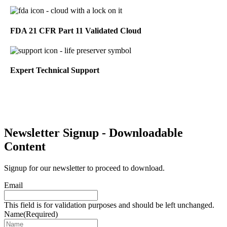
FDA 21 CFR Part 11 Validated Cloud
Expert Technical Support
Newsletter Signup - Downloadable
Content
Signup for our newsletter to proceed to download.
Email
This field is for validation purposes and should be left unchanged.
Name
(Required)