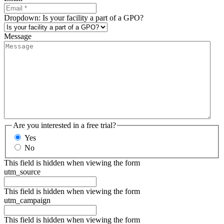
Dropdown: Is your facility a part of a GPO?
Message
Are you interested in a free trial?
Yes
No
This field is hidden when viewing the form
utm_source
This field is hidden when viewing the form
utm_campaign
This field is hidden when viewing the form