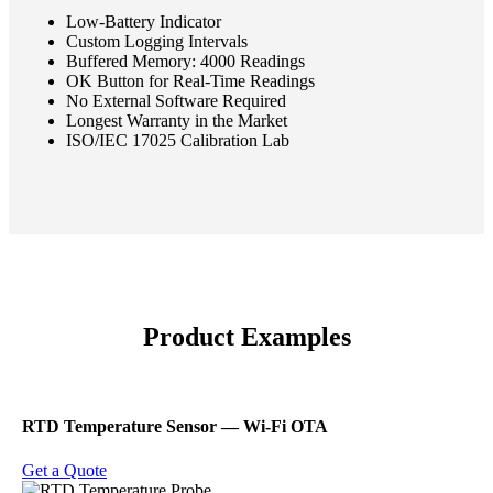
Low-Battery Indicator
Custom Logging Intervals
Buffered Memory: 4000 Readings
OK Button for Real-Time Readings
No External Software Required
Longest Warranty in the Market
ISO/IEC 17025 Calibration Lab
Product Examples
RTD Temperature Sensor ― Wi-Fi OTA
Get a Quote