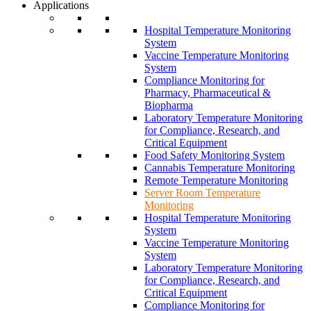
Applications
Hospital Temperature Monitoring
System
Vaccine Temperature Monitoring
System
Compliance Monitoring for
Pharmacy, Pharmaceutical &
Biopharma
Laboratory Temperature Monitoring
for Compliance, Research, and
Critical Equipment
Food Safety Monitoring System
Cannabis Temperature Monitoring
Remote Temperature Monitoring
Server Room Temperature
Monitoring
Hospital Temperature Monitoring
System
Vaccine Temperature Monitoring
System
Laboratory Temperature Monitoring
for Compliance, Research, and
Critical Equipment
Compliance Monitoring for