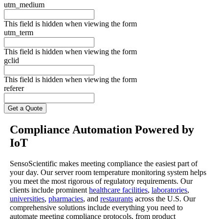
utm_medium
This field is hidden when viewing the form
utm_term
This field is hidden when viewing the form
gclid
This field is hidden when viewing the form
referer
Compliance Automation Powered by
IoT
SensoScientific makes meeting compliance the easiest part of
your day. Our server room temperature monitoring system helps
you meet the most rigorous of regulatory requirements. Our
clients include prominent
healthcare facilities
,
laboratories
,
universities
,
pharmacies
, and
restaurants
across the U.S. Our
comprehensive solutions include everything you need to
automate meeting compliance protocols, from product