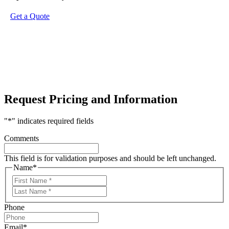
Get a Quote
Request Pricing and Information
"
*
" indicates required fields
Comments
This field is for validation purposes and should be left unchanged.
Name
*
First
Last
Phone
Email
*