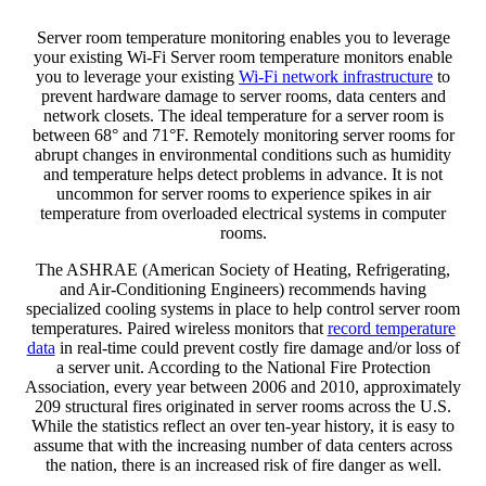
Server room temperature monitoring enables you to leverage
your existing Wi-Fi Server room temperature monitors enable
you to leverage your existing
Wi-Fi network infrastructure
to
prevent hardware damage to server rooms, data centers and
network closets. The ideal temperature for a server room is
between 68° and 71°F. Remotely monitoring server rooms for
abrupt changes in environmental conditions such as humidity
and temperature helps detect problems in advance. It is not
uncommon for server rooms to experience spikes in air
temperature from overloaded electrical systems in computer
rooms.
The ASHRAE (American Society of Heating, Refrigerating,
and Air-Conditioning Engineers) recommends having
specialized cooling systems in place to help control server room
temperatures. Paired wireless monitors that
record temperature
data
in real-time could prevent costly fire damage and/or loss of
a server unit. According to the National Fire Protection
Association, every year between 2006 and 2010, approximately
209 structural fires originated in server rooms across the U.S.
While the statistics reflect an over ten-year history, it is easy to
assume that with the increasing number of data centers across
the nation, there is an increased risk of fire danger as well.