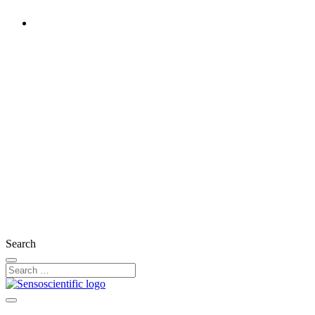
United States
Rest of the World
United Kingdom
Ireland
France
Germany
Austria
Switzerland
Search