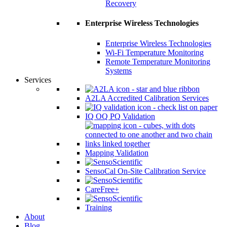
Recovery
Enterprise Wireless Technologies
Enterprise Wireless Technologies
Wi-Fi Temperature Monitoring
Remote Temperature Monitoring
Systems
Services
A2LA Accredited Calibration Services
IQ OQ PQ Validation
Mapping Validation
SensoCal On-Site Calibration Service
CareFree+
Training
About
Blog