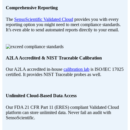
Comprehensive Reporting
The
SensoScientific Validated Cloud
provides you with every
reporting option you might need to meet compliance standards.
It’s even able to send automated reports directly to your email.
A2LA Accredited & NIST Traceable Calibration
Our A2LA accredited in-house
calibration lab
is ISO/IEC 17025
certified. It provides NIST Traceable probes as well.
Unlimited Cloud-Based Data Access
Our FDA 21 CFR Part 11 (ERES) compliant Validated Cloud
platform can store unlimited data. Never fail an audit with
SensoScientific.