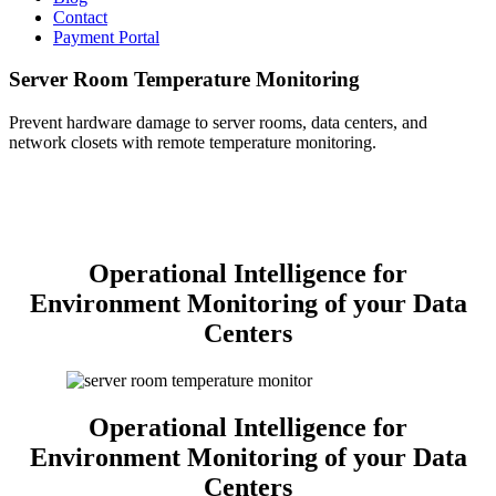
Contact
Payment Portal
Server Room Temperature Monitoring
Prevent hardware damage to server rooms, data centers, and
network closets with remote temperature monitoring.
Operational Intelligence for
Environment Monitoring of your Data
Centers
Operational Intelligence for
Environment Monitoring of your Data
Centers