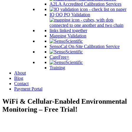
A2LA Accredited Calibration Services
IQ OQ PQ Validation
Mapping Validation
SensoCal On-Site Calibration Service
CareFree+
Training
About
Blog
Contact
Payment Portal
WiFi & Cellular-Enabled Environmental
Monitoring – Free Trial!