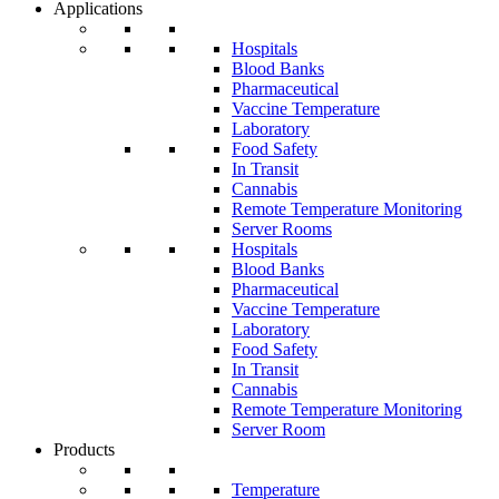
Applications
Hospitals
Blood Banks
Pharmaceutical
Vaccine Temperature
Laboratory
Food Safety
In Transit
Cannabis
Remote Temperature Monitoring
Server Rooms
Hospitals
Blood Banks
Pharmaceutical
Vaccine Temperature
Laboratory
Food Safety
In Transit
Cannabis
Remote Temperature Monitoring
Server Room
Products
Temperature