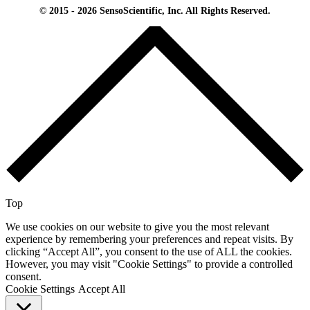
© 2015 - 2026 SensoScientific, Inc. All Rights Reserved.
Top
We use cookies on our website to give you the most relevant
experience by remembering your preferences and repeat visits. By
clicking “Accept All”, you consent to the use of ALL the cookies.
However, you may visit "Cookie Settings" to provide a controlled
consent.
Cookie Settings
Accept All