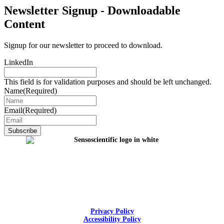
Newsletter Signup - Downloadable
Content
Signup for our newsletter to proceed to download.
LinkedIn
This field is for validation purposes and should be left unchanged.
Name
(Required)
Email
(Required)
Privacy Policy
Accessibility Policy