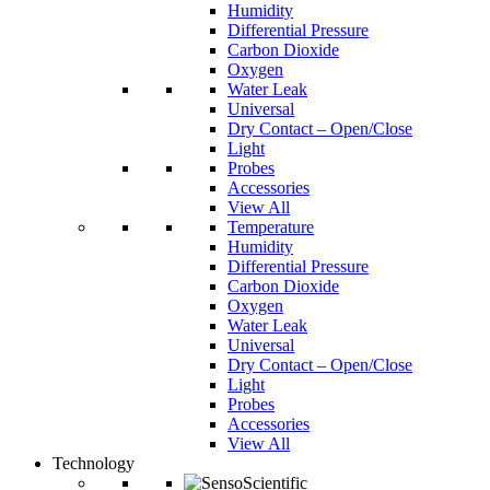
Humidity
Differential Pressure
Carbon Dioxide
Oxygen
Water Leak
Universal
Dry Contact – Open/Close
Light
Probes
Accessories
View All
Temperature
Humidity
Differential Pressure
Carbon Dioxide
Oxygen
Water Leak
Universal
Dry Contact – Open/Close
Light
Probes
Accessories
View All
Technology