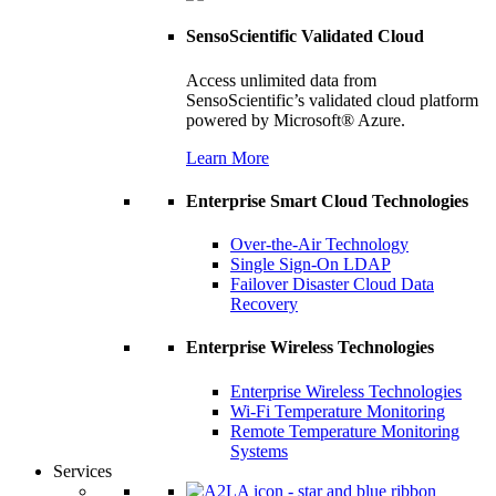
SensoScientific Validated Cloud
Access unlimited data from
SensoScientific’s validated cloud platform
powered by Microsoft® Azure.
Learn More
Enterprise Smart Cloud Technologies
Over-the-Air Technology
Single Sign-On LDAP
Failover Disaster Cloud Data
Recovery
Enterprise Wireless Technologies
Enterprise Wireless Technologies
Wi-Fi Temperature Monitoring
Remote Temperature Monitoring
Systems
Services