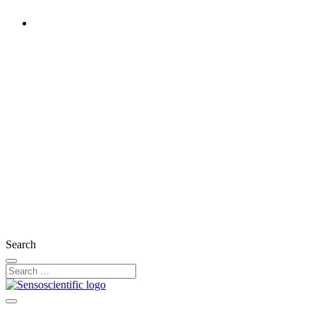
Rest of the World
United States
United Kingdom
Ireland
France
Germany
Austria
Switzerland
Search