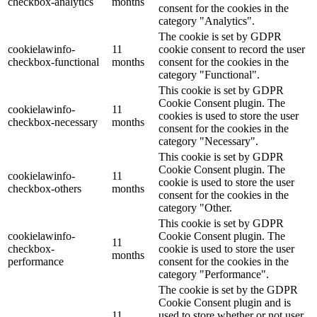
checkbox-analytics
months
consent for the cookies in the
category "Analytics".
The cookie is set by GDPR
cookielawinfo-
11
cookie consent to record the user
checkbox-functional
months
consent for the cookies in the
category "Functional".
This cookie is set by GDPR
Cookie Consent plugin. The
cookielawinfo-
11
cookies is used to store the user
checkbox-necessary
months
consent for the cookies in the
category "Necessary".
This cookie is set by GDPR
Cookie Consent plugin. The
cookielawinfo-
11
cookie is used to store the user
checkbox-others
months
consent for the cookies in the
category "Other.
This cookie is set by GDPR
cookielawinfo-
Cookie Consent plugin. The
11
checkbox-
cookie is used to store the user
months
performance
consent for the cookies in the
category "Performance".
The cookie is set by the GDPR
Cookie Consent plugin and is
11
used to store whether or not user