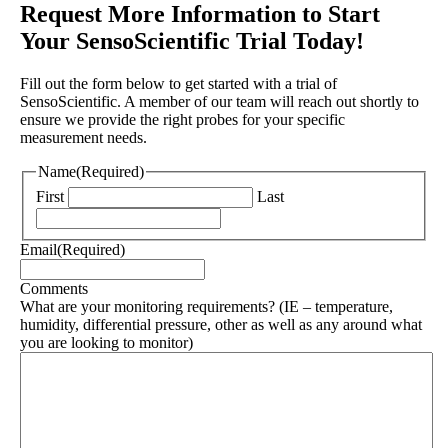
Request More Information to Start
Your SensoScientific Trial Today!
Fill out the form below to get started with a trial of
SensoScientific. A member of our team will reach out shortly to
ensure we provide the right probes for your specific
measurement needs.
Name
(Required)
First
Last
Email
(Required)
Comments
What are your monitoring requirements? (IE – temperature,
humidity, differential pressure, other as well as any around what
you are looking to monitor)