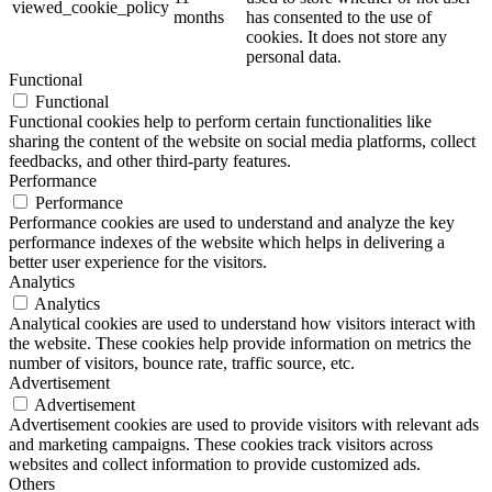
viewed_cookie_policy
months
has consented to the use of
cookies. It does not store any
personal data.
Functional
Functional
Functional cookies help to perform certain functionalities like
sharing the content of the website on social media platforms, collect
feedbacks, and other third-party features.
Performance
Performance
Performance cookies are used to understand and analyze the key
performance indexes of the website which helps in delivering a
better user experience for the visitors.
Analytics
Analytics
Analytical cookies are used to understand how visitors interact with
the website. These cookies help provide information on metrics the
number of visitors, bounce rate, traffic source, etc.
Advertisement
Advertisement
Advertisement cookies are used to provide visitors with relevant ads
and marketing campaigns. These cookies track visitors across
websites and collect information to provide customized ads.
Others