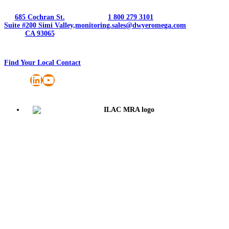
685 Cochran St.
1 800 279 3101
Suite #200 Simi Valley,
monitoring.sales@dwyeromega.com
CA 93065
Find Your Local Contact
LinkedIn
YouTube