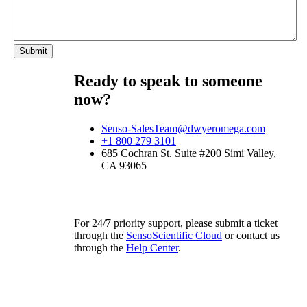
Ready to speak to someone
now?
Senso-SalesTeam@dwyeromega.com
+1 800 279 3101
685 Cochran St. Suite #200 Simi Valley,
CA 93065
For 24/7 priority support, please submit a ticket
through the
SensoScientific Cloud
or contact us
through the
Help Center
.