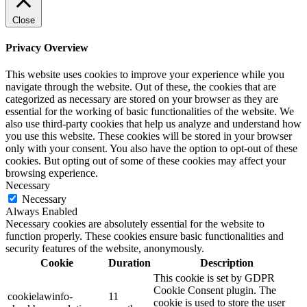
Close
Privacy Overview
This website uses cookies to improve your experience while you
navigate through the website. Out of these, the cookies that are
categorized as necessary are stored on your browser as they are
essential for the working of basic functionalities of the website. We
also use third-party cookies that help us analyze and understand how
you use this website. These cookies will be stored in your browser
only with your consent. You also have the option to opt-out of these
cookies. But opting out of some of these cookies may affect your
browsing experience.
Necessary
Necessary
Always Enabled
Necessary cookies are absolutely essential for the website to
function properly. These cookies ensure basic functionalities and
security features of the website, anonymously.
Cookie
Duration
Description
This cookie is set by GDPR
Cookie Consent plugin. The
cookielawinfo-
11
cookie is used to store the user