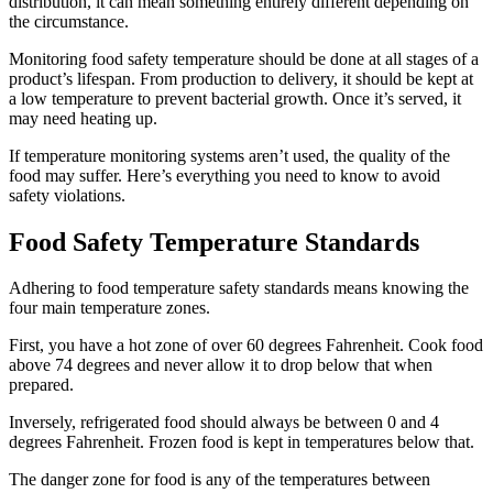
distribution, it can mean something entirely different depending on
the circumstance.
Monitoring food safety temperature should be done at all stages of a
product’s lifespan. From production to delivery, it should be kept at
a low temperature to prevent bacterial growth. Once it’s served, it
may need heating up.
If temperature monitoring systems aren’t used, the quality of the
food may suffer. Here’s everything you need to know to avoid
safety violations.
Food Safety Temperature Standards
Adhering to food temperature safety standards means knowing the
four main temperature zones.
First, you have a hot zone of over 60 degrees Fahrenheit. Cook food
above 74 degrees and never allow it to drop below that when
prepared.
Inversely, refrigerated food should always be between 0 and 4
degrees Fahrenheit. Frozen food is kept in temperatures below that.
The danger zone for food is any of the temperatures between