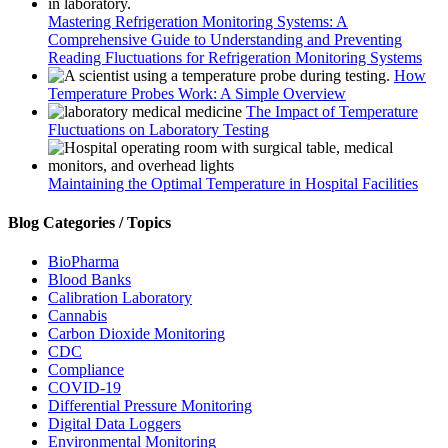
Mastering Refrigeration Monitoring Systems: A
Comprehensive Guide to Understanding and Preventing
Reading Fluctuations for Refrigeration Monitoring Systems
How
Temperature Probes Work: A Simple Overview
The Impact of Temperature
Fluctuations on Laboratory Testing
Maintaining the Optimal Temperature in Hospital Facilities
Blog Categories / Topics
BioPharma
Blood Banks
Calibration Laboratory
Cannabis
Carbon Dioxide Monitoring
CDC
Compliance
COVID-19
Differential Pressure Monitoring
Digital Data Loggers
Environmental Monitoring