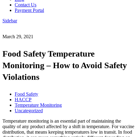
Contact Us
Payment Portal
Sidebar
March 29, 2021
Food Safety Temperature
Monitoring – How to Avoid Safety
Violations
Food Safety
HACCP
Temperature Monitoring
Uncategorized
Temperature monitoring is an essential part of maintaining the
quality of any product affected by a shift in temperature. For vaccine
distribution, that means keeping temperatures low in transit. In food