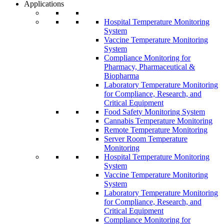
Applications
Hospital Temperature Monitoring
System
Vaccine Temperature Monitoring
System
Compliance Monitoring for
Pharmacy, Pharmaceutical &
Biopharma
Laboratory Temperature Monitoring
for Compliance, Research, and
Critical Equipment
Food Safety Monitoring System
Cannabis Temperature Monitoring
Remote Temperature Monitoring
Server Room Temperature
Monitoring
Hospital Temperature Monitoring
System
Vaccine Temperature Monitoring
System
Laboratory Temperature Monitoring
for Compliance, Research, and
Critical Equipment
Compliance Monitoring for