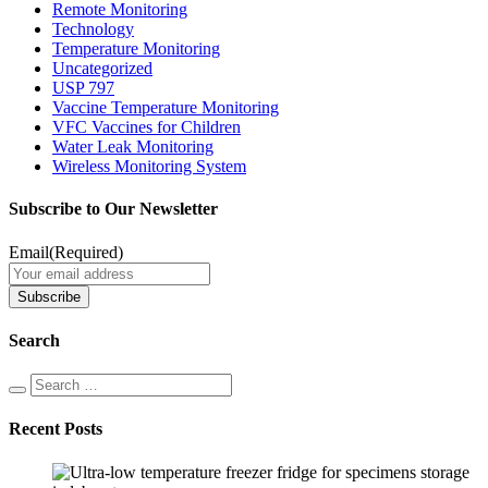
Remote Monitoring
Technology
Temperature Monitoring
Uncategorized
USP 797
Vaccine Temperature Monitoring
VFC Vaccines for Children
Water Leak Monitoring
Wireless Monitoring System
Subscribe to Our Newsletter
Email
(Required)
Search
Recent Posts