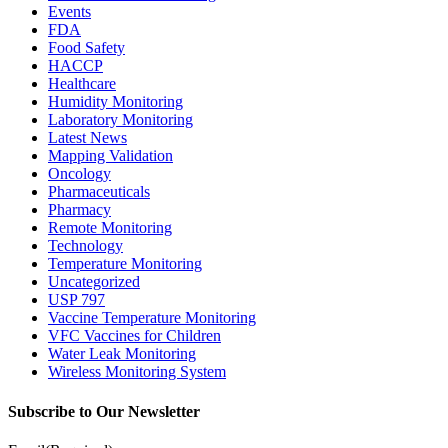
Events
FDA
Food Safety
HACCP
Healthcare
Humidity Monitoring
Laboratory Monitoring
Latest News
Mapping Validation
Oncology
Pharmaceuticals
Pharmacy
Remote Monitoring
Technology
Temperature Monitoring
Uncategorized
USP 797
Vaccine Temperature Monitoring
VFC Vaccines for Children
Water Leak Monitoring
Wireless Monitoring System
Subscribe to Our Newsletter