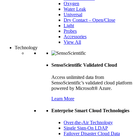
Oxygen
Water Leak
Universal
Dry Contact – Open/Close
Light
Probes
Accessories
View All
Technology
SensoScientific Validated Cloud
Access unlimited data from
SensoScientific’s validated cloud platform
powered by Microsoft® Azure.
Learn More
Enterprise Smart Cloud Technologies
Over-the-Air Technology
Single Sign-On LDAP
Failover Disaster Cloud Data