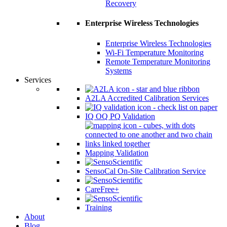
Recovery
Enterprise Wireless Technologies
Enterprise Wireless Technologies
Wi-Fi Temperature Monitoring
Remote Temperature Monitoring
Systems
Services
A2LA Accredited Calibration Services
IQ OQ PQ Validation
Mapping Validation
SensoCal On-Site Calibration Service
CareFree+
Training
About
Blog