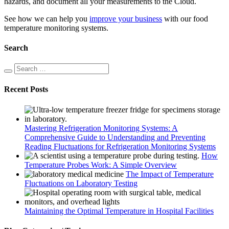
hazards, and document all your measurements to the Cloud.
See how we can help you
improve your business
with our food
temperature monitoring systems.
Search
Recent Posts
Mastering Refrigeration Monitoring Systems: A
Comprehensive Guide to Understanding and Preventing
Reading Fluctuations for Refrigeration Monitoring Systems
How
Temperature Probes Work: A Simple Overview
The Impact of Temperature
Fluctuations on Laboratory Testing
Maintaining the Optimal Temperature in Hospital Facilities