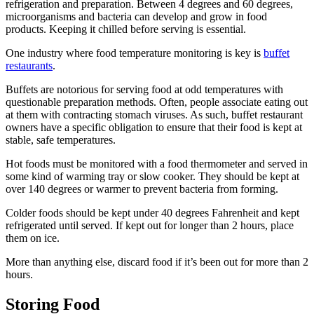
refrigeration and preparation. Between 4 degrees and 60 degrees,
microorganisms and bacteria can develop and grow in food
products. Keeping it chilled before serving is essential.
One industry where food temperature monitoring is key is
buffet
restaurants
.
Buffets are notorious for serving food at odd temperatures with
questionable preparation methods. Often, people associate eating out
at them with contracting stomach viruses. As such, buffet restaurant
owners have a specific obligation to ensure that their food is kept at
stable, safe temperatures.
Hot foods must be monitored with a food thermometer and served in
some kind of warming tray or slow cooker. They should be kept at
over 140 degrees or warmer to prevent bacteria from forming.
Colder foods should be kept under 40 degrees Fahrenheit and kept
refrigerated until served. If kept out for longer than 2 hours, place
them on ice.
More than anything else, discard food if it’s been out for more than 2
hours.
Storing Food