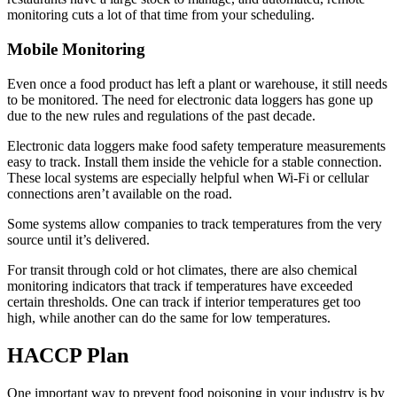
monitoring cuts a lot of that time from your scheduling.
Mobile Monitoring
Even once a food product has left a plant or warehouse, it still needs
to be monitored. The need for electronic data loggers has gone up
due to the new rules and regulations of the past decade.
Electronic data loggers make food safety temperature measurements
easy to track. Install them inside the vehicle for a stable connection.
These local systems are especially helpful when Wi-Fi or cellular
connections aren’t available on the road.
Some systems allow companies to track temperatures from the very
source until it’s delivered.
For transit through cold or hot climates, there are also chemical
monitoring indicators that track if temperatures have exceeded
certain thresholds. One can track if interior temperatures get too
high, while another can do the same for low temperatures.
HACCP Plan
One important way to prevent food poisoning in your industry is by