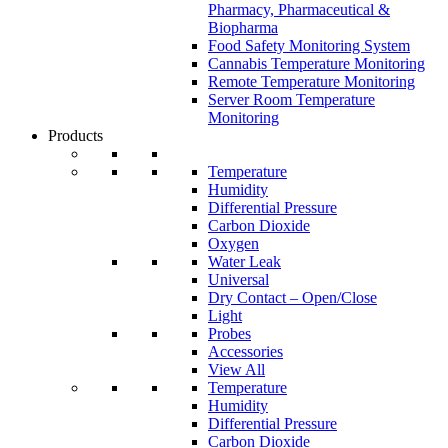
Pharmacy, Pharmaceutical &
Biopharma
Food Safety Monitoring System
Cannabis Temperature Monitoring
Remote Temperature Monitoring
Server Room Temperature
Monitoring
Products
Temperature
Humidity
Differential Pressure
Carbon Dioxide
Oxygen
Water Leak
Universal
Dry Contact – Open/Close
Light
Probes
Accessories
View All
Temperature
Humidity
Differential Pressure
Carbon Dioxide