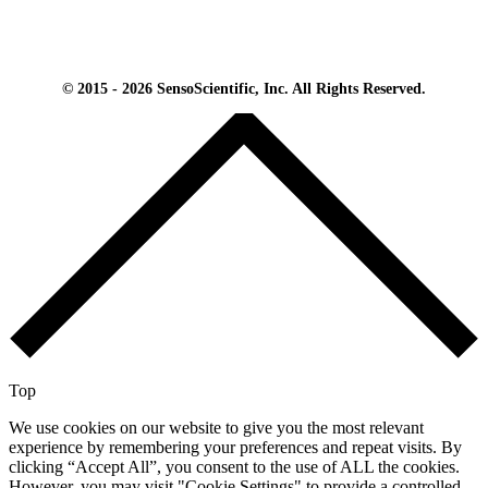
© 2015 - 2026 SensoScientific, Inc. All Rights Reserved.
Top
We use cookies on our website to give you the most relevant
experience by remembering your preferences and repeat visits. By
clicking “Accept All”, you consent to the use of ALL the cookies.
However, you may visit "Cookie Settings" to provide a controlled