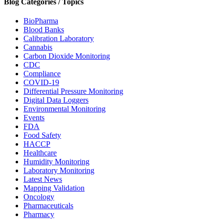
Blog Categories / Topics
BioPharma
Blood Banks
Calibration Laboratory
Cannabis
Carbon Dioxide Monitoring
CDC
Compliance
COVID-19
Differential Pressure Monitoring
Digital Data Loggers
Environmental Monitoring
Events
FDA
Food Safety
HACCP
Healthcare
Humidity Monitoring
Laboratory Monitoring
Latest News
Mapping Validation
Oncology
Pharmaceuticals
Pharmacy