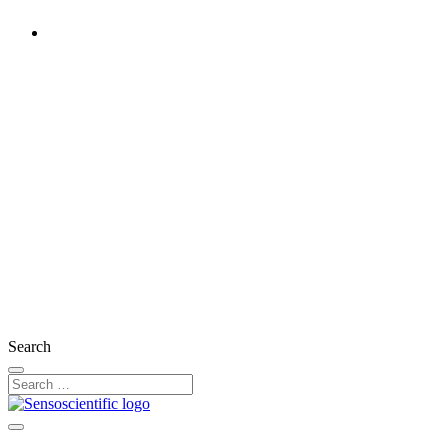
Ireland
Rest of the World
United States
United Kingdom
France
Germany
Austria
Switzerland
Search