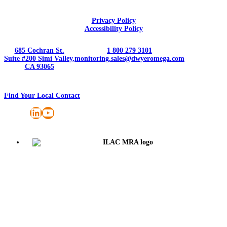
Privacy Policy
Accessibility Policy
685 Cochran St.
1 800 279 3101
Suite #200 Simi Valley,
monitoring.sales@dwyeromega.com
CA 93065
Find Your Local Contact
LinkedIn
YouTube