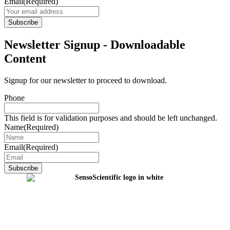
Email
(Required)
Newsletter Signup - Downloadable
Content
Signup for our newsletter to proceed to download.
Phone
This field is for validation purposes and should be left unchanged.
Name
(Required)
Email
(Required)