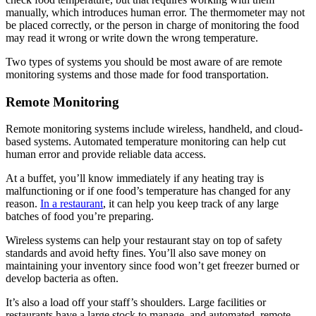
manually, which introduces human error. The thermometer may not
be placed correctly, or the person in charge of monitoring the food
may read it wrong or write down the wrong temperature.
Two types of systems you should be most aware of are remote
monitoring systems and those made for food transportation.
Remote Monitoring
Remote monitoring systems include wireless, handheld, and cloud-
based systems. Automated temperature monitoring can help cut
human error and provide reliable data access.
At a buffet, you’ll know immediately if any heating tray is
malfunctioning or if one food’s temperature has changed for any
reason.
In a restaurant
, it can help you keep track of any large
batches of food you’re preparing.
Wireless systems can help your restaurant stay on top of safety
standards and avoid hefty fines. You’ll also save money on
maintaining your inventory since food won’t get freezer burned or
develop bacteria as often.
It’s also a load off your staff’s shoulders. Large facilities or
restaurants have a large stock to manage, and automated, remote