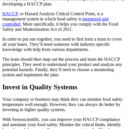
developing a HACCP plan.
HACCP,
or Hazard Analysis Critical Control Point, is a
management system in which food safety is
monitored and
controlled
. More specifically, it helps you comply with the Food
Safety and Modernization Act of 2011.
In order to put one together, you need to first form a team to cover
all your bases. They’ll need someone with industry-specific
knowledge with help from various departments.
The team should then map out the process and learn the HACCP
principles. They need to understand your product and analyze any
potential hazards. Finally, they’ll need to choose a monitoring
system and implement the plan.
Invest in Quality Systems
Your company or business may think they can monitor food safety
temperature well enough. However, they can always do better by
investing in higher quality systems.
With Sensoscientific, you can improve your HACCP compliance
and automate your food safety. Monitor the critical limits, identify