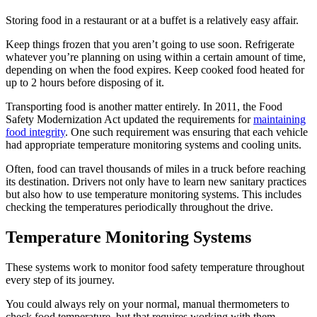
Storing food in a restaurant or at a buffet is a relatively easy affair.
Keep things frozen that you aren’t going to use soon. Refrigerate
whatever you’re planning on using within a certain amount of time,
depending on when the food expires. Keep cooked food heated for
up to 2 hours before disposing of it.
Transporting food is another matter entirely. In 2011, the Food
Safety Modernization Act updated the requirements for
maintaining
food integrity
. One such requirement was ensuring that each vehicle
had appropriate temperature monitoring systems and cooling units.
Often, food can travel thousands of miles in a truck before reaching
its destination. Drivers not only have to learn new sanitary practices
but also how to use temperature monitoring systems. This includes
checking the temperatures periodically throughout the drive.
Temperature Monitoring Systems
These systems work to monitor food safety temperature throughout
every step of its journey.
You could always rely on your normal, manual thermometers to
check food temperature, but that requires working with them