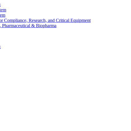
g
stem
tem
or Compliance, Research, and Critical Equipment
, Pharmaceutical & Biopharma
g