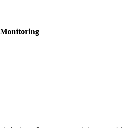
 Monitoring