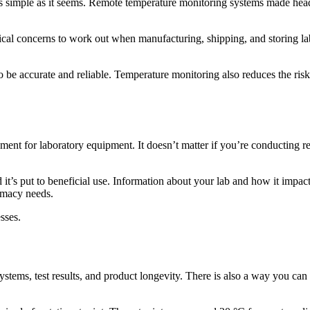
as simple as it seems. Remote temperature monitoring systems made hea
cal concerns to work out when manufacturing, shipping, and storing l
s to be accurate and reliable. Temperature monitoring also reduces the ri
nment for laboratory equipment. It doesn’t matter if you’re conducting 
it’s put to beneficial use. Information about your lab and how it impacts
armacy needs.
sses.
systems, test results, and product longevity. There is also a way you ca