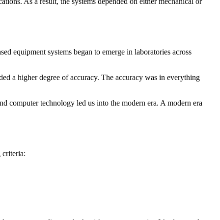
ations. As a result, the systems depended on either mechanical or
ased equipment systems began to emerge in laboratories across
ed a higher degree of accuracy. The accuracy was in everything
on and computer technology led us into the modern era. A modern era
criteria: