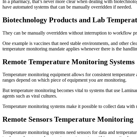
In a pharmacy, that’s never more clear when dealing with biotechnology
have automated systems that can be manually overridden if needed.
Biotechnology Products and Lab Tempera
They can be manually overridden without interruption to workflow pr
One example is vaccines that need stable environments, and other cle
temperature monitoring mandate applies whenever there is the handlin
Remote Temperature Monitoring System
Temperature monitoring equipment allows for consistent temperature an
ranges depend on which piece of equipment you are monitoring.
But temperature monitoring becomes vital to systems that use Laminar
agents such as viral cultures.
Temperature monitoring systems make it possible to collect data with 
Remote Sensors Temperature Monitoring
Temperature monitoring systems need sensors for data and temperature