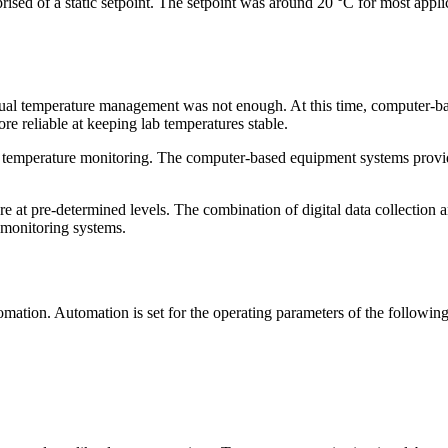
sed of a static setpoint. The setpoint was around 20 °C for most applic
anual temperature management was not enough. At this time, computer-b
reliable at keeping lab temperatures stable.
y temperature monitoring. The computer-based equipment systems provid
ature at pre-determined levels. The combination of digital data collecti
e monitoring systems.
ation. Automation is set for the operating parameters of the following 