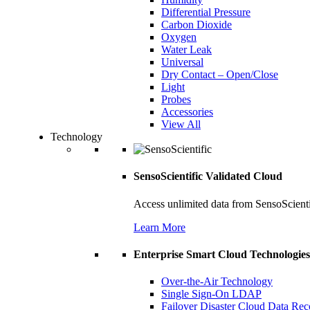
Differential Pressure
Carbon Dioxide
Oxygen
Water Leak
Universal
Dry Contact – Open/Close
Light
Probes
Accessories
View All
Technology
SensoScientific Validated Cloud
Access unlimited data from SensoScient
Learn More
Enterprise Smart Cloud Technologies
Over-the-Air Technology
Single Sign-On LDAP
Failover Disaster Cloud Data Re