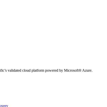
ific’s validated cloud platform powered by Microsoft® Azure.
covery