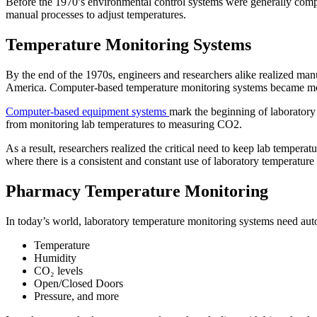
Before the 1970’s environmental control systems were generally compri
manual processes to adjust temperatures.
Temperature Monitoring Systems
By the end of the 1970s, engineers and researchers alike realized m
America. Computer-based temperature monitoring systems became more 
Computer-based equipment systems
mark the beginning of laborator
from monitoring lab temperatures to measuring CO2.
As a result, researchers realized the critical need to keep lab temper
where there is a consistent and constant use of laboratory temperatur
Pharmacy Temperature Monitoring
In today’s world, laboratory temperature monitoring systems need autom
Temperature
Humidity
CO₂ levels
Open/Closed Doors
Pressure, and more