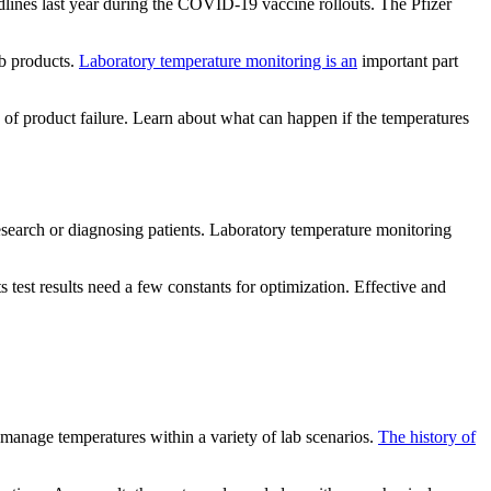
dlines last year during the COVID-19 vaccine rollouts. The Pfizer
ab products.
Laboratory temperature monitoring is an
important part
sk of product failure. Learn about what can happen if the temperatures
research or diagnosing patients. Laboratory temperature monitoring
 test results need a few constants for optimization. Effective and
n manage temperatures within a variety of lab scenarios.
The history of