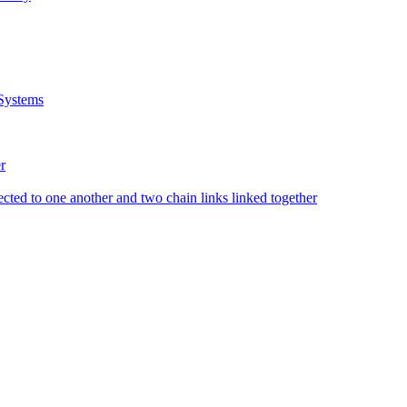
Systems