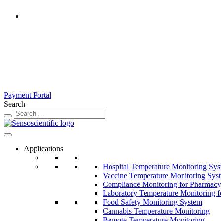
United States
Rest of the World
United Kingdom
Ireland
France
Germany
Austria
Switzerland
Payment Portal
Search
Applications
Hospital Temperature Monitoring Sy
Vaccine Temperature Monitoring Sys
Compliance Monitoring for Pharmacy
Laboratory Temperature Monitoring f
Food Safety Monitoring System
Cannabis Temperature Monitoring
Remote Temperature Monitoring