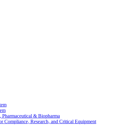
stem
tem
, Pharmaceutical & Biopharma
or Compliance, Research, and Critical Equipment