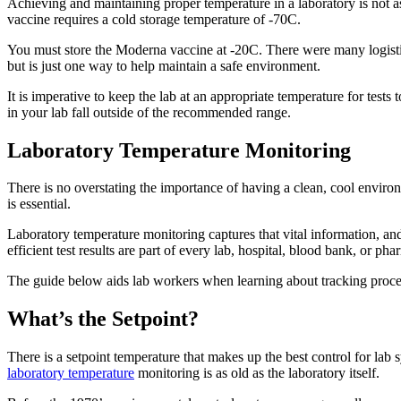
Achieving and maintaining proper temperature in a laboratory is not 
vaccine requires a cold storage temperature of -70C.
You must store the Moderna vaccine at -20C. There were many logisti
but is just one way to help maintain a safe environment.
It is imperative to keep the lab at an appropriate temperature for test
in your lab fall outside of the recommended range.
Laboratory Temperature Monitoring
There is no overstating the importance of having a clean, cool enviro
is essential.
Laboratory temperature monitoring captures that vital information, and 
efficient test results are part of every lab, hospital, blood bank, or ph
The guide below aids lab workers when learning about tracking proce
What’s the Setpoint?
There is a setpoint temperature that makes up the best control for lab 
laboratory temperature
monitoring is as old as the laboratory itself.