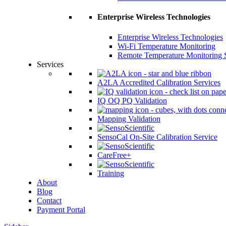
Enterprise Wireless Technologies
Enterprise Wireless Technologies
Wi-Fi Temperature Monitoring
Remote Temperature Monitoring 
Services
A2LA Accredited Calibration Services
IQ OQ PQ Validation
Mapping Validation
SensoCal On-Site Calibration Service
CareFree+
Training
About
Blog
Contact
Payment Portal