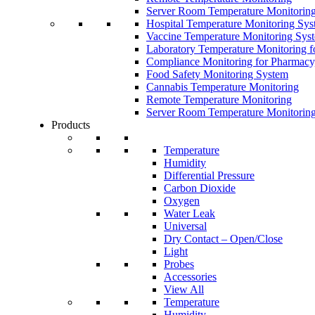
Server Room Temperature Monitorin
Hospital Temperature Monitoring Sy
Vaccine Temperature Monitoring Sys
Laboratory Temperature Monitoring f
Compliance Monitoring for Pharmacy
Food Safety Monitoring System
Cannabis Temperature Monitoring
Remote Temperature Monitoring
Server Room Temperature Monitorin
Products
Temperature
Humidity
Differential Pressure
Carbon Dioxide
Oxygen
Water Leak
Universal
Dry Contact – Open/Close
Light
Probes
Accessories
View All
Temperature
Humidity