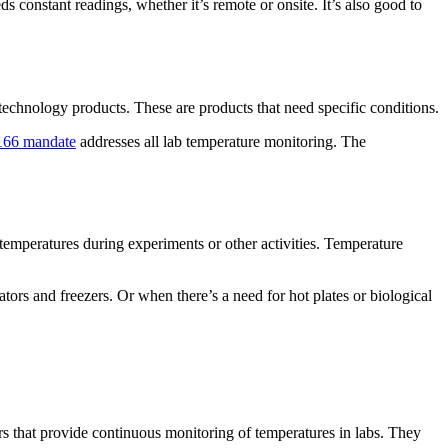
 constant readings, whether it’s remote or onsite. It’s also good to
chnology products. These are products that need specific conditions.
166 mandate
addresses all lab temperature monitoring. The
temperatures during experiments or other activities. Temperature
rs and freezers. Or when there’s a need for hot plates or biological
s that provide continuous monitoring of temperatures in labs. They