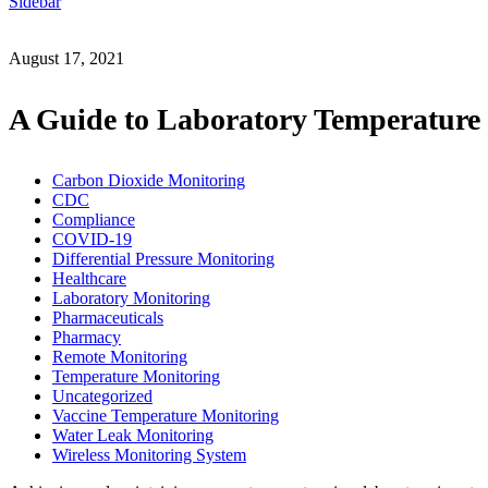
Sidebar
August 17, 2021
A Guide to Laboratory Temperature
Carbon Dioxide Monitoring
CDC
Compliance
COVID-19
Differential Pressure Monitoring
Healthcare
Laboratory Monitoring
Pharmaceuticals
Pharmacy
Remote Monitoring
Temperature Monitoring
Uncategorized
Vaccine Temperature Monitoring
Water Leak Monitoring
Wireless Monitoring System