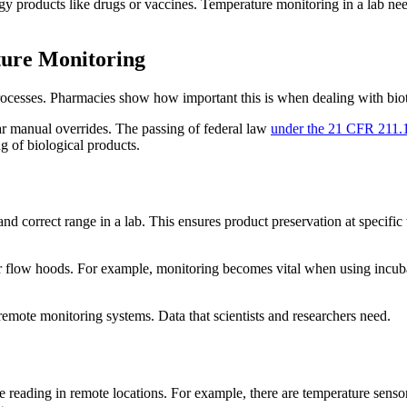
 products like drugs or vaccines. Temperature monitoring in a lab needs
ture Monitoring
ocesses. Pharmacies show how important this is when dealing with biote
ar manual overrides. The passing of federal law
under the 21 CFR 211.
g of biological products.
s
d correct range in a lab. This ensures product preservation at specific 
 flow hoods. For example, monitoring becomes vital when using incubato
remote monitoring systems. Data that scientists and researchers need.
 reading in remote locations. For example, there are temperature sensor