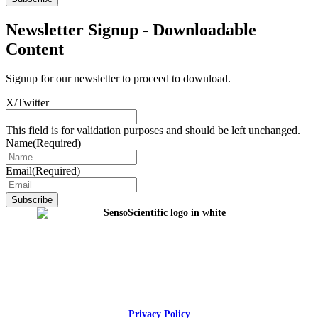
Newsletter Signup - Downloadable
Content
Signup for our newsletter to proceed to download.
X/Twitter
This field is for validation purposes and should be left unchanged.
Name
(Required)
Email
(Required)
Privacy Policy