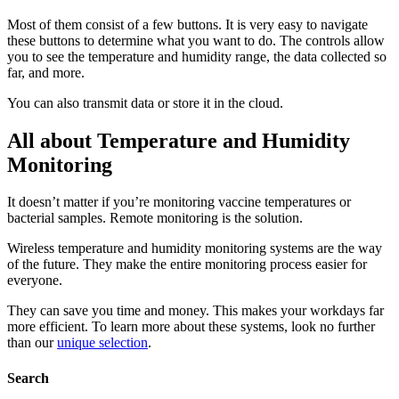
Most of them consist of a few buttons. It is very easy to navigate
these buttons to determine what you want to do. The controls allow
you to see the temperature and humidity range, the data collected so
far, and more.
You can also transmit data or store it in the cloud.
All about Temperature and Humidity
Monitoring
It doesn’t matter if you’re monitoring vaccine temperatures or
bacterial samples. Remote monitoring is the solution.
Wireless temperature and humidity monitoring systems are the way
of the future. They make the entire monitoring process easier for
everyone.
They can save you time and money. This makes your workdays far
more efficient. To learn more about these systems, look no further
than our
unique selection
.
Search