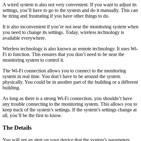
A wired system is also not very convenient. If you want to adjust its
settings, you’ll have to go to the system and do it manually. This can
be tiring and frustrating if you have other things to do.
It is also inconvenient if you’re not near the monitoring system when
you need to change its settings. Today, wireless technology is
available everywhere.
Wireless technology is also known as remote technology. It uses Wi-
Fi to function. This ensures that you don’t need to be near the
monitoring system to control it.
The Wi-Fi connection allows you to connect to the monitoring
system in real time. You don’t have to be around the system
physically. You could be in another part of the building or a different
building.
As long as there is a strong Wi-Fi connection, you shouldn’t have
any trouble connecting to the monitoring system. This allows you to
keep track of the system’s settings. If the system’s settings change at
all, you’ll be the first to know.
The Details
You will get an alert on your device that the system’s parameters