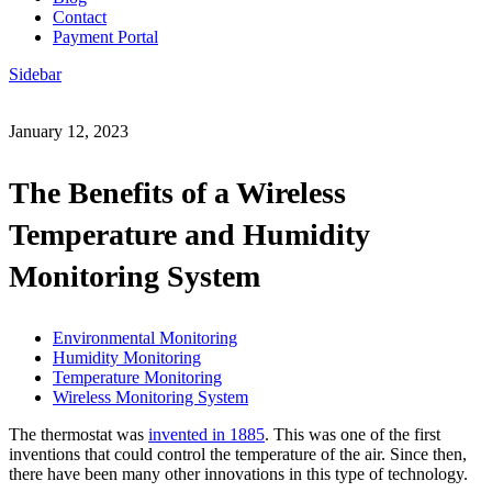
Contact
Payment Portal
Sidebar
January 12, 2023
The Benefits of a Wireless
Temperature and Humidity
Monitoring System
Environmental Monitoring
Humidity Monitoring
Temperature Monitoring
Wireless Monitoring System
The thermostat was
invented in 1885
. This was one of the first
inventions that could control the temperature of the air. Since then,
there have been many other innovations in this type of technology.