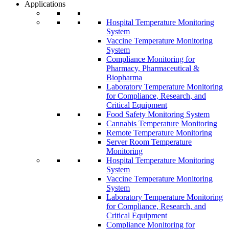
Applications
Hospital Temperature Monitoring
System
Vaccine Temperature Monitoring
System
Compliance Monitoring for
Pharmacy, Pharmaceutical &
Biopharma
Laboratory Temperature Monitoring
for Compliance, Research, and
Critical Equipment
Food Safety Monitoring System
Cannabis Temperature Monitoring
Remote Temperature Monitoring
Server Room Temperature
Monitoring
Hospital Temperature Monitoring
System
Vaccine Temperature Monitoring
System
Laboratory Temperature Monitoring
for Compliance, Research, and
Critical Equipment
Compliance Monitoring for