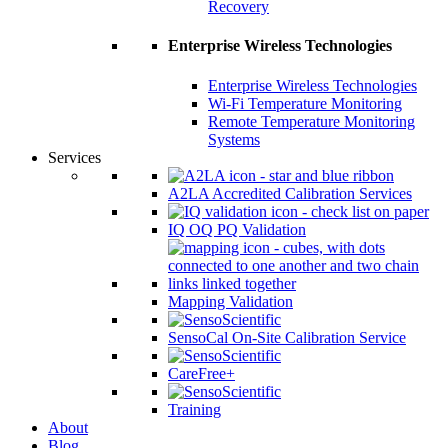
Recovery
Enterprise Wireless Technologies
Enterprise Wireless Technologies
Wi-Fi Temperature Monitoring
Remote Temperature Monitoring
Systems
Services
A2LA Accredited Calibration Services
IQ OQ PQ Validation
Mapping Validation
SensoCal On-Site Calibration Service
CareFree+
Training
About
Blog