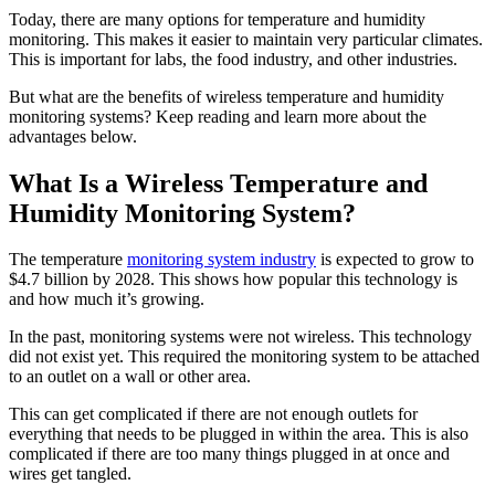
Today, there are many options for temperature and humidity
monitoring. This makes it easier to maintain very particular climates.
This is important for labs, the food industry, and other industries.
But what are the benefits of wireless temperature and humidity
monitoring systems? Keep reading and learn more about the
advantages below.
What Is a Wireless Temperature and
Humidity Monitoring System?
The temperature
monitoring system industry
is expected to grow to
$4.7 billion by 2028. This shows how popular this technology is
and how much it’s growing.
In the past, monitoring systems were not wireless. This technology
did not exist yet. This required the monitoring system to be attached
to an outlet on a wall or other area.
This can get complicated if there are not enough outlets for
everything that needs to be plugged in within the area. This is also
complicated if there are too many things plugged in at once and
wires get tangled.