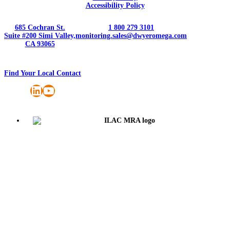
Accessibility Policy
685 Cochran St.
1 800 279 3101
Suite #200 Simi Valley,
monitoring.sales@dwyeromega.com
CA 93065
Find Your Local Contact
LinkedIn
YouTube