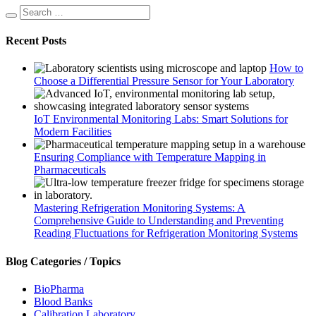
Recent Posts
How to
Choose a Differential Pressure Sensor for Your Laboratory
IoT Environmental Monitoring Labs: Smart Solutions for
Modern Facilities
Ensuring Compliance with Temperature Mapping in
Pharmaceuticals
Mastering Refrigeration Monitoring Systems: A
Comprehensive Guide to Understanding and Preventing
Reading Fluctuations for Refrigeration Monitoring Systems
Blog Categories / Topics
BioPharma
Blood Banks
Calibration Laboratory