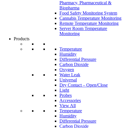
Pharmacy, Pharmaceutical &
Biopharma
Food Safety Monitoring System
Cannabis Temperature Monitoring
Remote Temperature Monitoring
Server Room Temperature
Monitoring
Products
Temperature
Humidity
Differential Pressure
Carbon Dioxide
Oxygen
Water Leak
Universal
Dry Contact – Open/Close
Light
Probes
Accessories
View All
Temperature
Humidity
Differential Pressure
Carbon Dioxide