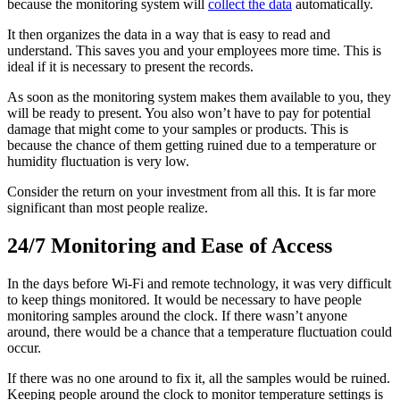
because the monitoring system will
collect the data
automatically.
It then organizes the data in a way that is easy to read and
understand. This saves you and your employees more time. This is
ideal if it is necessary to present the records.
As soon as the monitoring system makes them available to you, they
will be ready to present. You also won’t have to pay for potential
damage that might come to your samples or products. This is
because the chance of them getting ruined due to a temperature or
humidity fluctuation is very low.
Consider the return on your investment from all this. It is far more
significant than most people realize.
24/7 Monitoring and Ease of Access
In the days before Wi-Fi and remote technology, it was very difficult
to keep things monitored. It would be necessary to have people
monitoring samples around the clock. If there wasn’t anyone
around, there would be a chance that a temperature fluctuation could
occur.
If there was no one around to fix it, all the samples would be ruined.
Keeping people around the clock to monitor temperature settings is