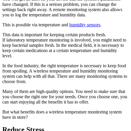
have changed. If this is a serious problem, you can change the
settings back right away. A remote monitoring system also allows
you to log the temperature and humidity data.
This is possible via temperature and
humidity sensors
.
This data is important for keeping certain products fresh.
If laboratory temperature monitoring is involved, you might need to
keep bacterial samples fresh. In the medical field, it is necessary to
keep certain medications at a certain temperature and humidity
level.
In the food industry, the right temperature is necessary to keep food
from spoiling. A wireless temperature and humidity monitoring
system can help with all that. There are many monitoring systems to
choose from.
Many of them are high-quality options. You need to make sure that
you choose the right one for your needs. Once you choose one, you
can start enjoying all the benefits it has to offer.
But what benefits does a wireless temperature monitoring system
have in store?
Reduce Stress