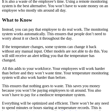
It is also a waste of the employee’s time. Using a remote monitoring
system is the best alternative. You won’t have to waste money on an
employee who mostly sits around all day.
What to Know
Instead, you can pay that employee to do real work. The monitoring
system works automatically. This ensures that people don’t need to
worry about it or check it throughout the day.
If the temperature changes, some systems can change it back
without any manual input. Other models are not able to do this. You
will still receive an alert telling you that the temperature has
changed.
All this adds to your workforce. Your employees will work harder
than before and they won’t waste time. Your temperature monitoring
system will also work harder than before.
This ensures that nothing goes to waste. This saves you money
because you won’t be paying employees to sit around. You also
won’t have to pay for a mediocre temperature system.
Everything will be optimized and efficient. There won’t be any need
to spend minutes or hours staring at temperature records. This is