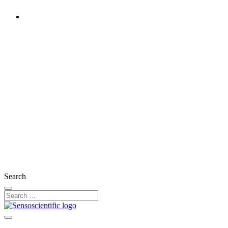
United States
Rest of the World
United Kingdom
Ireland
France
Germany
Austria
Switzerland
Search