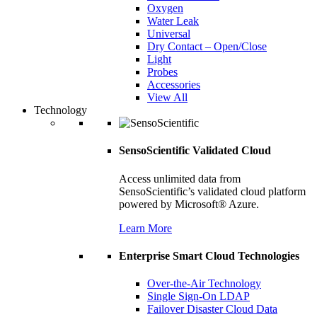
Oxygen
Water Leak
Universal
Dry Contact – Open/Close
Light
Probes
Accessories
View All
Technology
SensoScientific Validated Cloud
Access unlimited data from
SensoScientific’s validated cloud platform
powered by Microsoft® Azure.
Learn More
Enterprise Smart Cloud Technologies
Over-the-Air Technology
Single Sign-On LDAP
Failover Disaster Cloud Data