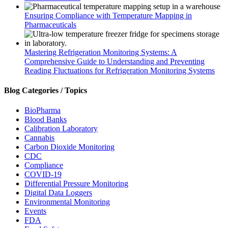
Ensuring Compliance with Temperature Mapping in
Pharmaceuticals
Mastering Refrigeration Monitoring Systems: A
Comprehensive Guide to Understanding and Preventing
Reading Fluctuations for Refrigeration Monitoring Systems
Blog Categories / Topics
BioPharma
Blood Banks
Calibration Laboratory
Cannabis
Carbon Dioxide Monitoring
CDC
Compliance
COVID-19
Differential Pressure Monitoring
Digital Data Loggers
Environmental Monitoring
Events
FDA