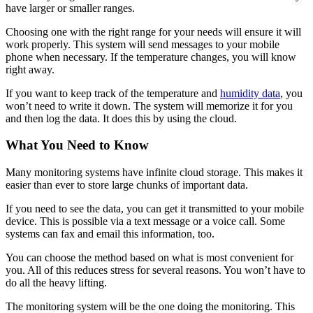
have larger or smaller ranges.
Choosing one with the right range for your needs will ensure it will
work properly. This system will send messages to your mobile
phone when necessary. If the temperature changes, you will know
right away.
If you want to keep track of the temperature and
humidity data
, you
won’t need to write it down. The system will memorize it for you
and then log the data. It does this by using the cloud.
What You Need to Know
Many monitoring systems have infinite cloud storage. This makes it
easier than ever to store large chunks of important data.
If you need to see the data, you can get it transmitted to your mobile
device. This is possible via a text message or a voice call. Some
systems can fax and email this information, too.
You can choose the method based on what is most convenient for
you. All of this reduces stress for several reasons. You won’t have to
do all the heavy lifting.
The monitoring system will be the one doing the monitoring. This