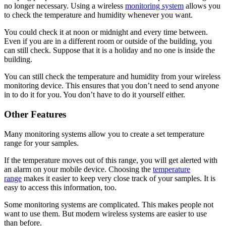
no longer necessary. Using a wireless
monitoring system
allows you
to check the temperature and humidity whenever you want.
You could check it at noon or midnight and every time between.
Even if you are in a different room or outside of the building, you
can still check. Suppose that it is a holiday and no one is inside the
building.
You can still check the temperature and humidity from your wireless
monitoring device. This ensures that you don’t need to send anyone
in to do it for you. You don’t have to do it yourself either.
Other Features
Many monitoring systems allow you to create a set temperature
range for your samples.
If the temperature moves out of this range, you will get alerted with
an alarm on your mobile device. Choosing the
temperature
range
makes it easier to keep very close track of your samples. It is
easy to access this information, too.
Some monitoring systems are complicated. This makes people not
want to use them. But modern wireless systems are easier to use
than before.