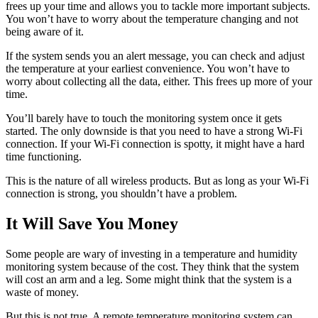
frees up your time and allows you to tackle more important subjects.
You won’t have to worry about the temperature changing and not
being aware of it.
If the system sends you an alert message, you can check and adjust
the temperature at your earliest convenience. You won’t have to
worry about collecting all the data, either. This frees up more of your
time.
You’ll barely have to touch the monitoring system once it gets
started. The only downside is that you need to have a strong Wi-Fi
connection. If your Wi-Fi connection is spotty, it might have a hard
time functioning.
This is the nature of all wireless products. But as long as your Wi-Fi
connection is strong, you shouldn’t have a problem.
It Will Save You Money
Some people are wary of investing in a temperature and humidity
monitoring system because of the cost. They think that the system
will cost an arm and a leg. Some might think that the system is a
waste of money.
But this is not true. A remote temperature monitoring system can