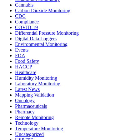
Cannabis
Carbon Dioxide Monitoring
CDC
Compliance
COVID-19
Differential Pressure Monitoring
Digital Data Loggers
Environmental Monitoring
Events
FDA
Food Safety
HACCP
Healthcare
Humidity Monitoring
Laboratory Monitoring
Latest News
Mapping Validation
Oncology
Pharmaceuticals
Pharmacy
Remote Monitoring
Technology
Temperature Monitoring
Uncategorized
USP 797