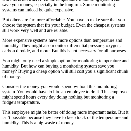
save you money, especially in the long run. Some monitoring
systems can indeed be quite expensive.
But others are far more affordable. You have to make sure that you
choose the system that fits your budget. Even the cheapest systems
still work very well and are reliable.
More expensive systems have more options than temperature and
humidity. They might also monitor differential pressure, oxygen,
carbon dioxide, and more. But this is not necessary for all purposes.
You might only need a simple option for monitoring temperature and
humidity. But how can buying a monitoring system save you
money? Buying a cheap option will still cost you a significant chunk
of money.
Consider the money you would spend without this monitoring
system. You would have to hire an employee to do it. This employee
might spend hours every day doing nothing but monitoring a
fridge’s temperature.
This employee might be better off doing more important tasks. But it
isn’t possible because they have to keep track of the temperature and
humidity. This is a big waste of money.