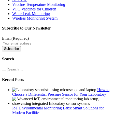
Vaccine Temperature Monitoring
VFC Vaccines for Children
Water Leak Monitoring
Wireless Monitoring System
Subscribe to Our Newsletter
Email
(Required)
Search
Recent Posts
How to
Choose a Differential Pressure Sensor for Your Laboratory
IoT Environmental Monitoring Labs: Smart Solutions for
Modern Facilities