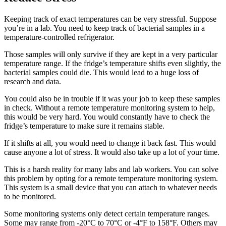
Keeping track of exact temperatures can be very stressful. Suppose
you’re in a lab. You need to keep track of bacterial samples in a
temperature-controlled refrigerator.
Those samples will only survive if they are kept in a very particular
temperature range. If the fridge’s temperature shifts even slightly, the
bacterial samples could die. This would lead to a huge loss of
research and data.
You could also be in trouble if it was your job to keep these samples
in check. Without a remote temperature monitoring system to help,
this would be very hard. You would constantly have to check the
fridge’s temperature to make sure it remains stable.
If it shifts at all, you would need to change it back fast. This would
cause anyone a lot of stress. It would also take up a lot of your time.
This is a harsh reality for many labs and lab workers. You can solve
this problem by opting for a remote temperature monitoring system.
This system is a small device that you can attach to whatever needs
to be monitored.
Some monitoring systems only detect certain temperature ranges.
Some may range from -20°C to 70°C or -4°F to 158°F. Others may