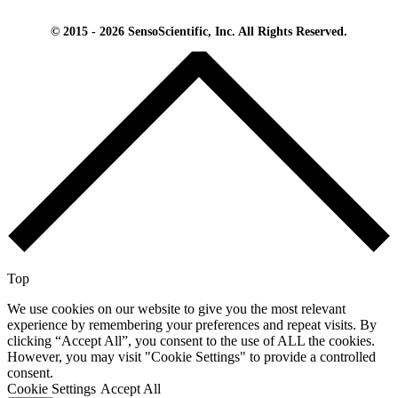
© 2015 - 2026 SensoScientific, Inc. All Rights Reserved.
Top
We use cookies on our website to give you the most relevant
experience by remembering your preferences and repeat visits. By
clicking “Accept All”, you consent to the use of ALL the cookies.
However, you may visit "Cookie Settings" to provide a controlled
consent.
Cookie Settings
Accept All