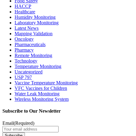
Food Safety
HACCP
Healthcare
Humidity Monitoring
Laboratory Monitoring
Latest News
Mapping Validation
Oncology
Pharmaceuticals
Pharmacy
Remote Monitoring
Technology
Temperature Monitoring
Uncategorized
USP 797
Vaccine Temperature Monitoring
VFC Vaccines for Children
Water Leak Monitoring
Wireless Monitoring System
Subscribe to Our Newsletter
Email
(Required)