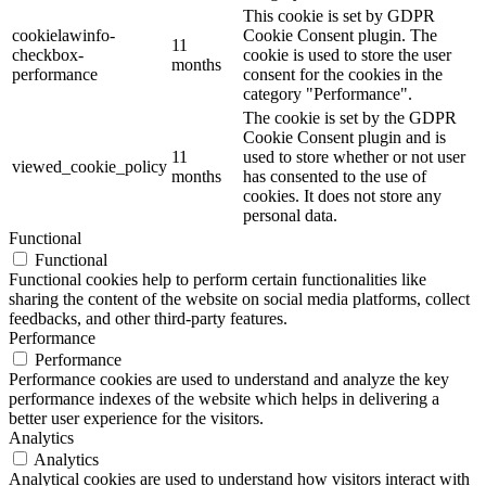
This cookie is set by GDPR
cookielawinfo-
Cookie Consent plugin. The
11
checkbox-
cookie is used to store the user
months
performance
consent for the cookies in the
category "Performance".
The cookie is set by the GDPR
Cookie Consent plugin and is
11
used to store whether or not user
viewed_cookie_policy
months
has consented to the use of
cookies. It does not store any
personal data.
Functional
Functional
Functional cookies help to perform certain functionalities like
sharing the content of the website on social media platforms, collect
feedbacks, and other third-party features.
Performance
Performance
Performance cookies are used to understand and analyze the key
performance indexes of the website which helps in delivering a
better user experience for the visitors.
Analytics
Analytics
Analytical cookies are used to understand how visitors interact with