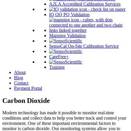
A2LA Accredited Calibration Services
IQ OQ PQ Validation
Mapping Validation
SensoCal On-Site Calibration Service
CareFree+
Training
About
Blog
Contact
Payment Portal
Carbon Dioxide
Modern technology has made it possible to monitor real-time
conditions and collect data to help you better track and control your
environment. One of these important environmental factors to
monitor is carbon dioxide. Our monitoring systems allow you to