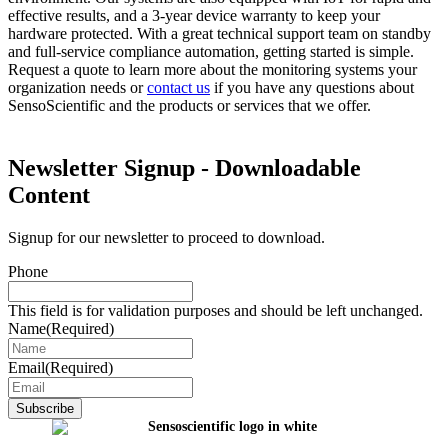
effective results, and a 3-year device warranty to keep your
hardware protected. With a great technical support team on standby
and full-service compliance automation, getting started is simple.
Request a quote to learn more about the monitoring systems your
organization needs or
contact us
if you have any questions about
SensoScientific and the products or services that we offer.
Newsletter Signup - Downloadable
Content
Signup for our newsletter to proceed to download.
Phone
This field is for validation purposes and should be left unchanged.
Name
(Required)
Email
(Required)