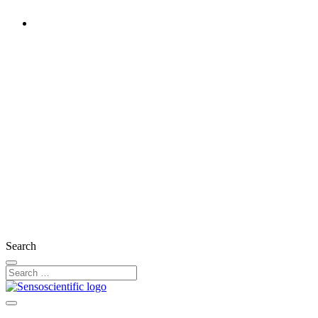
Rest of the World
United States
United Kingdom
Ireland
France
Germany
Austria
Switzerland
Search