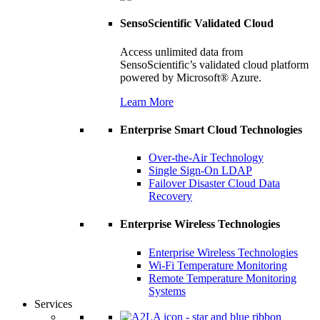
SensoScientific Validated Cloud
Access unlimited data from
SensoScientific’s validated cloud platform
powered by Microsoft® Azure.
Learn More
Enterprise Smart Cloud Technologies
Over-the-Air Technology
Single Sign-On LDAP
Failover Disaster Cloud Data
Recovery
Enterprise Wireless Technologies
Enterprise Wireless Technologies
Wi-Fi Temperature Monitoring
Remote Temperature Monitoring
Systems
Services