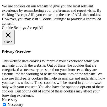
We use cookies on our website to give you the most relevant
experience by remembering your preferences and repeat visits. By
clicking “Accept All”, you consent to the use of ALL the cookies.
However, you may visit "Cookie Settings" to provide a controlled
consent.
Cookie Settings
Accept All
Close
Privacy Overview
This website uses cookies to improve your experience while you
navigate through the website. Out of these, the cookies that are
categorized as necessary are stored on your browser as they are
essential for the working of basic functionalities of the website. We
also use third-party cookies that help us analyze and understand how
you use this website. These cookies will be stored in your browser
only with your consent. You also have the option to opt-out of these
cookies. But opting out of some of these cookies may affect your
browsing experience.
Necessary
Necessary