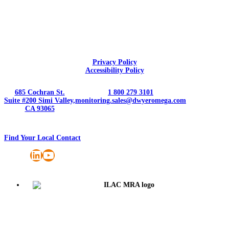
Privacy Policy
Accessibility Policy
685 Cochran St.
1 800 279 3101
Suite #200 Simi Valley,
monitoring.sales@dwyeromega.com
CA 93065
Find Your Local Contact
LinkedIn
YouTube