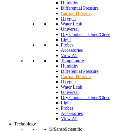
Humidity
Differential Pressure
Carbon Dioxide
Oxygen
Water Leak
Universal
Dry Contact – Open/Close
Light
Probes
Accessories
View All
Temperature
Humidity
Differential Pressure
Carbon Dioxide
Oxygen
Water Leak
Universal
Dry Contact – Open/Close
Light
Probes
Accessories
View All
Technology