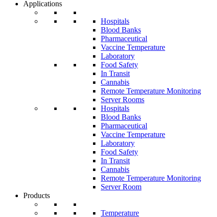
Applications
Hospitals
Blood Banks
Pharmaceutical
Vaccine Temperature
Laboratory
Food Safety
In Transit
Cannabis
Remote Temperature Monitoring
Server Rooms
Hospitals
Blood Banks
Pharmaceutical
Vaccine Temperature
Laboratory
Food Safety
In Transit
Cannabis
Remote Temperature Monitoring
Server Room
Products
Temperature