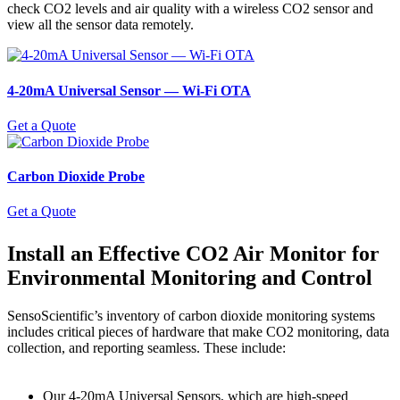
check CO2 levels and air quality with a wireless CO2 sensor and
view all the sensor data remotely.
4-20mA Universal Sensor ― Wi-Fi OTA
Get a Quote
Carbon Dioxide Probe
Get a Quote
Install an Effective CO2 Air Monitor for
Environmental Monitoring and Control
SensoScientific’s inventory of carbon dioxide monitoring systems
includes critical pieces of hardware that make CO2 monitoring, data
collection, and reporting seamless. These include:
Our 4-20mA Universal Sensors, which are high-speed