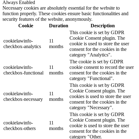
Always Enabled
Necessary cookies are absolutely essential for the website to
function properly. These cookies ensure basic functionalities and
security features of the website, anonymously.
Cookie
Duration
Description
This cookie is set by GDPR
Cookie Consent plugin. The
cookielawinfo-
11
cookie is used to store the user
checkbox-analytics
months
consent for the cookies in the
category "Analytics".
The cookie is set by GDPR
cookielawinfo-
11
cookie consent to record the user
checkbox-functional
months
consent for the cookies in the
category "Functional".
This cookie is set by GDPR
Cookie Consent plugin. The
cookielawinfo-
11
cookies is used to store the user
checkbox-necessary
months
consent for the cookies in the
category "Necessary".
This cookie is set by GDPR
Cookie Consent plugin. The
cookielawinfo-
11
cookie is used to store the user
checkbox-others
months
consent for the cookies in the
category "Other.