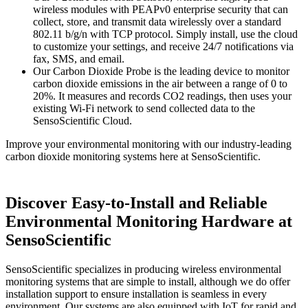
wireless modules with PEAPv0 enterprise security that can
collect, store, and transmit data wirelessly over a standard
802.11 b/g/n with TCP protocol. Simply install, use the cloud
to customize your settings, and receive 24/7 notifications via
fax, SMS, and email.
Our Carbon Dioxide Probe is the leading device to monitor
carbon dioxide emissions in the air between a range of 0 to
20%. It measures and records CO2 readings, then uses your
existing Wi-Fi network to send collected data to the
SensoScientific Cloud.
Improve your environmental monitoring with our industry-leading
carbon dioxide monitoring systems here at SensoScientific.
Discover Easy-to-Install and Reliable
Environmental Monitoring Hardware at
SensoScientific
SensoScientific specializes in producing wireless environmental
monitoring systems that are simple to install, although we do offer
installation support to ensure installation is seamless in every
environment. Our systems are also equipped with IoT for rapid and