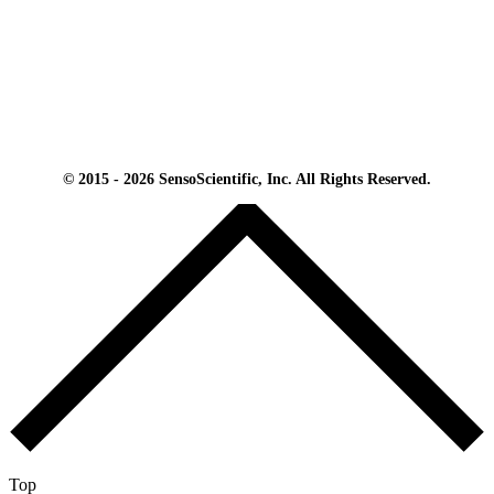
© 2015 - 2026 SensoScientific, Inc. All Rights Reserved.
Top