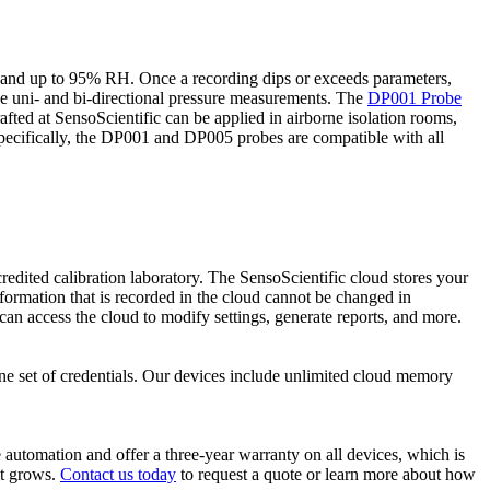
 and up to 95% RH. Once a recording dips or exceeds parameters,
de uni- and bi-directional pressure measurements. The
DP001 Probe
afted at SensoScientific can be applied in airborne isolation rooms,
pecifically, the DP001 and DP005 probes are compatible with all
ited calibration laboratory. The SensoScientific cloud stores your
formation that is recorded in the cloud cannot be changed in
n access the cloud to modify settings, generate reports, and more.
one set of credentials. Our devices include unlimited cloud memory
 automation and offer a three-year warranty on all devices, which is
it grows.
Contact us today
to request a quote or learn more about how