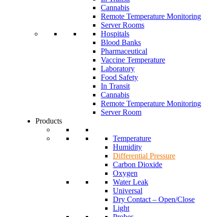
Cannabis
Remote Temperature Monitoring
Server Rooms
Hospitals
Blood Banks
Pharmaceutical
Vaccine Temperature
Laboratory
Food Safety
In Transit
Cannabis
Remote Temperature Monitoring
Server Room
Products
Temperature
Humidity
Differential Pressure
Carbon Dioxide
Oxygen
Water Leak
Universal
Dry Contact – Open/Close
Light
Probes