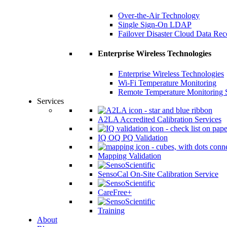
Over-the-Air Technology
Single Sign-On LDAP
Failover Disaster Cloud Data Re
Enterprise Wireless Technologies
Enterprise Wireless Technologies
Wi-Fi Temperature Monitoring
Remote Temperature Monitoring 
Services
A2LA Accredited Calibration Services
IQ OQ PQ Validation
Mapping Validation
SensoCal On-Site Calibration Service
CareFree+
Training
About