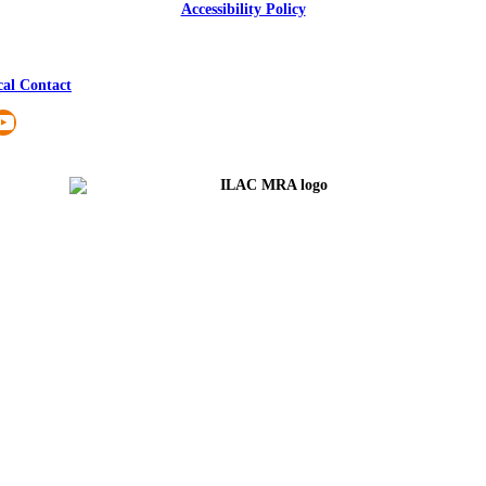
Accessibility Policy
cal Contact
nkedIn
YouTube