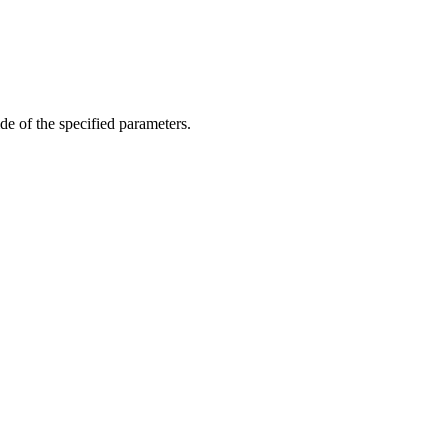
de of the specified parameters.