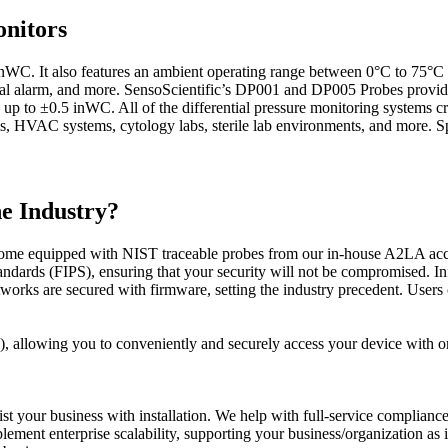
nitors
inWC. It also features an ambient operating range between 0°C to 75°C
visual alarm, and more. SensoScientific’s DP001 and DP005 Probes provi
up to ±0.5 inWC. All of the differential pressure monitoring systems cr
s, HVAC systems, cytology labs, sterile lab environments, and more. S
he Industry?
me equipped with NIST traceable probes from our in-house A2LA accred
ndards (FIPS), ensuring that your security will not be compromised. In
s are secured with firmware, setting the industry precedent. Users ca
SO), allowing you to conveniently and securely access your device with 
st your business with installation. We help with full-service compliance
lement enterprise scalability, supporting your business/organization as 