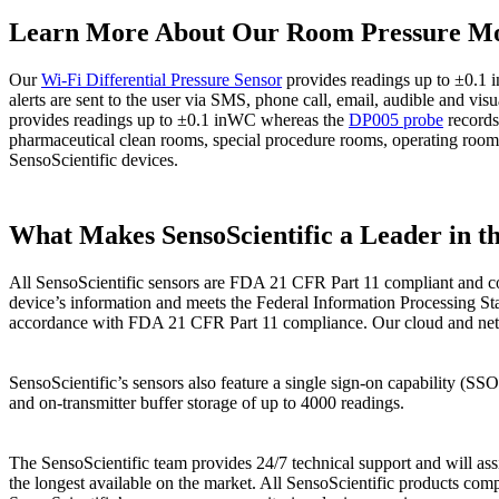
Learn More About Our Room Pressure Mo
Our
Wi-Fi Differential Pressure Sensor
provides readings up to ±0.1 
alerts are sent to the user via SMS, phone call, email, audible and 
provides readings up to ±0.1 inWC whereas the
DP005 probe
records 
pharmaceutical clean rooms, special procedure rooms, operating room
SensoScientific devices.
What Makes SensoScientific a Leader in t
All SensoScientific sensors are FDA 21 CFR Part 11 compliant and co
device’s information and meets the Federal Information Processing Sta
accordance with FDA 21 CFR Part 11 compliance. Our cloud and network
SensoScientific’s sensors also feature a single sign-on capability (S
and on-transmitter buffer storage of up to 4000 readings.
The SensoScientific team provides 24/7 technical support and will assi
the longest available on the market. All SensoScientific products comp