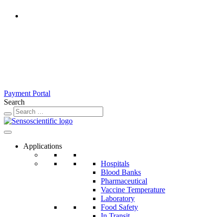
Rest of the World
United States
United Kingdom
Ireland
France
Germany
Austria
Switzerland
Payment Portal
Search
Applications
Hospitals
Blood Banks
Pharmaceutical
Vaccine Temperature
Laboratory
Food Safety
In Transit