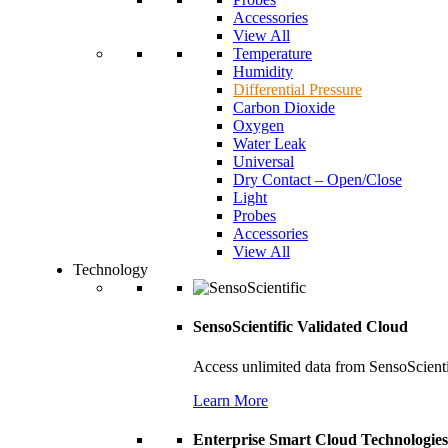
Accessories
View All
Temperature
Humidity
Differential Pressure
Carbon Dioxide
Oxygen
Water Leak
Universal
Dry Contact – Open/Close
Light
Probes
Accessories
View All
Technology
SensoScientific Validated Cloud
Access unlimited data from SensoScient
Learn More
Enterprise Smart Cloud Technologies