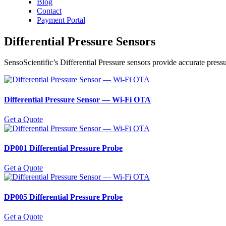
Blog
Contact
Payment Portal
Differential Pressure Sensors
SensoScientific’s Differential Pressure sensors provide accurate press
Differential Pressure Sensor ― Wi-Fi OTA
Get a Quote
DP001 Differential Pressure Probe
Get a Quote
DP005 Differential Pressure Probe
Get a Quote