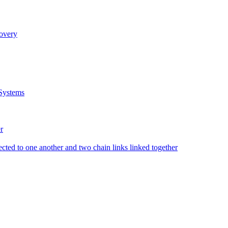
covery
Systems