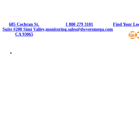
685 Cochran St.
1 800 279 3101
Find Your Lo
Suite #200 Simi Valley,
monitoring.sales@dwyeromega.com
Li
CA 93065