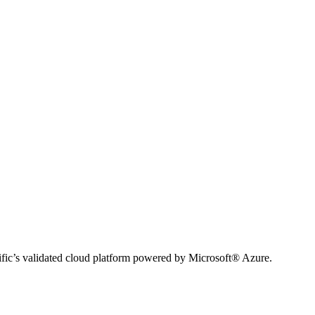
ific’s validated cloud platform powered by Microsoft® Azure.