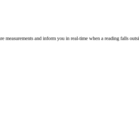
ure measurements and inform you in real-time when a reading falls outsi