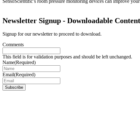
SensoScientific’s room pressure monitoring devices can improve your
Newsletter Signup - Downloadable Conten
Signup for our newsletter to proceed to download.
Comments
This field is for validation purposes and should be left unchanged.
Name
(Required)
Email
(Required)