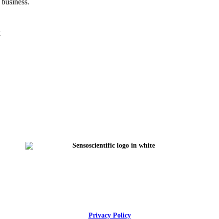
 business.
t
Privacy Policy