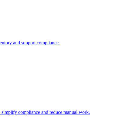
nventory and support compliance.
s, simplify compliance and reduce manual work.