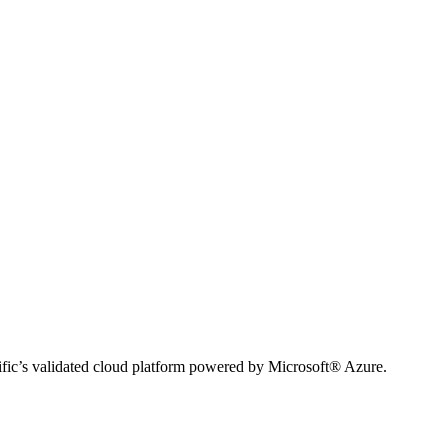
ific’s validated cloud platform powered by Microsoft® Azure.