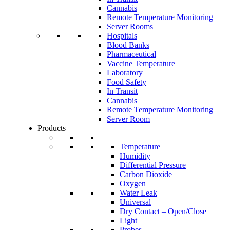
Cannabis
Remote Temperature Monitoring
Server Rooms
Hospitals
Blood Banks
Pharmaceutical
Vaccine Temperature
Laboratory
Food Safety
In Transit
Cannabis
Remote Temperature Monitoring
Server Room
Products
Temperature
Humidity
Differential Pressure
Carbon Dioxide
Oxygen
Water Leak
Universal
Dry Contact – Open/Close
Light
Probes