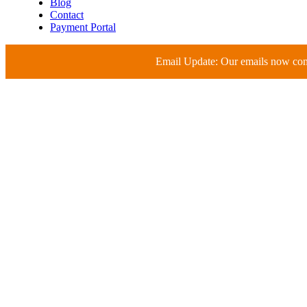
Blog
Contact
Payment Portal
Email Update: Our emails now c
Compliance-Ready Mon
Medical & Life Scienc