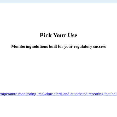
Pick Your Use
Monitoring solutions built for your regulatory success
temperature monitoring, real-time alerts and automated reporting that h