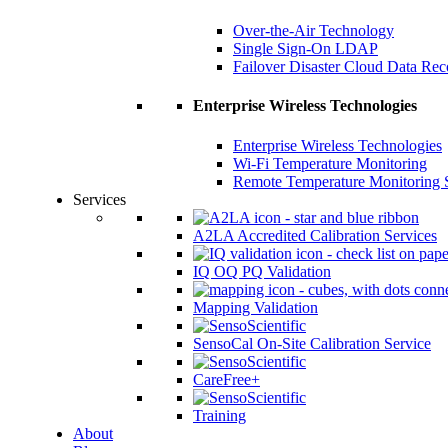
Over-the-Air Technology
Single Sign-On LDAP
Failover Disaster Cloud Data Re
Enterprise Wireless Technologies
Enterprise Wireless Technologies
Wi-Fi Temperature Monitoring
Remote Temperature Monitoring 
Services
A2LA Accredited Calibration Services
IQ OQ PQ Validation
Mapping Validation
SensoCal On-Site Calibration Service
CareFree+
Training
About