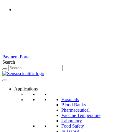
Rest of the World
United States
United Kingdom
Ireland
France
Germany
Austria
Switzerland
Payment Portal
Search
Applications
Hospitals
Blood Banks
Pharmaceutical
Vaccine Temperature
Laboratory
Food Safety
In Transit