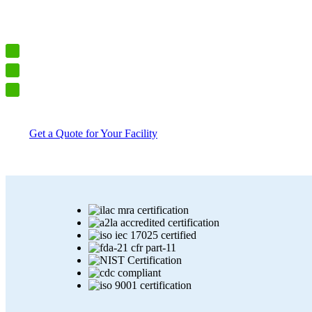
We provide complete cloud-connected monitoring systems – includin
engineered for VFC, JCAHO, CAP, 21 CFR Part 11, ISO 17025,
Trusted by hospitals, labs, and pharma facilities
FDA-tested, ISO-certified, and audit-ready
One system. One provider. Always compliant.
Get a Quote for Your Facility