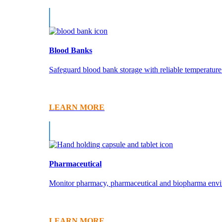
Blood Banks
Safeguard blood bank storage with reliable temperature 
LEARN MORE
Pharmaceutical
Monitor pharmacy, pharmaceutical and biopharma enviro
LEARN MORE