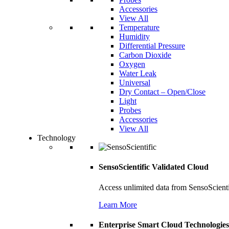
Accessories
View All
Temperature
Humidity
Differential Pressure
Carbon Dioxide
Oxygen
Water Leak
Universal
Dry Contact – Open/Close
Light
Probes
Accessories
View All
Technology
SensoScientific Validated Cloud
Access unlimited data from SensoScient
Learn More
Enterprise Smart Cloud Technologies