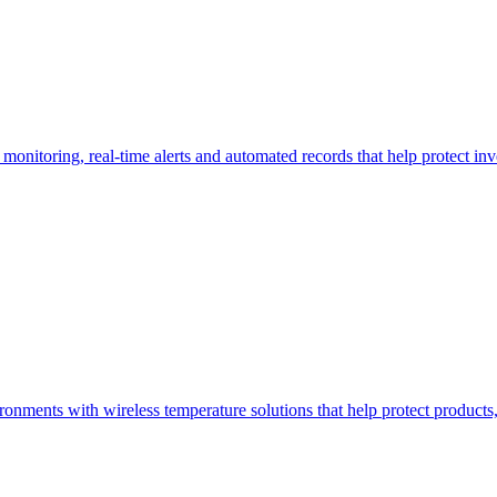
monitoring, real-time alerts and automated records that help protect i
nments with wireless temperature solutions that help protect product