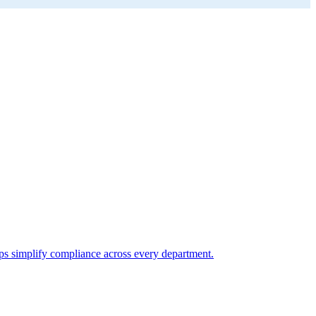
elps simplify compliance across every department.