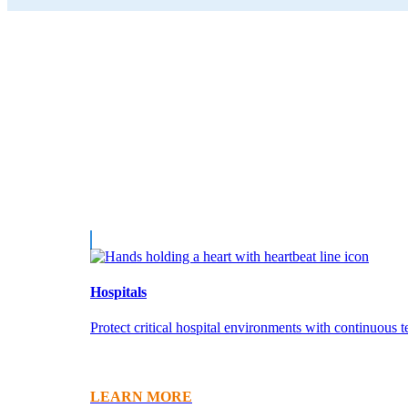
Hospitals
Protect critical hospital environments with continuous 
LEARN MORE