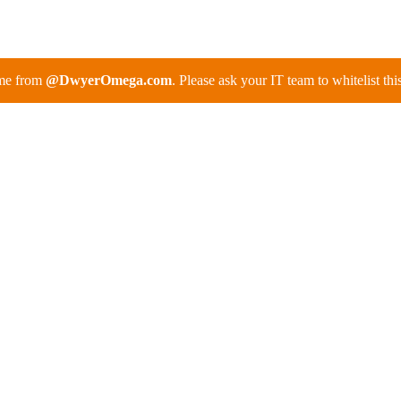
ome from
@DwyerOmega.com
. Please ask your IT team to whitelist th
itoring Systems for
es