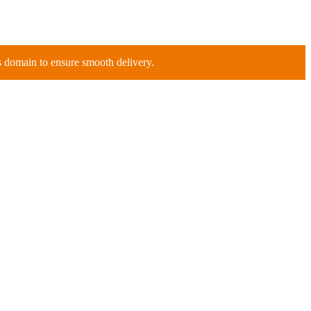
is domain to ensure smooth delivery.