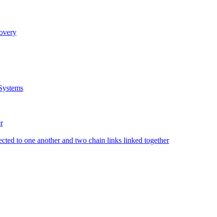
covery
Systems