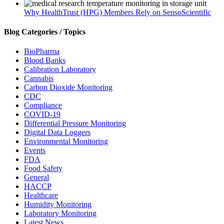
Why HealthTrust (HPG) Members Rely on SensoScientific
Blog Categories / Topics
BioPharma
Blood Banks
Calibration Laboratory
Cannabis
Carbon Dioxide Monitoring
CDC
Compliance
COVID-19
Differential Pressure Monitoring
Digital Data Loggers
Environmental Monitoring
Events
FDA
Food Safety
General
HACCP
Healthcare
Humidity Monitoring
Laboratory Monitoring
Latest News