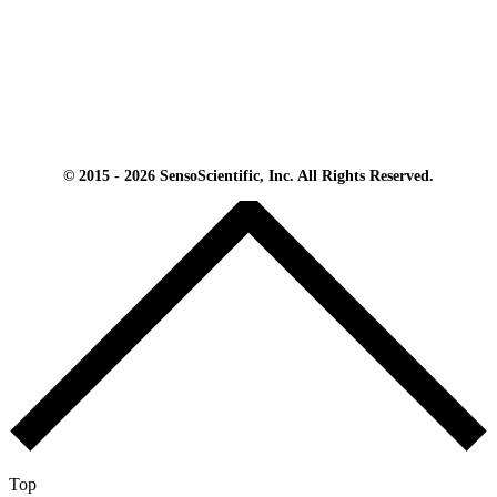
© 2015 - 2026 SensoScientific, Inc. All Rights Reserved.
Top