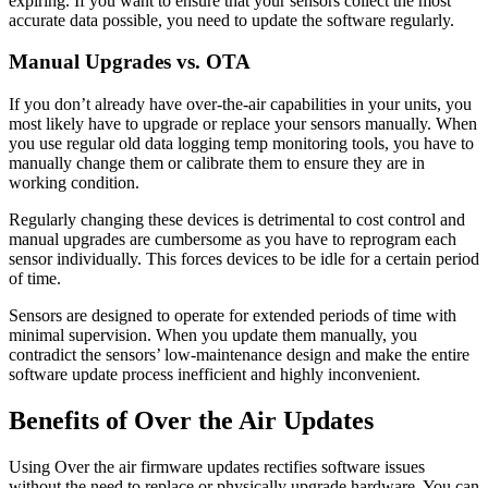
expiring. If you want to ensure that your sensors collect the most
accurate data possible, you need to update the software regularly.
Manual Upgrades vs. OTA
If you don’t already have over-the-air capabilities in your units, you
most likely have to upgrade or replace your sensors manually. When
you use regular old data logging temp monitoring tools, you have to
manually change them or calibrate them to ensure they are in
working condition.
Regularly changing these devices is detrimental to cost control and
manual upgrades are cumbersome as you have to reprogram each
sensor individually. This forces devices to be idle for a certain period
of time.
Sensors are designed to operate for extended periods of time with
minimal supervision. When you update them manually, you
contradict the sensors’ low-maintenance design and make the entire
software update process inefficient and highly inconvenient.
Benefits of Over the Air Updates
Using Over the air firmware updates rectifies software issues
without the need to replace or physically upgrade hardware. You can