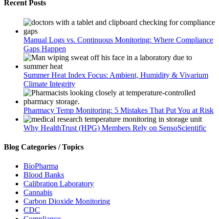
Recent Posts
Manual Logs vs. Continuous Monitoring: Where Compliance
Gaps Happen
Summer Heat Index Focus: Ambient, Humidity & Vivarium
Climate Integrity
Pharmacy Temp Monitoring: 5 Mistakes That Put You at Risk
Why HealthTrust (HPG) Members Rely on SensoScientific
Blog Categories / Topics
BioPharma
Blood Banks
Calibration Laboratory
Cannabis
Carbon Dioxide Monitoring
CDC
Compliance