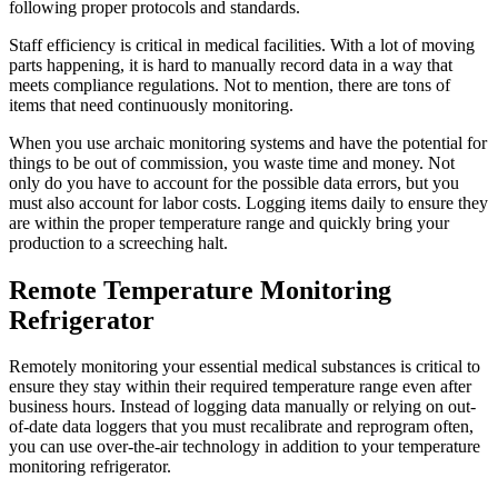
following proper protocols and standards.
Staff efficiency is critical in medical facilities. With a lot of moving
parts happening, it is hard to manually record data in a way that
meets compliance regulations. Not to mention, there are tons of
items that need continuously monitoring.
When you use archaic monitoring systems and have the potential for
things to be out of commission, you waste time and money. Not
only do you have to account for the possible data errors, but you
must also account for labor costs. Logging items daily to ensure they
are within the proper temperature range and quickly bring your
production to a screeching halt.
Remote Temperature Monitoring
Refrigerator
Remotely monitoring your essential medical substances is critical to
ensure they stay within their required temperature range even after
business hours. Instead of logging data manually or relying on out-
of-date data loggers that you must recalibrate and reprogram often,
you can use over-the-air technology in addition to your temperature
monitoring refrigerator.