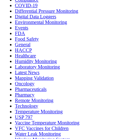
COVID-19
Differential Pressure Monitoring
Digital Data Loggers
Environmental Monitoring
Events
FDA
Food Safety
General
HACCP
Healthcare
Humidity Monitoring
Laboratory Monitoring
Latest News
Mapping Validation
Oncology
Pharmaceuticals
Pharmacy
Remote Monitoring
Technology
Temperature Monitoring
USP 797
Vaccine Temperature Monitoring
VFC Vaccines for Children
Water Leak Monitoring