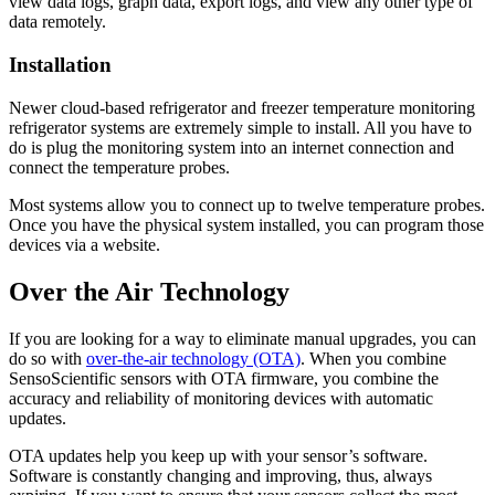
view data logs, graph data, export logs, and view any other type of
data remotely.
Installation
Newer cloud-based refrigerator and freezer temperature monitoring
refrigerator systems are extremely simple to install. All you have to
do is plug the monitoring system into an internet connection and
connect the temperature probes.
Most systems allow you to connect up to twelve temperature probes.
Once you have the physical system installed, you can program those
devices via a website.
Over the Air Technology
If you are looking for a way to eliminate manual upgrades, you can
do so with
over-the-air technology (OTA)
. When you combine
SensoScientific sensors with OTA firmware, you combine the
accuracy and reliability of monitoring devices with automatic
updates.
OTA updates help you keep up with your sensor’s software.
Software is constantly changing and improving, thus, always