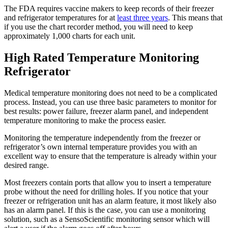
The FDA requires vaccine makers to keep records of their freezer
and refrigerator temperatures for at
least three years
. This means that
if you use the chart recorder method, you will need to keep
approximately 1,000 charts for each unit.
High Rated Temperature Monitoring
Refrigerator
Medical temperature monitoring does not need to be a complicated
process. Instead, you can use three basic parameters to monitor for
best results: power failure, freezer alarm panel, and independent
temperature monitoring to make the process easier.
Monitoring the temperature independently from the freezer or
refrigerator’s own internal temperature provides you with an
excellent way to ensure that the temperature is already within your
desired range.
Most freezers contain ports that allow you to insert a temperature
probe without the need for drilling holes. If you notice that your
freezer or refrigeration unit has an alarm feature, it most likely also
has an alarm panel. If this is the case, you can use a monitoring
solution, such as a SensoScientific monitoring sensor which will