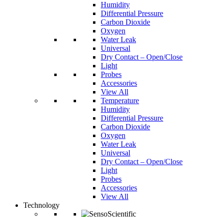
Humidity
Differential Pressure
Carbon Dioxide
Oxygen
Water Leak
Universal
Dry Contact – Open/Close
Light
Probes
Accessories
View All
Temperature
Humidity
Differential Pressure
Carbon Dioxide
Oxygen
Water Leak
Universal
Dry Contact – Open/Close
Light
Probes
Accessories
View All
Technology