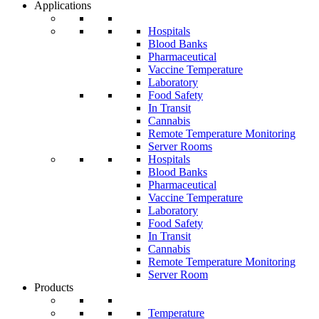
Applications
Hospitals
Blood Banks
Pharmaceutical
Vaccine Temperature
Laboratory
Food Safety
In Transit
Cannabis
Remote Temperature Monitoring
Server Rooms
Hospitals
Blood Banks
Pharmaceutical
Vaccine Temperature
Laboratory
Food Safety
In Transit
Cannabis
Remote Temperature Monitoring
Server Room
Products
Temperature