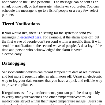
notification to the listed personnel. The message can be sent as an
email, phone call, or text message, whichever you prefer. You can
schedule the message to go to a list of people or a very few select
partners.
Tiered Notifications
If you would like, there is a setting for the system to send you
messages in
escalated tiers
. For example, if the alarm goes off, but
the first wave of people don’t respond within a specific time, it will
send the notification to the second wave of people. A data log of the
time and person who acknowledged the alarm is saved
electronically.
Datalogging
SensoScientific devices can record temperature data at set intervals
and log more frequently after an alarm goes off. Using an electronic
way to log your data ensures that you have a quick and reliable way
to prove compliance.
If regulators ask for your documents, you can pull the data quickly
to verify that your vaccines and other temperature-controlled
medications stayed within their target temperature ranges. Users can