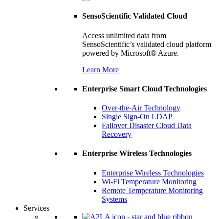
SensoScientific Validated Cloud
Access unlimited data from
SensoScientific’s validated cloud platform
powered by Microsoft® Azure.
Learn More
Enterprise Smart Cloud Technologies
Over-the-Air Technology
Single Sign-On LDAP
Failover Disaster Cloud Data
Recovery
Enterprise Wireless Technologies
Enterprise Wireless Technologies
Wi-Fi Temperature Monitoring
Remote Temperature Monitoring
Systems
Services