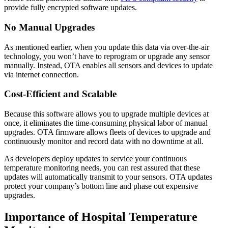
provide fully encrypted software updates.
No Manual Upgrades
As mentioned earlier, when you update this data via over-the-air
technology, you won’t have to reprogram or upgrade any sensor
manually. Instead, OTA enables all sensors and devices to update
via internet connection.
Cost-Efficient and Scalable
Because this software allows you to upgrade multiple devices at
once, it eliminates the time-consuming physical labor of manual
upgrades. OTA firmware allows fleets of devices to upgrade and
continuously monitor and record data with no downtime at all.
As developers deploy updates to service your continuous
temperature monitoring needs, you can rest assured that these
updates will automatically transmit to your sensors. OTA updates
protect your company’s bottom line and phase out expensive
upgrades.
Importance of Hospital Temperature