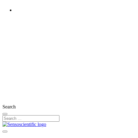
Rest of the World
United States
United Kingdom
Ireland
France
Germany
Austria
Switzerland
Search