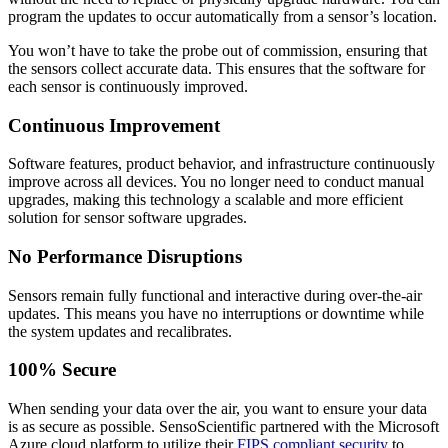
program the updates to occur automatically from a sensor’s location.
You won’t have to take the probe out of commission, ensuring that
the sensors collect accurate data. This ensures that the software for
each sensor is continuously improved.
Continuous Improvement
Software features, product behavior, and infrastructure continuously
improve across all devices. You no longer need to conduct manual
upgrades, making this technology a scalable and more efficient
solution for sensor software upgrades.
No Performance Disruptions
Sensors remain fully functional and interactive during over-the-air
updates. This means you have no interruptions or downtime while
the system updates and recalibrates.
100% Secure
When sending your data over the air, you want to ensure your data
is as secure as possible. SensoScientific partnered with the Microsoft
Azure cloud platform to utilize their
FIPS compliant security
to