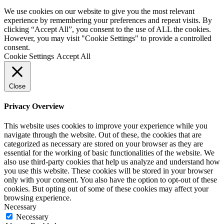
We use cookies on our website to give you the most relevant
experience by remembering your preferences and repeat visits. By
clicking “Accept All”, you consent to the use of ALL the cookies.
However, you may visit "Cookie Settings" to provide a controlled
consent.
Cookie Settings
Accept All
Close
Privacy Overview
This website uses cookies to improve your experience while you
navigate through the website. Out of these, the cookies that are
categorized as necessary are stored on your browser as they are
essential for the working of basic functionalities of the website. We
also use third-party cookies that help us analyze and understand how
you use this website. These cookies will be stored in your browser
only with your consent. You also have the option to opt-out of these
cookies. But opting out of some of these cookies may affect your
browsing experience.
Necessary
Necessary