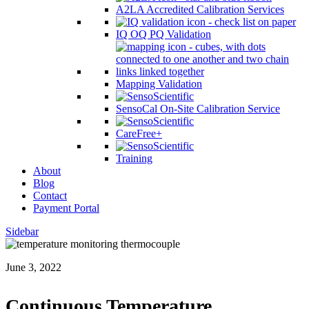
A2LA Accredited Calibration Services
IQ OQ PQ Validation
Mapping Validation
SensoCal On-Site Calibration Service
CareFree+
Training
About
Blog
Contact
Payment Portal
Sidebar
June 3, 2022
Continuous Temperature