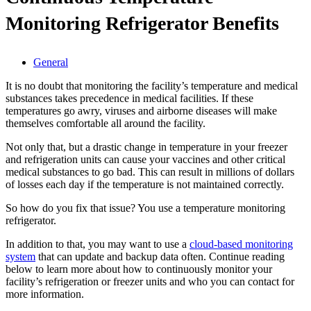
Monitoring Refrigerator Benefits
General
It is no doubt that monitoring the facility’s temperature and medical
substances takes precedence in medical facilities. If these
temperatures go awry, viruses and airborne diseases will make
themselves comfortable all around the facility.
Not only that, but a drastic change in temperature in your freezer
and refrigeration units can cause your vaccines and other critical
medical substances to go bad. This can result in millions of dollars
of losses each day if the temperature is not maintained correctly.
So how do you fix that issue? You use a temperature monitoring
refrigerator.
In addition to that, you may want to use a
cloud-based monitoring
system
that can update and backup data often. Continue reading
below to learn more about how to continuously monitor your
facility’s refrigeration or freezer units and who you can contact for
more information.