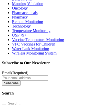
Mapping Validation
Oncology
Pharmaceuticals
Pharmacy
Remote Monitoring
Technology
Temperature Monitoring
USP 797
Vaccine Temperature Monitoring
VFC Vaccines for Children
Water Leak Monitoring
Wireless Monitoring System
Subscribe to Our Newsletter
Email
(Required)
Search