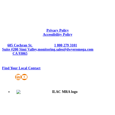
Privacy Policy
Accessibility Policy
685 Cochran St.
1 800 279 3101
Suite #200 Simi Valley,
monitoring.sales@dwyeromega.com
CA 93065
Find Your Local Contact
LinkedIn
YouTube