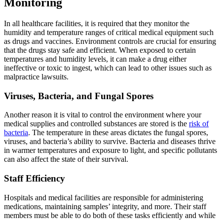
Monitoring
In all healthcare facilities, it is required that they monitor the
humidity and temperature ranges of critical medical equipment such
as drugs and vaccines. Environment controls are crucial for ensuring
that the drugs stay safe and efficient. When exposed to certain
temperatures and humidity levels, it can make a drug either
ineffective or toxic to ingest, which can lead to other issues such as
malpractice lawsuits.
Viruses, Bacteria, and Fungal Spores
Another reason it is vital to control the environment where your
medical supplies and controlled substances are stored is the
risk of
bacteria
. The temperature in these areas dictates the fungal spores,
viruses, and bacteria’s ability to survive. Bacteria and diseases thrive
in warmer temperatures and exposure to light, and specific pollutants
can also affect the state of their survival.
Staff Efficiency
Hospitals and medical facilities are responsible for administering
medications, maintaining samples’ integrity, and more. Their staff
members must be able to do both of these tasks efficiently and while