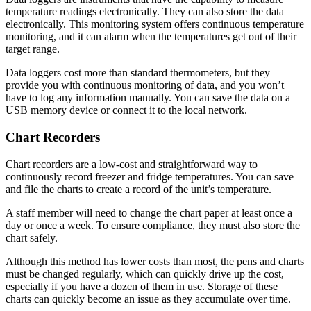
temperature readings electronically. They can also store the data
electronically. This monitoring system offers continuous temperature
monitoring, and it can alarm when the temperatures get out of their
target range.
Data loggers cost more than standard thermometers, but they
provide you with continuous monitoring of data, and you won’t
have to log any information manually. You can save the data on a
USB memory device or connect it to the local network.
Chart Recorders
Chart recorders are a low-cost and straightforward way to
continuously record freezer and fridge temperatures. You can save
and file the charts to create a record of the unit’s temperature.
A staff member will need to change the chart paper at least once a
day or once a week. To ensure compliance, they must also store the
chart safely.
Although this method has lower costs than most, the pens and charts
must be changed regularly, which can quickly drive up the cost,
especially if you have a dozen of them in use. Storage of these
charts can quickly become an issue as they accumulate over time.