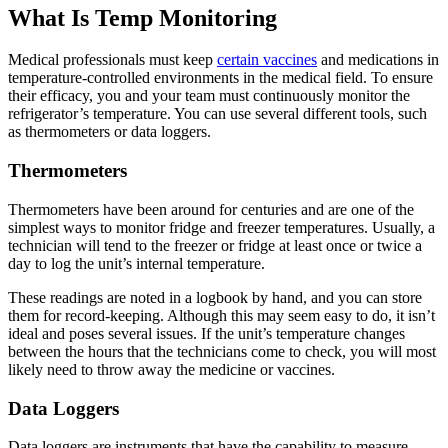
What Is Temp Monitoring
Medical professionals must keep
certain vaccines
and medications in
temperature-controlled environments in the medical field. To ensure
their efficacy, you and your team must continuously monitor the
refrigerator’s temperature. You can use several different tools, such
as thermometers or data loggers.
Thermometers
Thermometers have been around for centuries and are one of the
simplest ways to monitor fridge and freezer temperatures. Usually, a
technician will tend to the freezer or fridge at least once or twice a
day to log the unit’s internal temperature.
These readings are noted in a logbook by hand, and you can store
them for record-keeping. Although this may seem easy to do, it isn’t
ideal and poses several issues. If the unit’s temperature changes
between the hours that the technicians come to check, you will most
likely need to throw away the medicine or vaccines.
Data Loggers
Data loggers are instruments that have the capability to measure