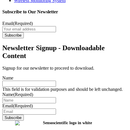
Wireless Monitoring System
Subscribe to Our Newsletter
Email
(Required)
Newsletter Signup - Downloadable
Content
Signup for our newsletter to proceed to download.
Name
This field is for validation purposes and should be left unchanged.
Name
(Required)
Email
(Required)