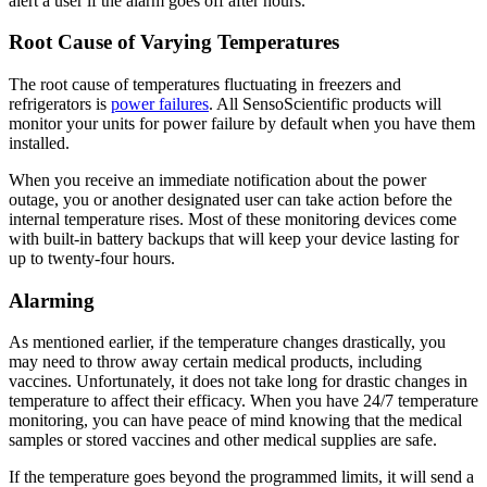
alert a user if the alarm goes off after hours.
Root Cause of Varying Temperatures
The root cause of temperatures fluctuating in freezers and
refrigerators is
power failures
. All SensoScientific products will
monitor your units for power failure by default when you have them
installed.
When you receive an immediate notification about the power
outage, you or another designated user can take action before the
internal temperature rises. Most of these monitoring devices come
with built-in battery backups that will keep your device lasting for
up to twenty-four hours.
Alarming
As mentioned earlier, if the temperature changes drastically, you
may need to throw away certain medical products, including
vaccines. Unfortunately, it does not take long for drastic changes in
temperature to affect their efficacy. When you have 24/7 temperature
monitoring, you can have peace of mind knowing that the medical
samples or stored vaccines and other medical supplies are safe.
If the temperature goes beyond the programmed limits, it will send a