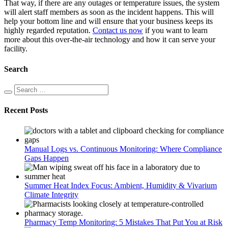
That way, if there are any outages or temperature issues, the system
will alert staff members as soon as the incident happens. This will
help your bottom line and will ensure that your business keeps its
highly regarded reputation.
Contact us now
if you want to learn
more about this over-the-air technology and how it can serve your
facility.
Search
Recent Posts
Manual Logs vs. Continuous Monitoring: Where Compliance
Gaps Happen
Summer Heat Index Focus: Ambient, Humidity & Vivarium
Climate Integrity
Pharmacy Temp Monitoring: 5 Mistakes That Put You at Risk